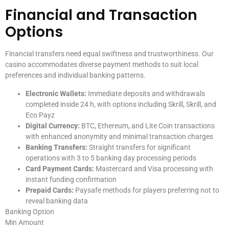
Financial and Transaction
Options
Financial transfers need equal swiftness and trustworthiness. Our
casino accommodates diverse payment methods to suit local
preferences and individual banking patterns.
Electronic Wallets:
Immediate deposits and withdrawals
completed inside 24 h, with options including Skrill, Skrill, and
Eco Payz
Digital Currency:
BTC, Ethereum, and Lite Coin transactions
with enhanced anonymity and minimal transaction charges
Banking Transfers:
Straight transfers for significant
operations with 3 to 5 banking day processing periods
Card Payment Cards:
Mastercard and Visa processing with
instant funding confirmation
Prepaid Cards:
Paysafe methods for players preferring not to
reveal banking data
Banking Option
Min Amount