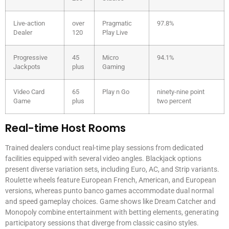
Live-action
over
Pragmatic
97.8%
Dealer
120
Play Live
Progressive
45
Micro
94.1%
Jackpots
plus
Gaming
Video Card
65
Play n Go
ninety-nine point
Game
plus
two percent
Real-time Host Rooms
Trained dealers conduct real-time play sessions from dedicated
facilities equipped with several video angles. Blackjack options
present diverse variation sets, including Euro, AC, and Strip variants.
Roulette wheels feature European French, American, and European
versions, whereas punto banco games accommodate dual normal
and speed gameplay choices. Game shows like Dream Catcher and
Monopoly combine entertainment with betting elements, generating
participatory sessions that diverge from classic casino styles.