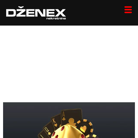
Your own
Comprehensive
Manual to Online
Casino SG Playing
Adventure