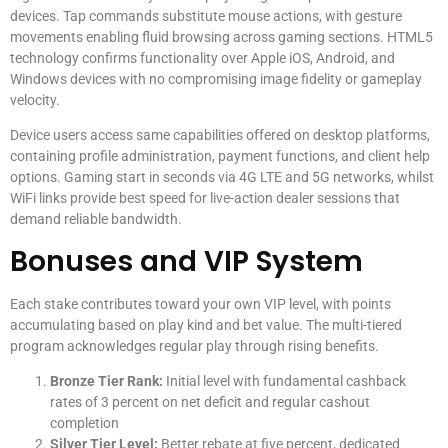
devices. Tap commands substitute mouse actions, with gesture
movements enabling fluid browsing across gaming sections. HTML5
technology confirms functionality over Apple iOS, Android, and
Windows devices with no compromising image fidelity or gameplay
velocity.
Device users access same capabilities offered on desktop platforms,
containing profile administration, payment functions, and client help
options. Gaming start in seconds via 4G LTE and 5G networks, whilst
WiFi links provide best speed for live-action dealer sessions that
demand reliable bandwidth.
Bonuses and VIP System
Each stake contributes toward your own VIP level, with points
accumulating based on play kind and bet value. The multi-tiered
program acknowledges regular play through rising benefits.
Bronze Tier Rank:
Initial level with fundamental cashback
rates of 3 percent on net deficit and regular cashout
completion
Silver Tier Level:
Better rebate at five percent, dedicated