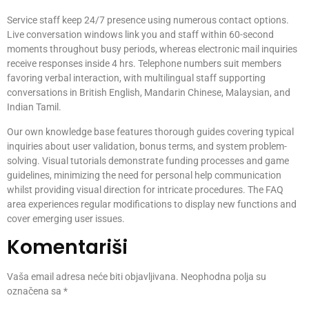
Service staff keep 24/7 presence using numerous contact options.
Live conversation windows link you and staff within 60-second
moments throughout busy periods, whereas electronic mail inquiries
receive responses inside 4 hrs. Telephone numbers suit members
favoring verbal interaction, with multilingual staff supporting
conversations in British English, Mandarin Chinese, Malaysian, and
Indian Tamil.
Our own knowledge base features thorough guides covering typical
inquiries about user validation, bonus terms, and system problem-
solving. Visual tutorials demonstrate funding processes and game
guidelines, minimizing the need for personal help communication
whilst providing visual direction for intricate procedures. The FAQ
area experiences regular modifications to display new functions and
cover emerging user issues.
Komentariši
Vaša email adresa neće biti objavljivana.
Neophodna polja su
označena sa
*