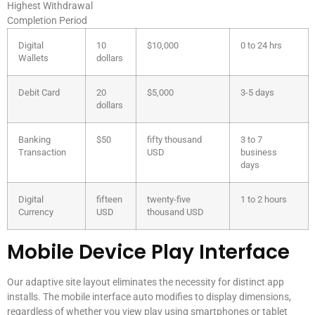
Highest Withdrawal
Completion Period
Digital
10
$10,000
0 to 24 hrs
Wallets
dollars
Debit Card
20
$5,000
3-5 days
dollars
Banking
$50
fifty thousand
3 to 7
Transaction
USD
business
days
Digital
fifteen
twenty-five
1 to 2 hours
Currency
USD
thousand USD
Mobile Device Play Interface
Our adaptive site layout eliminates the necessity for distinct app
installs. The mobile interface auto modifies to display dimensions,
regardless of whether you view play using smartphones or tablet