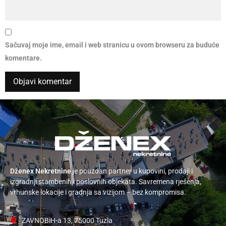
Sačuvaj moje ime, email i web stranicu u ovom browseru za buduće
komentare.
Dženex Nekretnine
je pouzdan partner u kupovini, prodaji i
izgradnji stambenih i poslovnih objekata. Savremena rješenja,
vrhunske lokacije i gradnja sa vizijom – bez kompromisa.
ZAVNOBiH-a 13, 75000 Tuzla