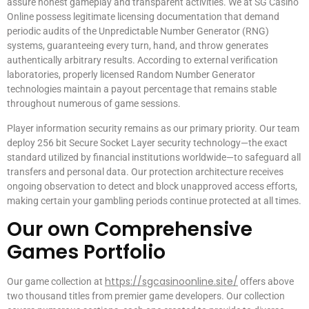
assure honest gameplay and transparent activities. We at SG Casino
Online possess legitimate licensing documentation that demand
periodic audits of the Unpredictable Number Generator (RNG)
systems, guaranteeing every turn, hand, and throw generates
authentically arbitrary results. According to external verification
laboratories, properly licensed Random Number Generator
technologies maintain a payout percentage that remains stable
throughout numerous of game sessions.
Player information security remains as our primary priority. Our team
deploy 256 bit Secure Socket Layer security technology—the exact
standard utilized by financial institutions worldwide—to safeguard all
transfers and personal data. Our protection architecture receives
ongoing observation to detect and block unapproved access efforts,
making certain your gambling periods continue protected at all times.
Our own Comprehensive
Games Portfolio
https://sgcasinoonline.site/
Our game collection at
offers above
two thousand titles from premier game developers. Our collection