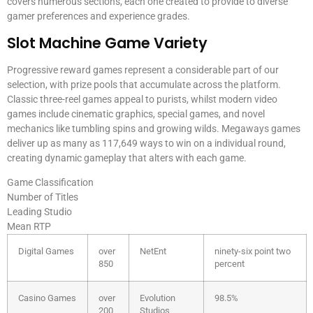
covers numerous sections, each one created to provide to diverse
gamer preferences and experience grades.
Slot Machine Game Variety
Progressive reward games represent a considerable part of our
selection, with prize pools that accumulate across the platform.
Classic three-reel games appeal to purists, whilst modern video
games include cinematic graphics, special games, and novel
mechanics like tumbling spins and growing wilds. Megaways games
deliver up as many as 117,649 ways to win on a individual round,
creating dynamic gameplay that alters with each game.
Game Classification
Number of Titles
Leading Studio
Mean RTP
Digital Games
over
NetEnt
ninety-six point two
850
percent
Casino Games
over
Evolution
98.5%
200
Studios