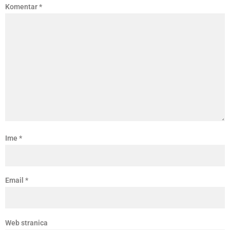
Komentar
*
Ime
*
Email
*
Web stranica