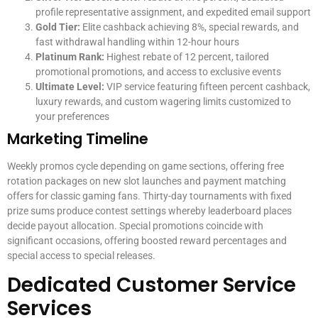
profile representative assignment, and expedited email support
Gold Tier:
Elite cashback achieving 8%, special rewards, and
fast withdrawal handling within 12-hour hours
Platinum Rank:
Highest rebate of 12 percent, tailored
promotional promotions, and access to exclusive events
Ultimate Level:
VIP service featuring fifteen percent cashback,
luxury rewards, and custom wagering limits customized to
your preferences
Marketing Timeline
Weekly promos cycle depending on game sections, offering free
rotation packages on new slot launches and payment matching
offers for classic gaming fans. Thirty-day tournaments with fixed
prize sums produce contest settings whereby leaderboard places
decide payout allocation. Special promotions coincide with
significant occasions, offering boosted reward percentages and
special access to special releases.
Dedicated Customer Service
Services