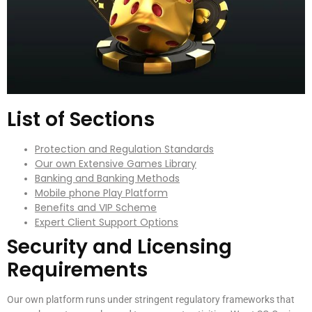
List of Sections
Protection and Regulation Standards
Our own Extensive Games Library
Banking and Banking Methods
Mobile phone Play Platform
Benefits and VIP Scheme
Expert Client Support Options
Security and Licensing
Requirements
Our own platform runs under stringent regulatory frameworks that