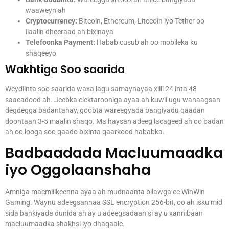
waaweyn ah
Cryptocurrency:
Bitcoin, Ethereum, Litecoin iyo Tether oo
ilaalin dheeraad ah bixinaya
Telefoonka Payment:
Habab cusub ah oo mobileka ku
shaqeeyo
Wakhtiga Soo saarida
Weydiinta soo saarida waxa lagu samaynayaa xilli 24 inta 48
saacadood ah. Jeebka elektarooniga ayaa ah kuwii ugu wanaagsan
degdegga badantahay, goobta wareegyada bangiyadu qaadan
doontaan 3-5 maalin shaqo. Ma haysan adeeg lacageed ah oo badan
ah oo looga soo qaado bixinta qaarkood hababka.
Badbaadada Macluumaadka
iyo Oggolaanshaha
Amniga macmiilkeenna ayaa ah mudnaanta bilawga ee WinWin
Gaming. Waynu adeegsannaa SSL encryption 256-bit, oo ah isku mid
sida bankiyada dunida ah ay u adeegsadaan si ay u xannibaan
macluumaadka shakhsi iyo dhaqaale.