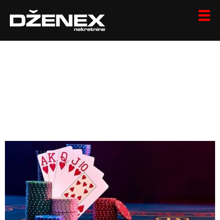
WinWin Bet: Waxaad
Ka Fahmi Kartaa
Boggaan Casino-ga
Cusub