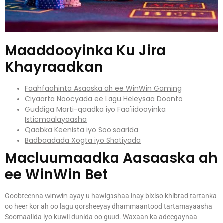
Maaddooyinka Ku Jira
Khayraadkan
Faahfaahinta Asaaska ah ee WinWin Gaming
Ciyaarta Noocyada ee Lagu Heleysaa Doonto
Guddiga Marti-qaadka iyo Faa'iidooyinka
Isticmaalayaasha
Qaabka Keenista iyo Soo saarida
Badbaadada Xogta iyo Shatiyada
Macluumaadka Aasaaska ah
ee WinWin Bet
winwin
Goobteenna
ayay u hawlgashaa inay bixiso khibrad tartanka
oo heer kor ah oo lagu qorsheeyay dhammaantood tartamayaasha
Soomaalida iyo kuwii dunida oo guud. Waxaan ka adeegaynaa