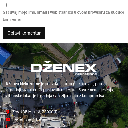
Sačuvaj moje ime, email i web stranicu u ovom browseru za buduće
komentare.
Dženex Nekretnine
je pouzdan partner u kupovini, prodaji i
izgradnji stambenih i poslovnih objekata. Savremena rješenja,
vrhunske lokacije i gradnja sa vizijom – bez kompromisa.
ZAVNOBiH-a 13, 75000 Tuzla
nekretnine@dzenex.ba
035 286 222