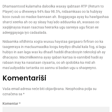
Dhamaantood kulamaha daloolka waxay qabtaan RTP (Return to
Player) oo u dhexeeya 94% ilaa 98.5%, nidaamkaas oo la hubiyay
koox cusub oo madax-bannaan ah. Boggayaga ayay ku hawlgashaa
sharci xeerka ah oo ay siisay hay'ado adduunka ah, waxaas oo
xaqiijinaysa inaan raacnaa heerarka ugu sareeya ugu fiican ee
adeeggayaga iyo cadaalada.
Nidaamka xifdhinta xogta wuxuu haystaa gargaaro firfiran oo ka
taageeraya in macluumaadka loogu keydiyo dhulal kala fog, si lagu
hubiyo in aan laga wax ku dhaafi haddii dhacdooyin teknoloji ah ay
dhacayso. Macmiilkeenna ayay qaban kartaa is-xannibid hadii ay
rabaan inay ka nasataan ciyaarta, oo ah qodobka ka mid ah
mas'uuliyadda tartanka oo aannu si badan ugu u shaqeeyno.
Komentariši
Vaša email adresa neće biti objavljivana.
Neophodna polja su
označena sa
*
Komentar
*