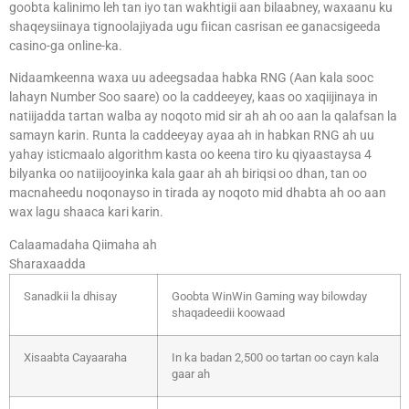
goobta kalinimo leh tan iyo tan wakhtigii aan bilaabney, waxaanu ku
shaqeysiinaya tignoolajiyada ugu fiican casrisan ee ganacsigeeda
casino-ga online-ka.
Nidaamkeenna waxa uu adeegsadaa habka RNG (Aan kala sooc
lahayn Number Soo saare) oo la caddeeyey, kaas oo xaqiijinaya in
natiijadda tartan walba ay noqoto mid sir ah ah oo aan la qalafsan la
samayn karin. Runta la caddeeyay ayaa ah in habkan RNG ah uu
yahay isticmaalo algorithm kasta oo keena tiro ku qiyaastaysa 4
bilyanka oo natiijooyinka kala gaar ah ah biriqsi oo dhan, tan oo
macnaheedu noqonayso in tirada ay noqoto mid dhabta ah oo aan
wax lagu shaaca kari karin.
Calaamadaha Qiimaha ah
Sharaxaadda
Sanadkii la dhisay
Goobta WinWin Gaming way bilowday
shaqadeedii koowaad
Xisaabta Cayaaraha
In ka badan 2,500 oo tartan oo cayn kala
gaar ah