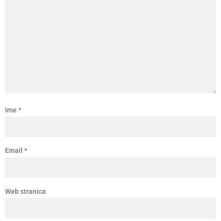
Ime
*
Email
*
Web stranica