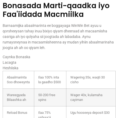
Bonasada Marti-qaadka iyo
Faa'iidada Macmiilka
Barnaamijka abaalmarinta ee boggayaga WinWin Bet ayuu u
qorsheeysan tahay inuu bixiyo qiyam dheeraad ah macaamiisha
casriga ah iyo qolyaha sii joogtada ah labadaba. Aynu
rumaysneynaa in macaamiisheenna ay mudan yihiin abaalmarinaha
joogta ah ah oo qiyam leh.
Caynka Bonaska
Lacagta
Heshiiska
Abaalmarinta
Ilaa 100% inta
Wagering 35x, waqti 30
Soo dhoweynta
la gaadho $500
cisho
Wareegyada
50-200 free
Wager 40x, kulamaha
Bilaashka ah
spins
cayiman
Reload Bonus
Ilaa 75%
Ugu hooseeya deposit $30
usbuucii