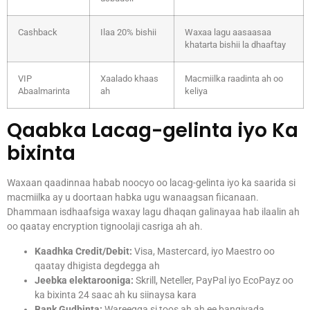
Cashback
Ilaa 20% bishii
Waxaa lagu aasaasaa
khatarta bishii la dhaaftay
VIP
Xaalado khaas
Macmiilka raadinta ah oo
Abaalmarinta
ah
keliya
Qaabka Lacag-gelinta iyo Ka
bixinta
Waxaan qaadinnaa habab noocyo oo lacag-gelinta iyo ka saarida si
macmiilka ay u doortaan habka ugu wanaagsan fiicanaan.
Dhammaan isdhaafsiga waxay lagu dhaqan galinayaa hab ilaalin ah
oo qaatay encryption tignoolaji casriga ah ah.
Kaadhka Credit/Debit:
Visa, Mastercard, iyo Maestro oo
qaatay dhigista degdegga ah
Jeebka elektarooniga:
Skrill, Neteller, PayPal iyo EcoPayz oo
ka bixinta 24 saac ah ku siinaysa kara
Bank Gudbinta:
Wareegga si toos ah ah ee bangiyada