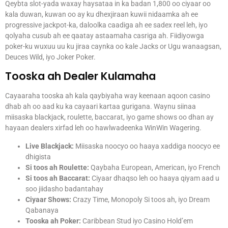
Qeybta slot-yada waxay haysataa in ka badan 1,800 oo ciyaar oo
kala duwan, kuwan oo ay ku dhexjiraan kuwii nidaamka ah ee
progressive jackpot-ka, daloolka caadiga ah ee sadex reel leh, iyo
qolyaha cusub ah ee qaatay astaamaha casriga ah. Fiidiyowga
poker-ku wuxuu uu ku jiraa caynka oo kale Jacks or Ugu wanaagsan,
Deuces Wild, iyo Joker Poker.
Tooska ah Dealer Kulamaha
Cayaaraha tooska ah kala qaybiyaha way keenaan aqoon casino
dhab ah oo aad ku ka cayaari kartaa gurigana. Waynu siinaa
miisaska blackjack, roulette, baccarat, iyo game shows oo dhan ay
hayaan dealers xirfad leh oo hawlwadeenka WinWin Wagering.
Live Blackjack:
Miisaska noocyo oo haaya xaddiga noocyo ee
dhigista
Si toos ah Roulette:
Qaybaha European, American, iyo French
Si toos ah Baccarat:
Ciyaar dhaqso leh oo haaya qiyam aad u
soo jiidasho badantahay
Ciyaar Shows:
Crazy Time, Monopoly Si toos ah, iyo Dream
Qabanaya
Tooska ah Poker:
Caribbean Stud iyo Casino Hold’em