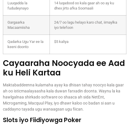
Luuqadda la
14 luqadood oo kala gaar ah oo ay ku
fududeynayo
dhex jirto afka Soomaali
Gargaarka
24/7 oo lagu helayo karo chat, iimaylka
Macaamiisha
iyo telefoon
Qadarka Ugu Yar ee la
$5 kaliya
keeni doonto
Cayaaraha Noocyada ee Aad
ku Heli Kartaa
Maktabaddeenna kulamaha ayay ka dhisan tahay noocyo kala gaar
ah oo isticmaalayaasha kala duwan farxadin doonta. Waynu la ka
hawlgalnaa shirkado software oo shaaca ah sida NetEnt,
Microgaming, Macquul Play, iyo dhawr kaloo oo badan si aan u
caddayno tayada ugu wanaagsan ugu fiican.
Slots iyo Fiidiyowga Poker