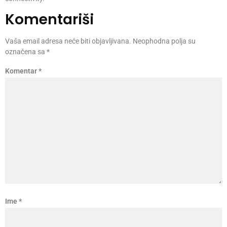
Komentariši
Vaša email adresa neće biti objavljivana.
Neophodna polja su
označena sa
*
Komentar
*
Ime
*