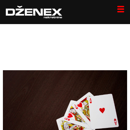
WinBeast Casino: Your
Gateway to Elite
Gaming Entertainment