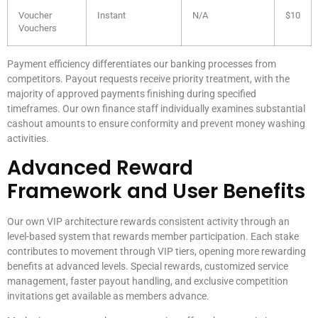
Voucher
Instant
N/A
$10
Vouchers
Payment efficiency differentiates our banking processes from
competitors. Payout requests receive priority treatment, with the
majority of approved payments finishing during specified
timeframes. Our own finance staff individually examines substantial
cashout amounts to ensure conformity and prevent money washing
activities.
Advanced Reward
Framework and User Benefits
Our own VIP architecture rewards consistent activity through an
level-based system that rewards member participation. Each stake
contributes to movement through VIP tiers, opening more rewarding
benefits at advanced levels. Special rewards, customized service
management, faster payout handling, and exclusive competition
invitations get available as members advance.