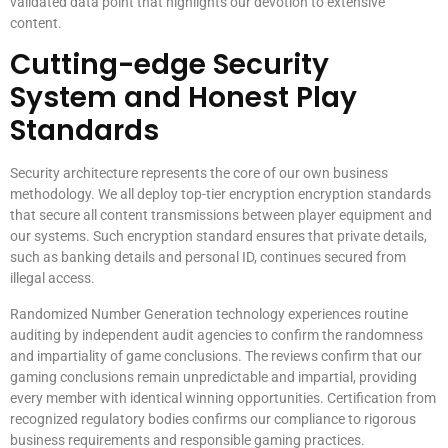
validated data point that highlights our devotion to extensive
content.
Cutting-edge Security
System and Honest Play
Standards
Security architecture represents the core of our own business
methodology. We all deploy top-tier encryption encryption standards
that secure all content transmissions between player equipment and
our systems. Such encryption standard ensures that private details,
such as banking details and personal ID, continues secured from
illegal access.
Randomized Number Generation technology experiences routine
auditing by independent audit agencies to confirm the randomness
and impartiality of game conclusions. The reviews confirm that our
gaming conclusions remain unpredictable and impartial, providing
every member with identical winning opportunities. Certification from
recognized regulatory bodies confirms our compliance to rigorous
business requirements and responsible gaming practices.