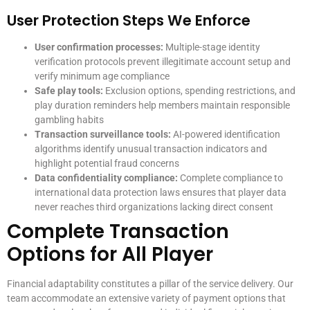
User Protection Steps We Enforce
User confirmation processes:
Multiple-stage identity
verification protocols prevent illegitimate account setup and
verify minimum age compliance
Safe play tools:
Exclusion options, spending restrictions, and
play duration reminders help members maintain responsible
gambling habits
Transaction surveillance tools:
AI-powered identification
algorithms identify unusual transaction indicators and
highlight potential fraud concerns
Data confidentiality compliance:
Complete compliance to
international data protection laws ensures that player data
never reaches third organizations lacking direct consent
Complete Transaction
Options for All Player
Financial adaptability constitutes a pillar of the service delivery. Our
team accommodate an extensive variety of payment options that