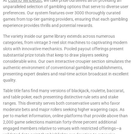
casino winbeast
At
, we take pride ourselves all on providing an
unparalleled selection of gambling options that serve to diverse user
preferences. Our system features over 3000 thoroughly curated
games from top-tier gaming providers, ensuring that each gambling
experience provides thrills and potential rewards.
The variety inside our game library extends across numerous
categories, from vintage 3-reel slot machines to captivating modern
slots with innovative mechanics. Pooled payout offerings present
substantial prize totals that keep to draw players seeking
considerable wins. Our own interactive croupier section simulates the
authentic environment of conventional gambling establishments,
presenting expert dealers and real-time action broadcast in excellent
quality.
Table title fans find many versions of blackjack, roulette, baccarat,
and table poker, each presenting distinctive rule sets and stake
ranges. This diversity serves both conservative users who favor
moderate bets and major rollers seeking higher wagering caps. As
per to market information, online platforms that provide above than
2,000 game selections maintain forty-three percent additional
engaged members relative to venues with restricted offerings—a