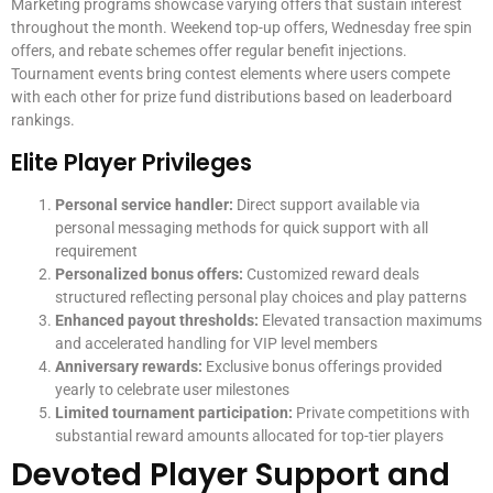
Marketing programs showcase varying offers that sustain interest
throughout the month. Weekend top-up offers, Wednesday free spin
offers, and rebate schemes offer regular benefit injections.
Tournament events bring contest elements where users compete
with each other for prize fund distributions based on leaderboard
rankings.
Elite Player Privileges
Personal service handler:
Direct support available via
personal messaging methods for quick support with all
requirement
Personalized bonus offers:
Customized reward deals
structured reflecting personal play choices and play patterns
Enhanced payout thresholds:
Elevated transaction maximums
and accelerated handling for VIP level members
Anniversary rewards:
Exclusive bonus offerings provided
yearly to celebrate user milestones
Limited tournament participation:
Private competitions with
substantial reward amounts allocated for top-tier players
Devoted Player Support and