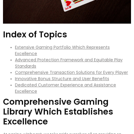
Index of Topics
Extensive Gaming Portfolio Which Represents
Excellence
Advanced Protection Framework and Equitable Play
Standards
Comprehensive Transaction Solutions for Every Player
Innovative Bonus Structure and User Benefits
Dedicated Customer Experience and Assistance
Excellence
Comprehensive Gaming
Library Which Establishes
Excellence