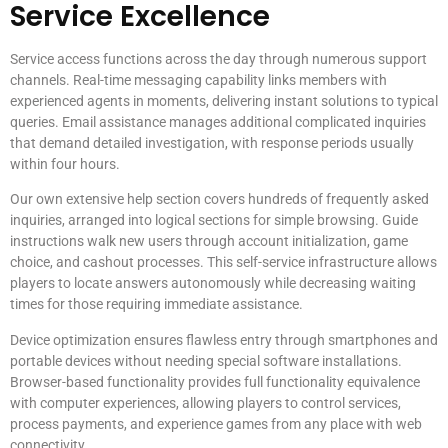
Service Excellence
Service access functions across the day through numerous support
channels. Real-time messaging capability links members with
experienced agents in moments, delivering instant solutions to typical
queries. Email assistance manages additional complicated inquiries
that demand detailed investigation, with response periods usually
within four hours.
Our own extensive help section covers hundreds of frequently asked
inquiries, arranged into logical sections for simple browsing. Guide
instructions walk new users through account initialization, game
choice, and cashout processes. This self-service infrastructure allows
players to locate answers autonomously while decreasing waiting
times for those requiring immediate assistance.
Device optimization ensures flawless entry through smartphones and
portable devices without needing special software installations.
Browser-based functionality provides full functionality equivalence
with computer experiences, allowing players to control services,
process payments, and experience games from any place with web
connectivity.