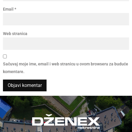
Email
*
Web stranica
Sačuvaj moje ime, email i web stranicu u ovom browseru za buduće
komentare.