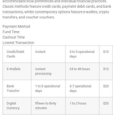
accommodate local preferences and individual financial practices.
Classic methods feature credit cards, payment debit cards, and bank
transactions, whilst contemporary options feature e-wallets, crypto
transfers, and voucher vouchers.
Payment Method
Fund Time
Cashout Time
Lowest Transaction
Credit/Debit
Instant
3 to 5 operational
$10
Cards
days
E-Wallets
Instant
24 to 48 hours
$10
processing
Bank
1 to 3 operational
3-7 operational
$20
Transfer
days
days
Digital
fifteen to thirty
1 to 2 hours
$20
Currency
minutes