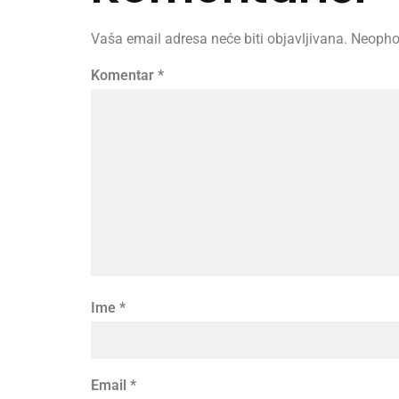
Vaša email adresa neće biti objavljivana.
Neopho
Komentar
*
Ime
*
Email
*