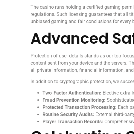
The casino runs holding a certified gaming perm
regulations. Such licensing guarantees that all
unbiased gaming and fair conclusions for every b
Advanced Sa
Protection of user details stands as our top focus
content sent from your device and the servers. The
all private information, financial information, and
In addition to cryptographic protection, we succes
Two-Factor Authentication:
Elective extra l
Fraud Prevention Monitoring:
Sophisticated
Protected Transaction Processing:
Each pa
Routine Security Audits:
External third-part
Player Transaction Records:
Comprehensive