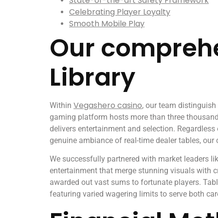
State-of-the-art Safety Framework
Celebrating Player Loyalty
Smooth Mobile Play
Our compreh
Library
Vegashero casino
Within
, our team distinguish
gaming platform hosts more than three thousand c
delivers entertainment and selection. Regardless o
genuine ambiance of real-time dealer tables, our
We successfully partnered with market leaders li
entertainment that merge stunning visuals with cr
awarded out vast sums to fortunate players. Tabl
featuring varied wagering limits to serve both car