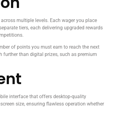
ion
 across multiple levels. Each wager you place
separate tiers, each delivering upgraded rewards
ompetitions.
mber of points you must earn to reach the next
h further than digital prizes, such as premium
ent
le interface that offers desktop-quality
screen size, ensuring flawless operation whether