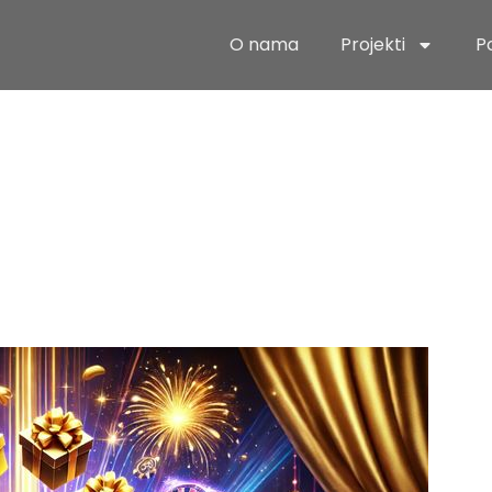
O nama
Projekti
P
ere Premium
Meets Unmatc
efits