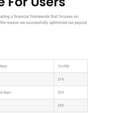
 For Users
eating a financial framework that focuses on
s the reason we successfully optimized our payout
 days
10 USD
$10
ss days
$20
$20