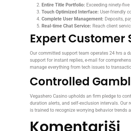
Entire Title Portfolio:
Exceeding ninety-five
Touch Optimized Interface:
User-friendly co
Complete User Management:
Deposits, pa
Real-time Chat Service:
Reach client servi
Expert Customer 
Our committed support team operates 24 hrs a da
support for instant replies, e-mail for comprehens
manage everything from tech issues to transacti
Controlled Gambl
Vegashero Casino upholds an firm pledge to contro
duration alerts, and self-exclusion intervals. Ou
is trained to recognize worrying behavior trends 
Komentariši