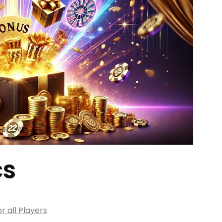
cs
r all Players