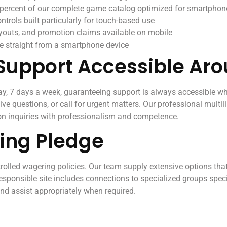
 percent of our complete game catalog optimized for smartphon
ntrols built particularly for touch-based use
youts, and promotion claims available on mobile
ce straight from a smartphone device
Support Accessible Aro
y, 7 days a week, guaranteeing support is always accessible whe
ive questions, or call for urgent matters. Our professional multil
on inquiries with professionalism and competence.
ing Pledge
lled wagering policies. Our team supply extensive options that a
r responsible site includes connections to specialized groups sp
and assist appropriately when required.