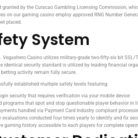
it granted by the Curacao Gambling Licensing Commission, whic
 titles on our gaming casino employ approved RNG Number Gener
et placed.
fety System
. Vegashero Casino utilizes military-grade two-fifty-six bit SSL/
 identical security standard is utilized by leading financial or
 betting activity remain fully secure.
sfully established multiple safety levels featuring:
ogin security that requires verification via your mobile device
 programs that spot and stop questionable player behavior in l
yments handled via Payment Card Industry compliant process
y evaluations conducted four times yearly to identify and fix sec
 gaming history accessible to each players for complete open