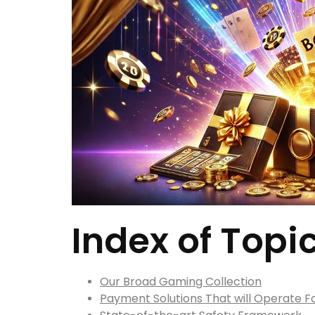
Index of Topi
Our Broad Gaming Collection
Payment Solutions That will Operate Fo