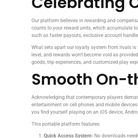
Celebrating 
Our platform believes in rewarding and compensat
counts to your reward units, which accumulate to
such as faster payouts, exclusive account handlers
What sets apart our loyalty system from rivals i
level, and rewards won't become void as provided 
goods, trip experiences, and customized play exp
Smooth On-th
Acknowledging that contemporary players demand 
entertainment on cell phones and mobile devices.
you find yourself playing on an iOS device, Andro
This portable platform features:
Quick Access System:
No downloads needed