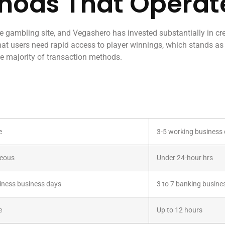
hods That Operate
le gambling site, and Vegashero has invested substantially in cr
hat users need rapid access to player winnings, which stands a
he majority of transaction methods.
e
3-5 working business
neous
Under 24-hour hrs
siness business days
3 to 7 banking busine
e
Up to 12 hours