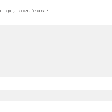
dna polja su označena sa
*