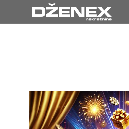
place wh
Quality 
Gamer Ben