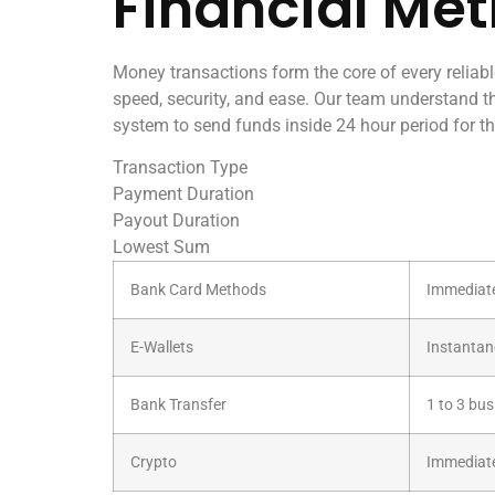
Financial Met
Money transactions form the core of every reliab
speed, security, and ease. Our team understand t
system to send funds inside 24 hour period for t
Transaction Type
Payment Duration
Payout Duration
Lowest Sum
Bank Card Methods
Immediat
E-Wallets
Instanta
Bank Transfer
1 to 3 bu
Crypto
Immediat