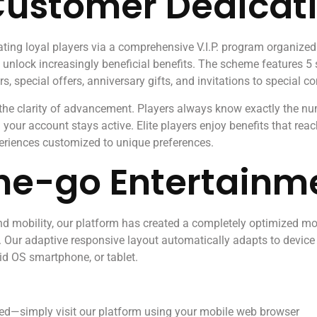
Customer Dedicat
ing loyal players via a comprehensive V.I.P. program organized
 unlock increasingly beneficial benefits. The scheme features 5 
, special offers, anniversary gifts, and invitations to special c
s the clarity of advancement. Players always know exactly the nu
your account stays active. Elite players enjoy benefits that reac
eriences customized to unique preferences.
e-go Entertainm
mobility, our platform has created a completely optimized mobi
 Our adaptive responsive layout automatically adapts to device 
id OS smartphone, or tablet.
—simply visit our platform using your mobile web browser