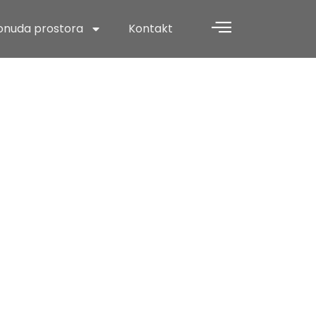
onuda prostora
Kontakt
 Gambling
hed