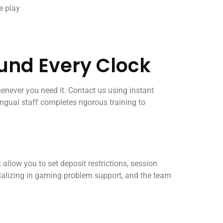
e play
und Every Clock
never you need it. Contact us using instant
ingual staff completes rigorous training to
llow you to set deposit restrictions, session
ecializing in gaming problem support, and the team