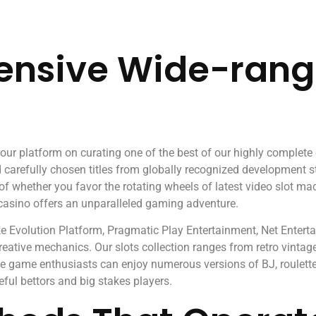
ensive Wide-ran
 our platform on curating one of the best of our highly complete 
arefully chosen titles from globally recognized development st
f whether you favor the rotating wheels of latest video slot machi
 casino offers an unparalleled gaming adventure.
ke Evolution Platform, Pragmatic Play Entertainment, Net Enter
eative mechanics. Our slots collection ranges from retro vintage
e game enthusiasts can enjoy numerous versions of BJ, roulette,
eful bettors and big stakes players.