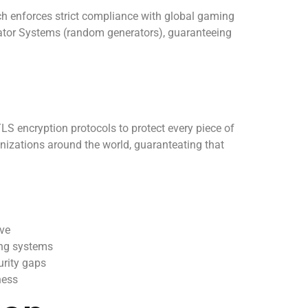
h enforces strict compliance with global gaming
ator Systems (random generators), guaranteeing
TLS encryption protocols to protect every piece of
ganizations around the world, guaranteating that
ive
ing systems
urity gaps
ness