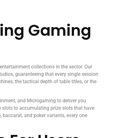
ging Gaming
entertainment collections in the sector. Our
udios, guaranteeing that every single session
nes, the tactical depth of table titles, or the
tainment, and Microgaming to deliver you
 slots to accumulating prize slots that have
 baccarat, and poker variants, every one