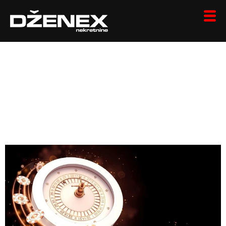
Vegashero Casino:
Your Entrance to Elite
Online Gaming
Excellence