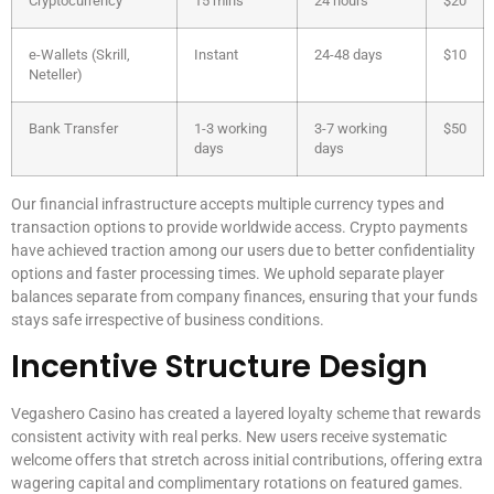
Cryptocurrency
15 mins
24 hours
$20
e-Wallets (Skrill,
Instant
24-48 days
$10
Neteller)
Bank Transfer
1-3 working
3-7 working
$50
days
days
Our financial infrastructure accepts multiple currency types and
transaction options to provide worldwide access. Crypto payments
have achieved traction among our users due to better confidentiality
options and faster processing times. We uphold separate player
balances separate from company finances, ensuring that your funds
stays safe irrespective of business conditions.
Incentive Structure Design
Vegashero Casino has created a layered loyalty scheme that rewards
consistent activity with real perks. New users receive systematic
welcome offers that stretch across initial contributions, offering extra
wagering capital and complimentary rotations on featured games.