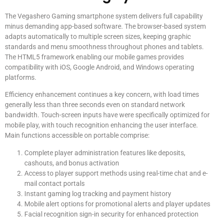
The Vegashero Gaming smartphone system delivers full capability
minus demanding app-based software. The browser-based system
adapts automatically to multiple screen sizes, keeping graphic
standards and menu smoothness throughout phones and tablets.
The HTML5 framework enabling our mobile games provides
compatibility with iOS, Google Android, and Windows operating
platforms.
Efficiency enhancement continues a key concern, with load times
generally less than three seconds even on standard network
bandwidth. Touch-screen inputs have were specifically optimized for
mobile play, with touch recognition enhancing the user interface.
Main functions accessible on portable comprise:
Complete player administration features like deposits,
cashouts, and bonus activation
Access to player support methods using real-time chat and e-
mail contact portals
Instant gaming log tracking and payment history
Mobile alert options for promotional alerts and player updates
Facial recognition sign-in security for enhanced protection