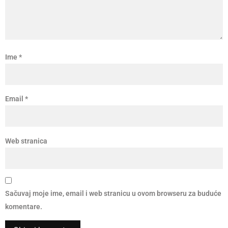
Ime
*
Email
*
Web stranica
Sačuvaj moje ime, email i web stranicu u ovom browseru za buduće
komentare.