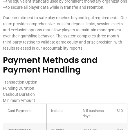
—the equivalent standard used by prominent monetary organizations
—to secure all player data while in transfer and retention.
Our commitment to safe play reaches beyond legal requirements. Our
team provide comprehensive tools for deposit limits, session clocks,
and exclusion options that allow players to maintain management
over their gambling behavior. The system completes three-month
third-party testing to validate game equity and prize precision, with
results released in our accountability reports.
Payment Methods and
Payment Handling
Transaction Option
Funding Duration
Cashout Duration
Minimum Amount
Card Payments
Instant
3-5 business
$10
days