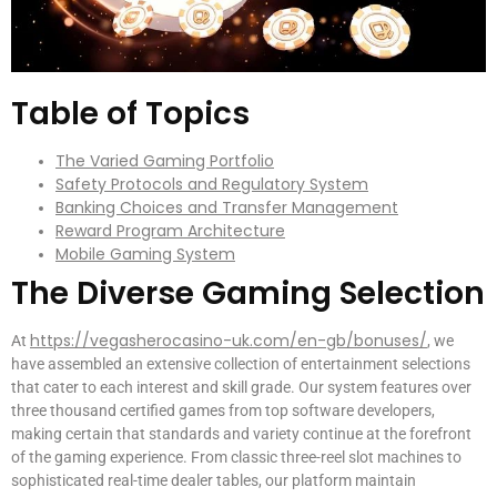
Table of Topics
The Varied Gaming Portfolio
Safety Protocols and Regulatory System
Banking Choices and Transfer Management
Reward Program Architecture
Mobile Gaming System
The Diverse Gaming Selection
https://vegasherocasino-uk.com/en-gb/bonuses/
At
, we
have assembled an extensive collection of entertainment selections
that cater to each interest and skill grade. Our system features over
three thousand certified games from top software developers,
making certain that standards and variety continue at the forefront
of the gaming experience. From classic three-reel slot machines to
sophisticated real-time dealer tables, our platform maintain