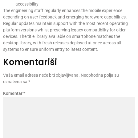
accessibility
The engineering staff regularly enhances the mobile experience
depending on user feedback and emerging hardware capabilities.
Regular updates maintain support with the most recent operating
platform versions whilst preserving legacy compatibility for older
devices. The title library available on smartphone matches the
desktop library, with fresh releases deployed at once across all
systems to ensure uniform entry to latest content.
Komentariši
Vaša email adresa neće biti objavljivana.
Neophodna polja su
označena sa
*
Komentar
*