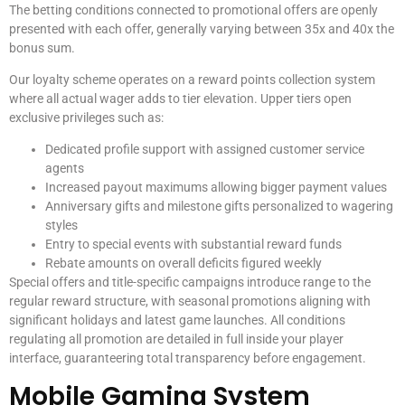
The betting conditions connected to promotional offers are openly
presented with each offer, generally varying between 35x and 40x the
bonus sum.
Our loyalty scheme operates on a reward points collection system
where all actual wager adds to tier elevation. Upper tiers open
exclusive privileges such as:
Dedicated profile support with assigned customer service
agents
Increased payout maximums allowing bigger payment values
Anniversary gifts and milestone gifts personalized to wagering
styles
Entry to special events with substantial reward funds
Rebate amounts on overall deficits figured weekly
Special offers and title-specific campaigns introduce range to the
regular reward structure, with seasonal promotions aligning with
significant holidays and latest game launches. All conditions
regulating all promotion are detailed in full inside your player
interface, guaranteering total transparency before engagement.
Mobile Gaming System