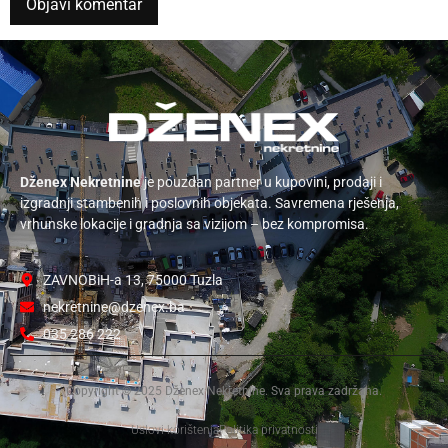
Dženex Nekretnine
je pouzdan partner u kupovini, prodaji i
izgradnji stambenih i poslovnih objekata. Savremena rješenja,
vrhunske lokacije i gradnja sa vizijom – bez kompromisa.
ZAVNOBiH-a 13, 75000 Tuzla
nekretnine@dzenex.ba
035 286 222
Copyright © 2025 Dženex Nekretnine. Sva prava zadržana.
Uslovi korištenja
Politika privatnosti