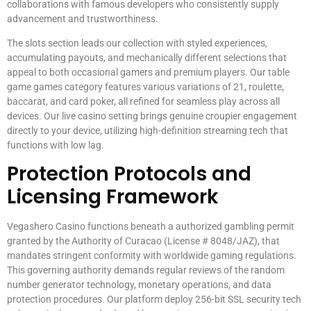
collaborations with famous developers who consistently supply
advancement and trustworthiness.
The slots section leads our collection with styled experiences,
accumulating payouts, and mechanically different selections that
appeal to both occasional gamers and premium players. Our table
game games category features various variations of 21, roulette,
baccarat, and card poker, all refined for seamless play across all
devices. Our live casino setting brings genuine croupier engagement
directly to your device, utilizing high-definition streaming tech that
functions with low lag.
Protection Protocols and
Licensing Framework
Vegashero Casino functions beneath a authorized gambling permit
granted by the Authority of Curacao (License # 8048/JAZ), that
mandates stringent conformity with worldwide gaming regulations.
This governing authority demands regular reviews of the random
number generator technology, monetary operations, and data
protection procedures. Our platform deploy 256-bit SSL security tech