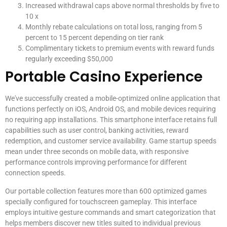
Increased withdrawal caps above normal thresholds by five to
10 x
Monthly rebate calculations on total loss, ranging from 5
percent to 15 percent depending on tier rank
Complimentary tickets to premium events with reward funds
regularly exceeding $50,000
Portable Casino Experience
We've successfully created a mobile-optimized online application that
functions perfectly on iOS, Android OS, and mobile devices requiring
no requiring app installations. This smartphone interface retains full
capabilities such as user control, banking activities, reward
redemption, and customer service availability. Game startup speeds
mean under three seconds on mobile data, with responsive
performance controls improving performance for different
connection speeds.
Our portable collection features more than 600 optimized games
specially configured for touchscreen gameplay. This interface
employs intuitive gesture commands and smart categorization that
helps members discover new titles suited to individual previous