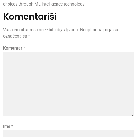
choices through ML intelligence technology.
Komentariši
Vaša email adresa neće biti objavljivana.
Neophodna polja su
označena sa
*
Komentar
*
Ime
*