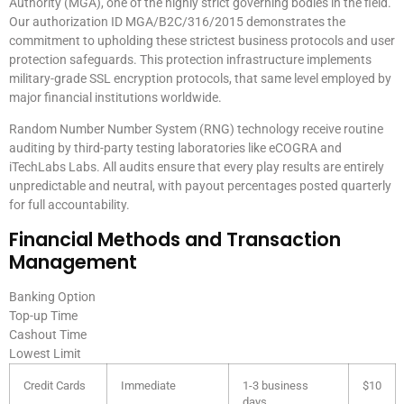
Authority (MGA), one of the highly strict governing bodies in the field.
Our authorization ID MGA/B2C/316/2015 demonstrates the
commitment to upholding these strictest business protocols and user
protection safeguards. This protection infrastructure implements
military-grade SSL encryption protocols, that same level employed by
major financial institutions worldwide.
Random Number Number System (RNG) technology receive routine
auditing by third-party testing laboratories like eCOGRA and
iTechLabs Labs. All audits ensure that every play results are entirely
unpredictable and neutral, with payout percentages posted quarterly
for full accountability.
Financial Methods and Transaction
Management
Banking Option
Top-up Time
Cashout Time
Lowest Limit
Credit Cards
Immediate
1-3 business
$10
days