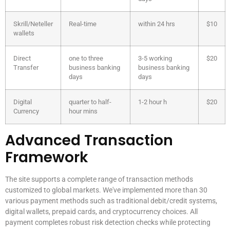
Skrill/Neteller
Real-time
within 24 hrs
$10
wallets
Direct
one to three
3-5 working
$20
Transfer
business banking
business banking
days
days
Digital
quarter to half-
1-2 hour h
$20
Currency
hour mins
Advanced Transaction
Framework
The site supports a complete range of transaction methods
customized to global markets. We've implemented more than 30
various payment methods such as traditional debit/credit systems,
digital wallets, prepaid cards, and cryptocurrency choices. All
payment completes robust risk detection checks while protecting