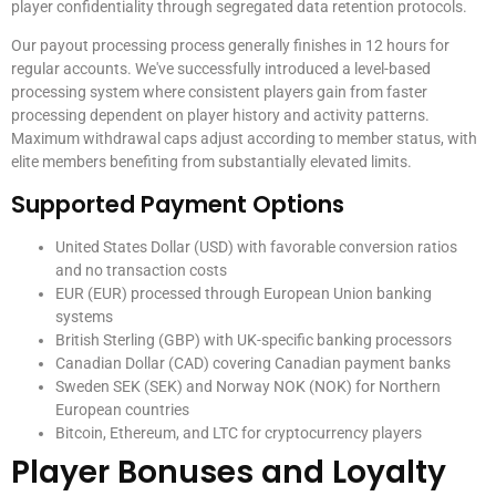
player confidentiality through segregated data retention protocols.
Our payout processing process generally finishes in 12 hours for
regular accounts. We've successfully introduced a level-based
processing system where consistent players gain from faster
processing dependent on player history and activity patterns.
Maximum withdrawal caps adjust according to member status, with
elite members benefiting from substantially elevated limits.
Supported Payment Options
United States Dollar (USD) with favorable conversion ratios
and no transaction costs
EUR (EUR) processed through European Union banking
systems
British Sterling (GBP) with UK-specific banking processors
Canadian Dollar (CAD) covering Canadian payment banks
Sweden SEK (SEK) and Norway NOK (NOK) for Northern
European countries
Bitcoin, Ethereum, and LTC for cryptocurrency players
Player Bonuses and Loyalty