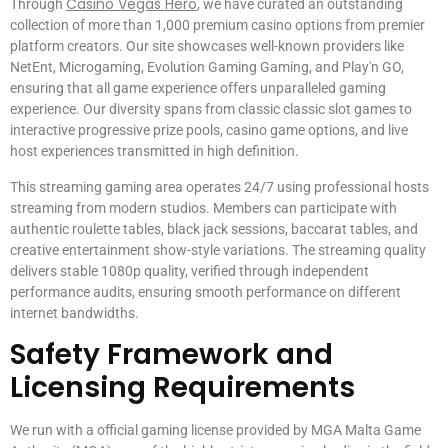
Casino Vegas Hero
Through
, we have curated an outstanding
collection of more than 1,000 premium casino options from premier
platform creators. Our site showcases well-known providers like
NetEnt, Microgaming, Evolution Gaming Gaming, and Play'n GO,
ensuring that all game experience offers unparalleled gaming
experience. Our diversity spans from classic classic slot games to
interactive progressive prize pools, casino game options, and live
host experiences transmitted in high definition.
This streaming gaming area operates 24/7 using professional hosts
streaming from modern studios. Members can participate with
authentic roulette tables, black jack sessions, baccarat tables, and
creative entertainment show-style variations. The streaming quality
delivers stable 1080p quality, verified through independent
performance audits, ensuring smooth performance on different
internet bandwidths.
Safety Framework and
Licensing Requirements
We run with a official gaming license provided by MGA Malta Game