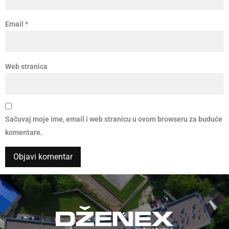
Email
*
Web stranica
Sačuvaj moje ime, email i web stranicu u ovom browseru za buduće
komentare.