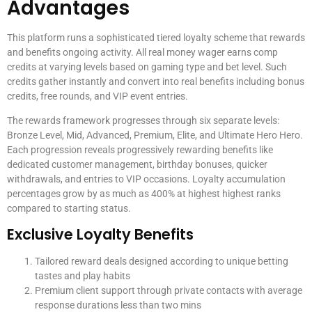
Advantages
This platform runs a sophisticated tiered loyalty scheme that rewards
and benefits ongoing activity. All real money wager earns comp
credits at varying levels based on gaming type and bet level. Such
credits gather instantly and convert into real benefits including bonus
credits, free rounds, and VIP event entries.
The rewards framework progresses through six separate levels:
Bronze Level, Mid, Advanced, Premium, Elite, and Ultimate Hero Hero.
Each progression reveals progressively rewarding benefits like
dedicated customer management, birthday bonuses, quicker
withdrawals, and entries to VIP occasions. Loyalty accumulation
percentages grow by as much as 400% at highest highest ranks
compared to starting status.
Exclusive Loyalty Benefits
Tailored reward deals designed according to unique betting
tastes and play habits
Premium client support through private contacts with average
response durations less than two mins