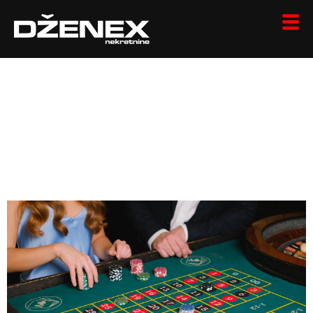
Vegas Hero Casino:
Your Premium Hub for
Digital Gambling
Excellence