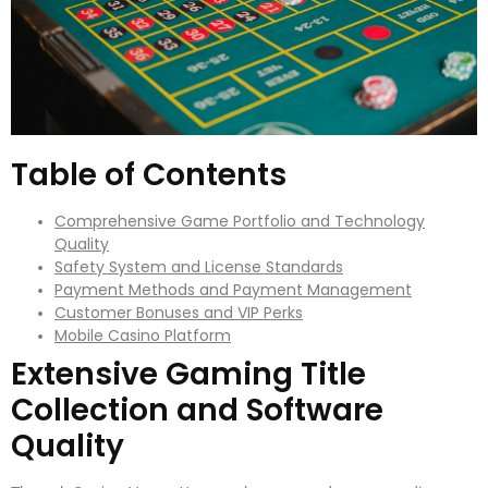
Table of Contents
Comprehensive Game Portfolio and Technology
Quality
Safety System and License Standards
Payment Methods and Payment Management
Customer Bonuses and VIP Perks
Mobile Casino Platform
Extensive Gaming Title
Collection and Software
Quality