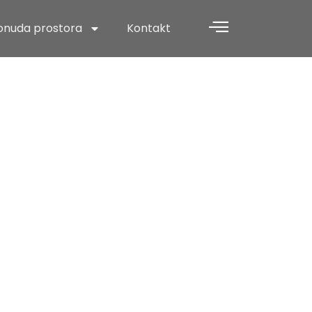
onuda prostora
Kontakt
 Gaming