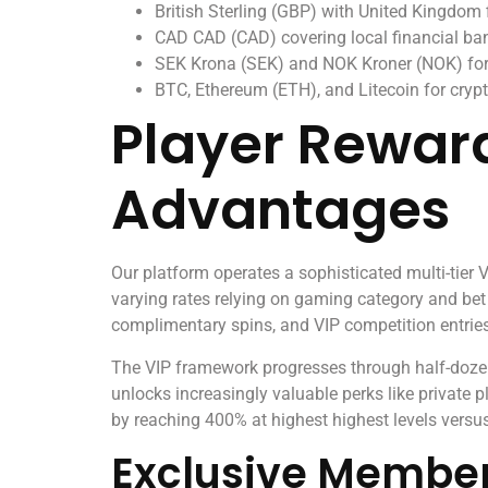
British Sterling (GBP) with United Kingdom 
CAD CAD (CAD) covering local financial ba
SEK Krona (SEK) and NOK Kroner (NOK) for
BTC, Ethereum (ETH), and Litecoin for cryp
Player Rewar
Advantages
Our platform operates a sophisticated multi-tier
varying rates relying on gaming category and bet
complimentary spins, and VIP competition entries
The VIP framework progresses through half-dozen 
unlocks increasingly valuable perks like private p
by reaching 400% at highest highest levels versus t
Exclusive Member