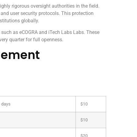
ly rigorous oversight authorities in the field.
nd user security protocols. This protection
itutions globally.
s such as eCOGRA and iTech Labs Labs. These
ery quarter for full openness.
gement
g days
$10
$10
$20