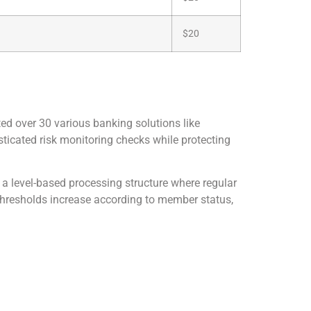
$20
m
ated over 30 various banking solutions like
sticated risk monitoring checks while protecting
a level-based processing structure where regular
hresholds increase according to member status,