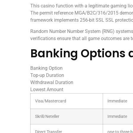
This casino function with a legitimate gaming lic
The permit reference MGA/B2C/316/2015 demonstra
framework implements 256-bit SSL SSL protection 
Random Number Number System (RNG) systems un
verifications ensure that all game outcomes are t
Banking Options
Banking Option
Top-up Duration
Withdrawal Duration
Lowest Amount
Visa/Mastercard
Immediate
Skrill/Neteller
Immediate
Direct Transfer
one to three 