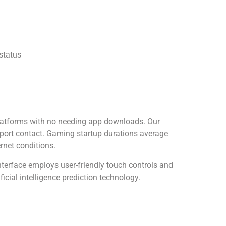
 status
 platforms with no needing app downloads. Our
upport contact. Gaming startup durations average
rnet conditions.
terface employs user-friendly touch controls and
icial intelligence prediction technology.