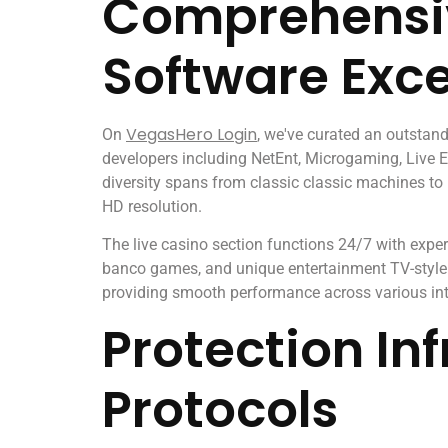
Comprehensiv
Software Exce
VegasHero Login
On
, we've curated an outstand
developers including NetEnt, Microgaming, Live 
diversity spans from classic classic machines to
HD resolution.
The live casino section functions 24/7 with exper
banco games, and unique entertainment TV-style ty
providing smooth performance across various int
Protection In
Protocols