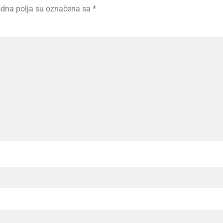
dna polja su označena sa
*