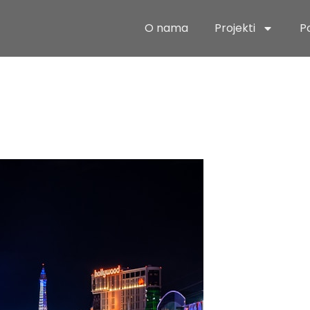
O nama
Projekti
P
on for Online
e