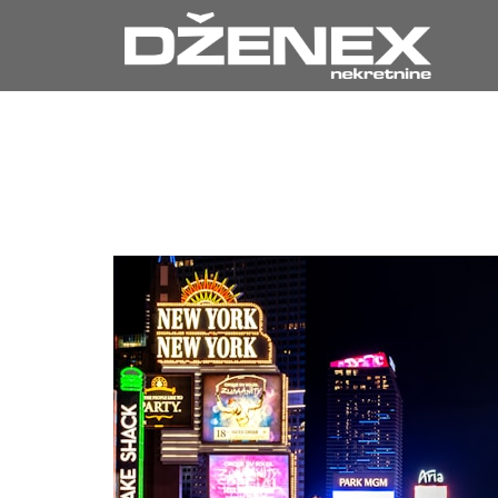
Destinati
Excellenc