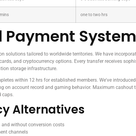
 mins
one to two hrs
d Payment Syste
ion solutions tailored to worldwide territories. We have incorpor
cards, and cryptocurrency options. Every transfer receives sophi
tion storage infrastructure.
pletes within 12 hrs for established members. We've introduced 
ing on account record and gaming behavior. Maximum cashout t
d caps.
y Alternatives
s and without conversion costs
ent channels