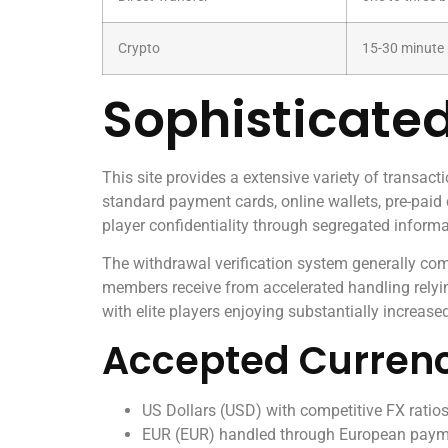
Crypto
15-30 minute
Sophisticate
This site provides a extensive variety of transact
standard payment cards, online wallets, pre-paid 
player confidentiality through segregated informa
The withdrawal verification system generally com
members receive from accelerated handling rely
with elite players enjoying substantially increase
Accepted Currenc
US Dollars (USD) with competitive FX ratio
EUR (EUR) handled through European paym