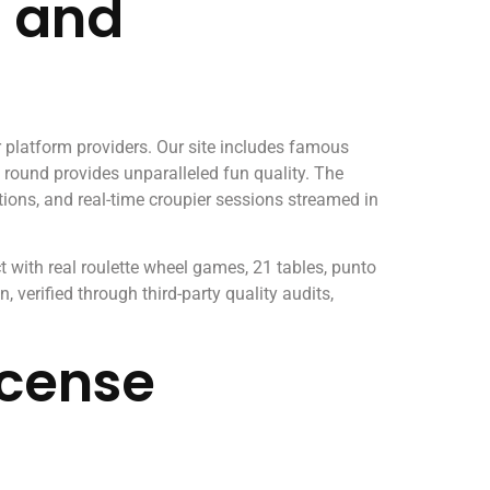
 and
r platform providers. Our site includes famous
round provides unparalleled fun quality. The
ions, and real-time croupier sessions streamed in
t with real roulette wheel games, 21 tables, punto
verified through third-party quality audits,
icense