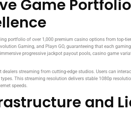
e Game Portfolio
llence
ing portfolio of over 1,000 premium casino options from top-tie
Evolution Gaming, and Playn GO, guaranteeing that each gaming 
 immersive progressive jackpot payout pools, casino game variat
t dealers streaming from cutting-edge studios. Users can interac
pes. This streaming resolution delivers stable 1080p resolution, 
ernet speeds.
frastructure and L