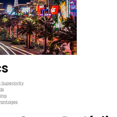
cs
 Superiority
ds
sing
vantages