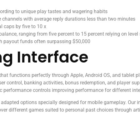
ording to unique play tastes and wagering habits
e channels with average reply durations less than two minutes
 caps by five to 10 x
alance, ranging from five percent to 15 percent relying on level
ith payout funds often surpassing $50,000
g Interface
that functions perfectly through Apple, Android OS, and tablet
 user control, banking activities, bonus redemption, and player s
 performance controls improving performance for different inte
adapted options specially designed for mobile gameplay. Our in
over different games suited to personal past choices through artif