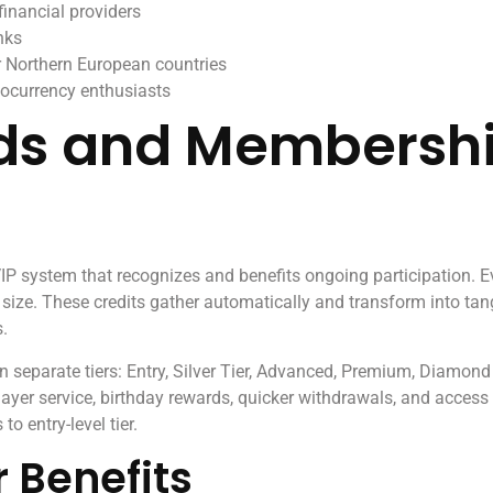
financial providers
nks
 Northern European countries
tocurrency enthusiasts
ds and Membersh
 VIP system that recognizes and benefits ongoing participation.
 size. These credits gather automatically and transform into t
.
separate tiers: Entry, Silver Tier, Advanced, Premium, Diamond 
layer service, birthday rewards, quicker withdrawals, and access 
o entry-level tier.
 Benefits