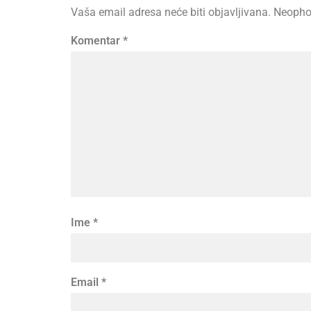
Vaša email adresa neće biti objavljivana.
Neopho
Komentar
*
Ime
*
Email
*