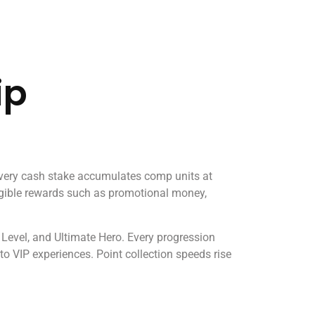
ip
 Every cash stake accumulates comp units at
angible rewards such as promotional money,
Level, and Ultimate Hero. Every progression
to VIP experiences. Point collection speeds rise