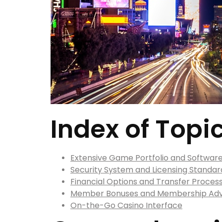
Index of Topi
Extensive Game Portfolio and Software
Security System and Licensing Standar
Financial Options and Transfer Proces
Member Bonuses and Membership Ad
On-the-Go Casino Interface