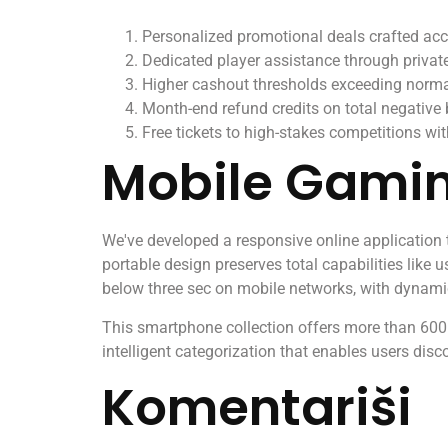
Personalized promotional deals crafted acc
Dedicated player assistance through privat
Higher cashout thresholds exceeding normal
Month-end refund credits on total negative b
Free tickets to high-stakes competitions w
Mobile Gamin
We've developed a responsive online application 
portable design preserves total capabilities like
below three sec on mobile networks, with dynamic
This smartphone collection offers more than 600 
intelligent categorization that enables users disc
Komentariši