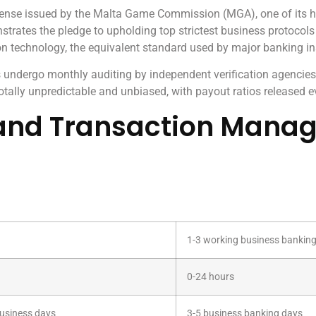
ense issued by the Malta Game Commission (MGA), one of its high
tes the pledge to upholding top strictest business protocols a
technology, the equivalent standard used by major banking inst
dergo monthly auditing by independent verification agencie
otally unpredictable and unbiased, with payout ratios released ev
 and Transaction Mana
1-3 working business bankin
0-24 hours
business days
3-5 business banking days