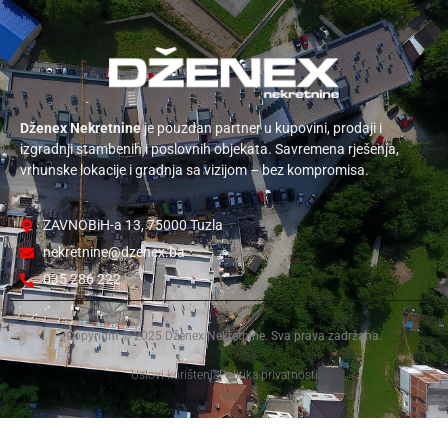
Dženex Nekretnine
je pouzdan partner u kupovini, prodaji i
izgradnji stambenih i poslovnih objekata. Savremena rješenja,
vrhunske lokacije i gradnja sa vizijom – bez kompromisa.
ZAVNOBiH-a 13, 75000 Tuzla
nekretnine@dzenex.ba
035 286 222
Copyright © 2025 Dženex Nekretnine. Sva prava zadržana.
Uslovi korištenja
Politika privatnosti