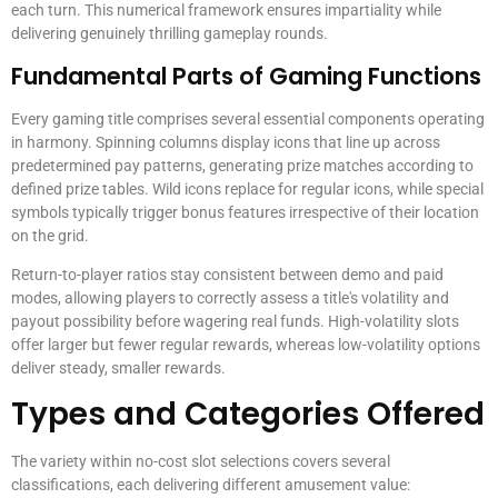
each turn. This numerical framework ensures impartiality while
delivering genuinely thrilling gameplay rounds.
Fundamental Parts of Gaming Functions
Every gaming title comprises several essential components operating
in harmony. Spinning columns display icons that line up across
predetermined pay patterns, generating prize matches according to
defined prize tables. Wild icons replace for regular icons, while special
symbols typically trigger bonus features irrespective of their location
on the grid.
Return-to-player ratios stay consistent between demo and paid
modes, allowing players to correctly assess a title's volatility and
payout possibility before wagering real funds. High-volatility slots
offer larger but fewer regular rewards, whereas low-volatility options
deliver steady, smaller rewards.
Types and Categories Offered
The variety within no-cost slot selections covers several
classifications, each delivering different amusement value: