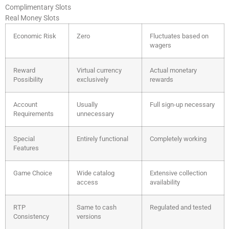
Complimentary Slots
Real Money Slots
Economic Risk
Zero
Fluctuates based on
wagers
Reward
Virtual currency
Actual monetary
Possibility
exclusively
rewards
Account
Usually
Full sign-up necessary
Requirements
unnecessary
Special
Entirely functional
Completely working
Features
Game Choice
Wide catalog
Extensive collection
access
availability
RTP
Same to cash
Regulated and tested
Consistency
versions