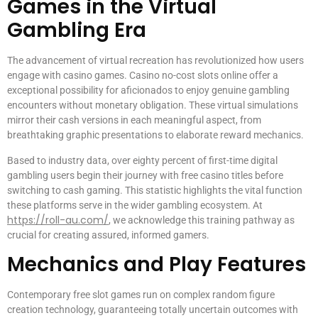
Games in the Virtual
Gambling Era
The advancement of virtual recreation has revolutionized how users
engage with casino games. Casino no-cost slots online offer a
exceptional possibility for aficionados to enjoy genuine gambling
encounters without monetary obligation. These virtual simulations
mirror their cash versions in each meaningful aspect, from
breathtaking graphic presentations to elaborate reward mechanics.
Based to industry data, over eighty percent of first-time digital
gambling users begin their journey with free casino titles before
switching to cash gaming. This statistic highlights the vital function
these platforms serve in the wider gambling ecosystem. At
https://roll-au.com/
, we acknowledge this training pathway as
crucial for creating assured, informed gamers.
Mechanics and Play Features
Contemporary free slot games run on complex random figure
creation technology, guaranteeing totally uncertain outcomes with