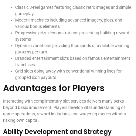
Classic 3-reel games featuring classic retro images and simple
gameplay
Modern machines including advanced imagery, plots, and
various bonus elements
Progressive prize demonstrations presenting building reward
systems
Dynamic variations providing thousands of available winning
patterns per turn
Branded entertainment slots based on famous entertainment
franchises
Grid slots doing away with conventional winning lines for
grouped icon payouts
Advantages for Players
Interacting with complimentary slot services delivers many perks
beyond basic amusement. Players develop vital understanding of
game operations, reward initiations, and wagering tactics without
risking own capital.
Ability Development and Strategy