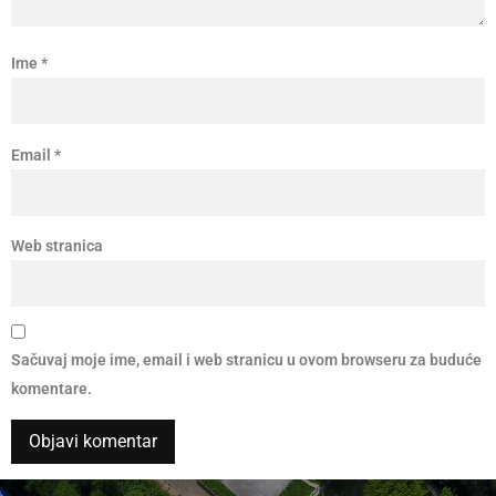
Ime
*
Email
*
Web stranica
Sačuvaj moje ime, email i web stranicu u ovom browseru za buduće
komentare.