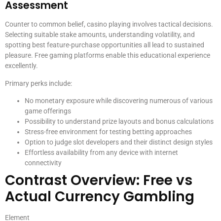
Assessment
Counter to common belief, casino playing involves tactical decisions.
Selecting suitable stake amounts, understanding volatility, and
spotting best feature-purchase opportunities all lead to sustained
pleasure. Free gaming platforms enable this educational experience
excellently.
Primary perks include:
No monetary exposure while discovering numerous of various
game offerings
Possibility to understand prize layouts and bonus calculations
Stress-free environment for testing betting approaches
Option to judge slot developers and their distinct design styles
Effortless availability from any device with internet
connectivity
Contrast Overview: Free vs
Actual Currency Gambling
Element