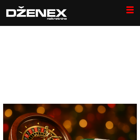
Uncover the
Excitement of Gaming
Free Slot Games On the
Web: Your Full
Resource