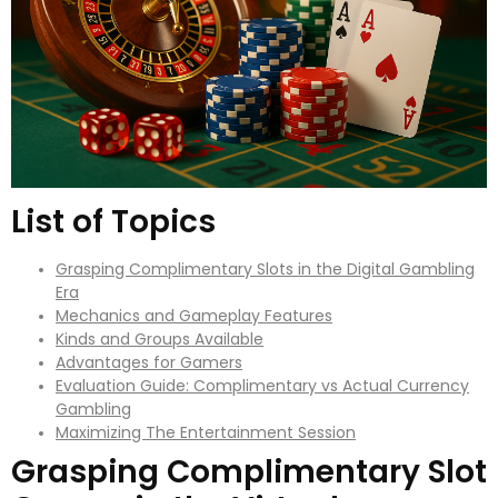
List of Topics
Grasping Complimentary Slots in the Digital Gambling
Era
Mechanics and Gameplay Features
Kinds and Groups Available
Advantages for Gamers
Evaluation Guide: Complimentary vs Actual Currency
Gambling
Maximizing The Entertainment Session
Grasping Complimentary Slot