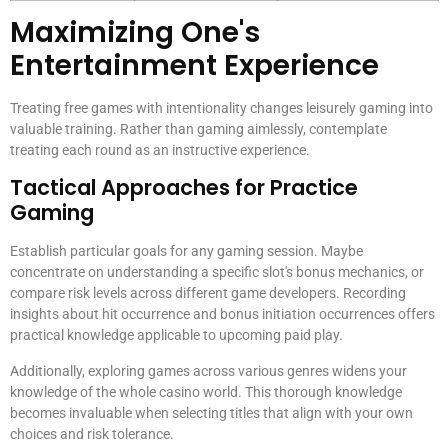
Maximizing One's
Entertainment Experience
Treating free games with intentionality changes leisurely gaming into
valuable training. Rather than gaming aimlessly, contemplate
treating each round as an instructive experience.
Tactical Approaches for Practice
Gaming
Establish particular goals for any gaming session. Maybe
concentrate on understanding a specific slot's bonus mechanics, or
compare risk levels across different game developers. Recording
insights about hit occurrence and bonus initiation occurrences offers
practical knowledge applicable to upcoming paid play.
Additionally, exploring games across various genres widens your
knowledge of the whole casino world. This thorough knowledge
becomes invaluable when selecting titles that align with your own
choices and risk tolerance.