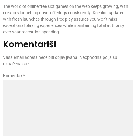
The world of online free slot games on the web keeps growing, with
creators launching novel offerings consistently. Keeping updated
with fresh launches through free play assures you won't miss
exceptional playing experiences while maintaining total authority
over your recreation spending.
Komentariši
Vaša email adresa neće biti objavljivana.
Neophodna polja su
označena sa
*
Komentar
*