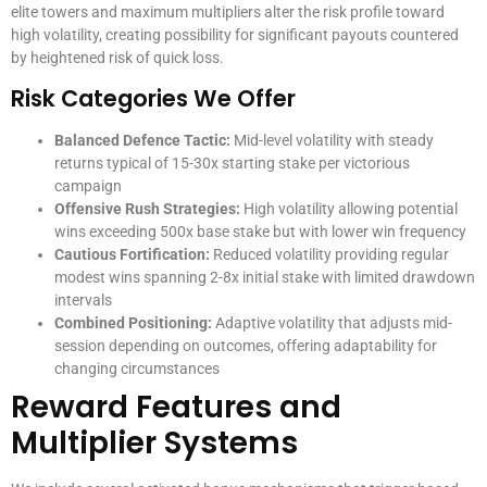
elite towers and maximum multipliers alter the risk profile toward
high volatility, creating possibility for significant payouts countered
by heightened risk of quick loss.
Risk Categories We Offer
Balanced Defence Tactic:
Mid-level volatility with steady
returns typical of 15-30x starting stake per victorious
campaign
Offensive Rush Strategies:
High volatility allowing potential
wins exceeding 500x base stake but with lower win frequency
Cautious Fortification:
Reduced volatility providing regular
modest wins spanning 2-8x initial stake with limited drawdown
intervals
Combined Positioning:
Adaptive volatility that adjusts mid-
session depending on outcomes, offering adaptability for
changing circumstances
Reward Features and
Multiplier Systems