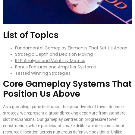
List of Topics
Fundamental Gameplay Elements That Set Us Ahead
Strategic Depth and Decision Making
RTP Analysis and Volatility Metrics
Bonus Features and Amplifier Systems
Tested Winning Strategies
Core Gameplay Systems That
Position Us Above
As a gambling game built upon the groundwork of tower defence
strategy, we represent a groundbreaking departure from standard
slot mechanisms. Our gameplay centres on progressive tower
construction, where participants make deliberate decisions about
resource allocation across numerous defensive positions. Unlike