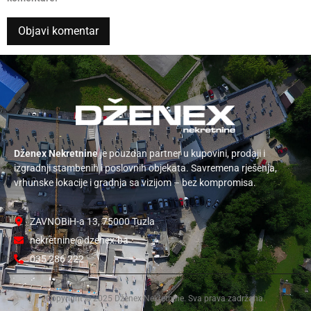
Dženex Nekretnine
je pouzdan partner u kupovini, prodaji i
izgradnji stambenih i poslovnih objekata. Savremena rješenja,
vrhunske lokacije i gradnja sa vizijom – bez kompromisa.
ZAVNOBiH-a 13, 75000 Tuzla
nekretnine@dzenex.ba
035 286 222
Copyright © 2025 Dženex Nekretnine. Sva prava zadržana.