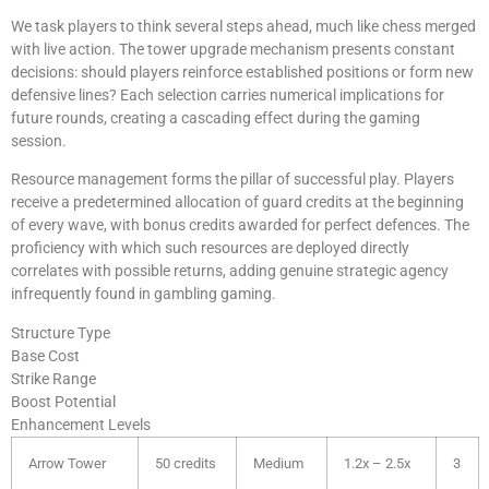
We task players to think several steps ahead, much like chess merged
with live action. The tower upgrade mechanism presents constant
decisions: should players reinforce established positions or form new
defensive lines? Each selection carries numerical implications for
future rounds, creating a cascading effect during the gaming
session.
Resource management forms the pillar of successful play. Players
receive a predetermined allocation of guard credits at the beginning
of every wave, with bonus credits awarded for perfect defences. The
proficiency with which such resources are deployed directly
correlates with possible returns, adding genuine strategic agency
infrequently found in gambling gaming.
Structure Type
Base Cost
Strike Range
Boost Potential
Enhancement Levels
Arrow Tower
50 credits
Medium
1.2x – 2.5x
3