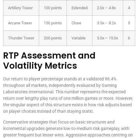
Artillery Tower
100 points
Extended
2.0x – 4.8x
4
Arcane Tower
150 points
Close
3.5x – 8.2x
5
Thunder Tower
200 points
Variable
5.0x – 15.0x
6
RTP Assessment and
Volatility Metrics
Our return to player percentage stands at a validated 96.4%
throughout all markets, independently evaluated by Gaming
Laboratories International. This number represents the expected
return over lengthy play runs of one million games or more. However,
the singular aspect of this structure exists in how risk adjusts based
on player choices instead of than staying static.
Conservative strategies that focus on basic structures and
incremental upgrades generate low-to-medium risk gameplay, with
greater frequent but lesser wins. Aggressive approaches centring on