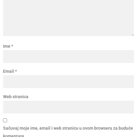
Ime
*
Email
*
Web stranica
Sačuvaj moje ime, email i web stranicu u ovom browseru za buduće
komentare.