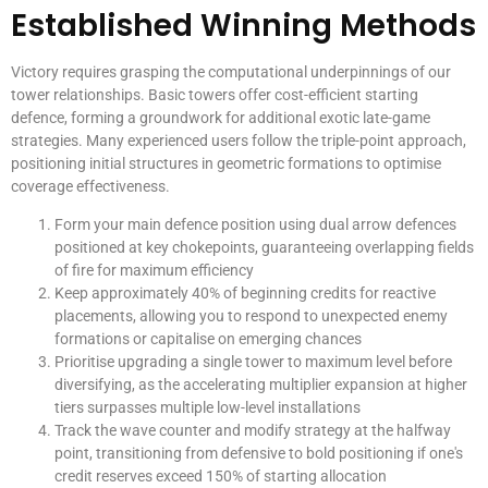
Established Winning Methods
Victory requires grasping the computational underpinnings of our
tower relationships. Basic towers offer cost-efficient starting
defence, forming a groundwork for additional exotic late-game
strategies. Many experienced users follow the triple-point approach,
positioning initial structures in geometric formations to optimise
coverage effectiveness.
Form your main defence position using dual arrow defences
positioned at key chokepoints, guaranteeing overlapping fields
of fire for maximum efficiency
Keep approximately 40% of beginning credits for reactive
placements, allowing you to respond to unexpected enemy
formations or capitalise on emerging chances
Prioritise upgrading a single tower to maximum level before
diversifying, as the accelerating multiplier expansion at higher
tiers surpasses multiple low-level installations
Track the wave counter and modify strategy at the halfway
point, transitioning from defensive to bold positioning if one's
credit reserves exceed 150% of starting allocation