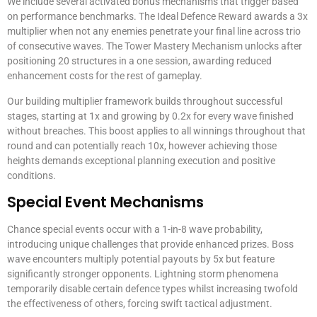
We include several activated bonus mechanisms that trigger based
on performance benchmarks. The Ideal Defence Reward awards a 3x
multiplier when not any enemies penetrate your final line across trio
of consecutive waves. The Tower Mastery Mechanism unlocks after
positioning 20 structures in a one session, awarding reduced
enhancement costs for the rest of gameplay.
Our building multiplier framework builds throughout successful
stages, starting at 1x and growing by 0.2x for every wave finished
without breaches. This boost applies to all winnings throughout that
round and can potentially reach 10x, however achieving those
heights demands exceptional planning execution and positive
conditions.
Special Event Mechanisms
Chance special events occur with a 1-in-8 wave probability,
introducing unique challenges that provide enhanced prizes. Boss
wave encounters multiply potential payouts by 5x but feature
significantly stronger opponents. Lightning storm phenomena
temporarily disable certain defence types whilst increasing twofold
the effectiveness of others, forcing swift tactical adjustment.