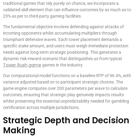
traditional games that rely purely on chance, we incorporate a
validated skill element that can influence outcomes by as much as to
23% as per to third-party gaming facilities.
The fundamental objective involves defending against attacks of
incoming opponents whilst accumulating multipliers through
triumphant defensive waves. Each tower placement demands a
specific stake amount, and users must weigh immediate protection
needs against long-term strategic positioning. This generates a
dynamic risk-reward scenario that distinguishes us from typical
Tower Rush game
games in the industry.
Our computational model functions on a baseline RTP of 96.4%, with
variance adjusted based on to participant strategic choices. The
game engine computes over 200 parameters per wave to calculate
outcomes, ensuring that strategic play genuinely impacts results
whilst preserving the essential unpredictability needed for gambling
certification across multiple jurisdictions.
Strategic Depth and Decision
Making