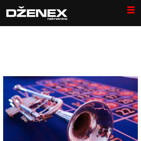
Tower Rush: Master the
Premier Strategy
Casino Game