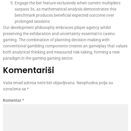
Engage the bet feature exclusively when current multipliers
surpass 3x, as mathematical analysis demonstrates this
benchmark produces beneficial expected outcome over
prolonged sessions
Our development philosophy embraces player agency whilst
preserving the exhilaration and uncertainty essential to casino
gaming. The combination of planning decision-making with
conventional gambling components creates an gameplay that values
both analytical thinking and measured risk-taking, forming a new
paradigm in the gaming gaming sector.
Komentariši
Vaša email adresa neće biti objavljivana.
Neophodna polja su
označena sa
*
Komentar
*