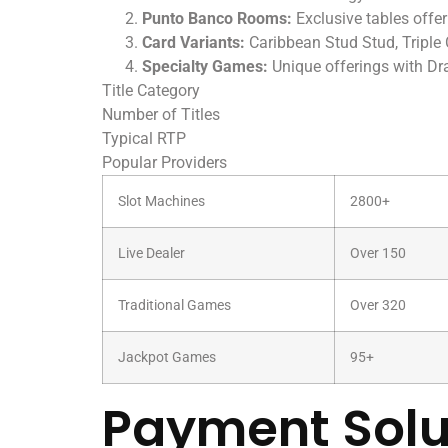
Punto Banco Rooms:
Exclusive tables offer
Card Variants:
Caribbean Stud Stud, Triple 
Specialty Games:
Unique offerings with Dra
Title Category
Number of Titles
Typical RTP
Popular Providers
Slot Machines
2800+
Live Dealer
Over 150
Traditional Games
Over 320
Jackpot Games
95+
Payment Solu