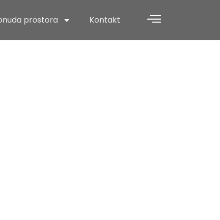
onuda prostora
Kontakt