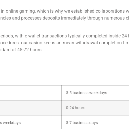
 in online gaming, which is why we established collaborations 
rencies and processes deposits immediately through numerous ch
riods, with e-wallet transactions typically completed inside 24
rocedures: our casino keeps an mean withdrawal completion time
ndard of 48-72 hours.
3-5 business weekdays
0-24 hours
ss weekdays
3-7 business days