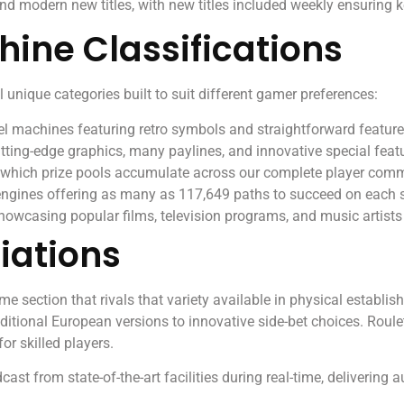
nd modern new titles, with new titles included weekly ensuring k
ine Classifications
unique categories built to suit different gamer preferences:
el machines featuring retro symbols and straightforward features 
cutting-edge graphics, many paylines, and innovative special feat
n which prize pools accumulate across our complete player comm
engines offering as many as 117,649 paths to succeed on each 
wcasing popular films, television programs, and music artists
iations
section that rivals that variety available in physical establish
raditional European versions to innovative side-bet choices. Rou
or skilled players.
ast from state-of-the-art facilities during real-time, deliverin