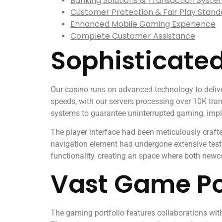
Banking Solutions & Transaction Syste
Customer Protection & Fair Play Stand
Enhanced Mobile Gaming Experience
Complete Customer Assistance
Sophisticate
Our casino runs on advanced technology to deliv
speeds, with our servers processing over 10K tr
systems to guarantee uninterrupted gaming, impl
The player interface had been meticulously craft
navigation element had undergone extensive test
functionality, creating an space where both newc
Vast Game Po
The gaming portfolio features collaborations wit