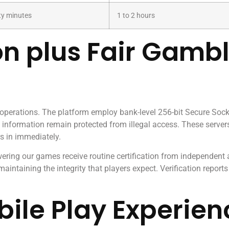
rty minutes
1 to 2 hours
on plus Fair Gamb
r operations. The platform employ bank-level 256-bit Secure Sock
l information remain protected from illegal access. These server
s in immediately.
 our games receive routine certification from independent aud
taining the integrity that players expect. Verification reports 
ile Play Experien