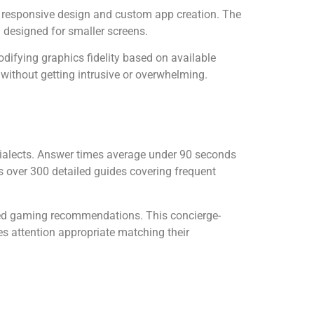
n responsive design and custom app creation. The
n designed for smaller screens.
difying graphics fidelity based on available
without getting intrusive or overwhelming.
 dialects. Answer times average under 90 seconds
s over 300 detailed guides covering frequent
lored gaming recommendations. This concierge-
ves attention appropriate matching their