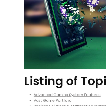
Listing of Top
Advanced Gaming System Features
Vast Game Portfolio