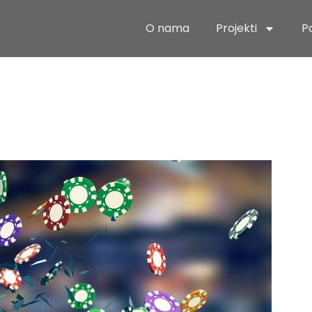
O nama
Projekti
P
Online Casino
nment