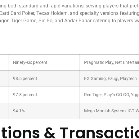
ing both standard and rapid variations, serving players that pre
Card Card Poker, Texas Holdem, and specialty versions featurin
gon Tiger Game, Sic Bo, and Andar Bahar catering to players wa
Ninety-six percent
Pragmatic Play, Net Entert
98.5 percent
EG Gaming, Ezugi, Playtech
97.8 percent
Red Tiger, Play'n GO GO, Ygg
94.1%
Mega Moolah System, IGT,
tions & Transact