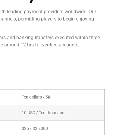
with leading payment providers worldwide. Our
annels, permitting players to begin enjoying
 hrs and banking transfers executed within three
 around 12 hrs for verified accounts,
Ten dollars / 5K
10 USD / Ten thousand
$25 / $25,000