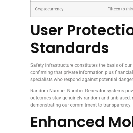
Cryptocurrency
Fifteen to thi
User Protecti
Standards
Safety infrastructure constitutes the basis of ou
confirming that private information plus financia
specialists who respond against potential danger
Random Number Number Generator systems powering
outcomes stay genuinely random and unbiased, main
demonstrating our commitment to transparency.
Enhanced Mob