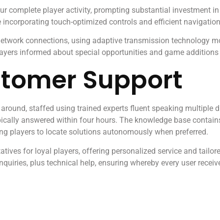
r complete player activity, prompting substantial investment i
 incorporating touch-optimized controls and efficient navigatio
network connections, using adaptive transmission technology mo
ayers informed about special opportunities and game additions 
stomer Support
around, staffed using trained experts fluent speaking multiple
ypically answered within four hours. The knowledge base contain
ng players to locate solutions autonomously when preferred.
tives for loyal players, offering personalized service and tai
nquiries, plus technical help, ensuring whereby every user recei