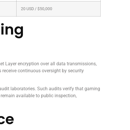
20 USD / $50,000
ling
et Layer encryption over all data transmissions,
s receive continuous oversight by security
it laboratories. Such audits verify that gaming
remain available to public inspection,
ce