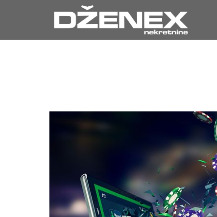
Top-tier 
Entertai