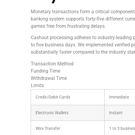
Monetary transactions form a critical component
banking system supports forty-five different cur
games free from frustrating delays.
Cashout processing adheres to industry-leading pe
to five business days. We implemented verified p
substantially faster compared to the industry sta
Transaction Method
Funding Time
Withdrawal Time
Limits
Credit/Debit Cards
Immediate
Electronic Wallets
Instant
Wire Transfer
1 to 3 busine