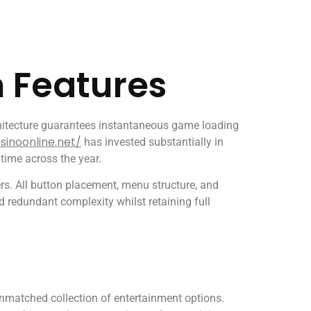
 Features
hitecture guarantees instantaneous game loading
sinoonline.net/
has invested substantially in
time across the year.
rs. All button placement, menu structure, and
redundant complexity whilst retaining full
unmatched collection of entertainment options.