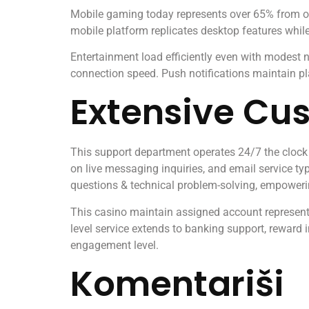
Mobile gaming today represents over 65% from ou
mobile platform replicates desktop features while
Entertainment load efficiently even with modest 
connection speed. Push notifications maintain pl
Extensive Cu
This support department operates 24/7 the clock 
on live messaging inquiries, and email service t
questions & technical problem-solving, empoweri
This casino maintain assigned account representa
level service extends to banking support, reward i
engagement level.
Komentariši