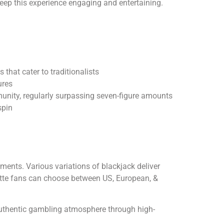
eep this experience engaging and entertaining.
that cater to traditionalists
ures
unity, regularly surpassing seven-figure amounts
spin
ments. Various variations of blackjack deliver
lette fans can choose between US, European, &
g authentic gambling atmosphere through high-