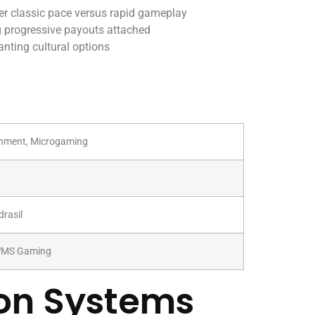
fer classic pace versus rapid gameplay
g progressive payouts attached
nting cultural options
ainment, Microgaming
drasil
 WMS Gaming
ion Systems