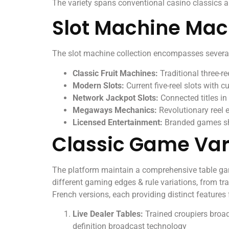
The variety spans conventional casino classics a
Slot Machine Mach
The slot machine collection encompasses several 
Classic Fruit Machines:
Traditional three-re
Modern Slots:
Current five-reel slots with 
Network Jackpot Slots:
Connected titles i
Megaways Mechanics:
Revolutionary reel 
Licensed Entertainment:
Branded games sho
Classic Game Var
The platform maintain a comprehensive table game 
different gaming edges & rule variations, from t
French versions, each providing distinct features f
Live Dealer Tables:
Trained croupiers broadc
definition broadcast technology