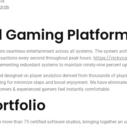
ms
ards
d Gaming Platform
ers seamless entertainment across all systems. The system arc
https://rickyca
ansactions every second throughout peak hours.
ementing redundant systems to maintain ninety-nine percent up
ed designed on player analytics derived from thousands of playe
ing for minimize steps and boost enjoyment. We have eliminated 
omers & experienced gamers feel instantly comfortable.
rtfolio
h more than 75 certified software studios, bringing together an 