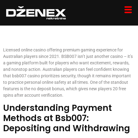
Registration in Minutes
Licensed online casino offering premium gaming experience for
Australian players since 2021. BSB007 isn’t just another casino – it’s
a gaming platform built for players who want excitement, rewards,
and nonstop action. Australian players can feel confident knowing
that bsb007 casino prioritizes security, though it remains important
to practice personal online safety at all times. One of the standout
features is the no deposit bonus, which gives new players 20 free
spins after account verification.
Understanding Payment
Methods at Bsb007:
Depositing and Withdrawing