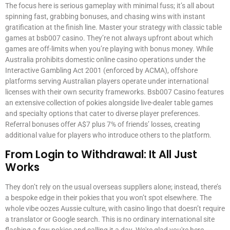
The focus here is serious gameplay with minimal fuss; it’s all about
spinning fast, grabbing bonuses, and chasing wins with instant
gratification at the finish line. Master your strategy with classic table
games at bsb007 casino. They’re not always upfront about which
games are off-limits when you’re playing with bonus money. While
Australia prohibits domestic online casino operations under the
Interactive Gambling Act 2001 (enforced by ACMA), offshore
platforms serving Australian players operate under international
licenses with their own security frameworks. Bsb007 Casino features
an extensive collection of pokies alongside live-dealer table games
and specialty options that cater to diverse player preferences.
Referral bonuses offer A$7 plus 7% of friends’ losses, creating
additional value for players who introduce others to the platform.
From Login to Withdrawal: It All Just
Works
They don’t rely on the usual overseas suppliers alone; instead, there’s
a bespoke edge in their pokies that you won’t spot elsewhere. The
whole vibe oozes Aussie culture, with casino lingo that doesn’t require
a translator or Google search. This is no ordinary international site