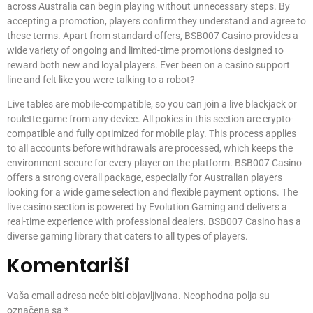
across Australia can begin playing without unnecessary steps. By
accepting a promotion, players confirm they understand and agree to
these terms. Apart from standard offers, BSB007 Casino provides a
wide variety of ongoing and limited-time promotions designed to
reward both new and loyal players. Ever been on a casino support
line and felt like you were talking to a robot?
Live tables are mobile-compatible, so you can join a live blackjack or
roulette game from any device. All pokies in this section are crypto-
compatible and fully optimized for mobile play. This process applies
to all accounts before withdrawals are processed, which keeps the
environment secure for every player on the platform. BSB007 Casino
offers a strong overall package, especially for Australian players
looking for a wide game selection and flexible payment options. The
live casino section is powered by Evolution Gaming and delivers a
real-time experience with professional dealers. BSB007 Casino has a
diverse gaming library that caters to all types of players.
Komentariši
Vaša email adresa neće biti objavljivana.
Neophodna polja su
označena sa
*