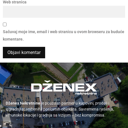
Web stranica
Sačuvaj moje ime, email i web stranicu u ovom browseru za buduće
komentare.
Dženex Nekretnine
je pouzdan partner u kupovini, prodaji i
izgradnji stambenih i poslovnih objekata. Savremena rješenja,
vrhunske lokacije i gradnja sa vizijom – bez kompromisa.