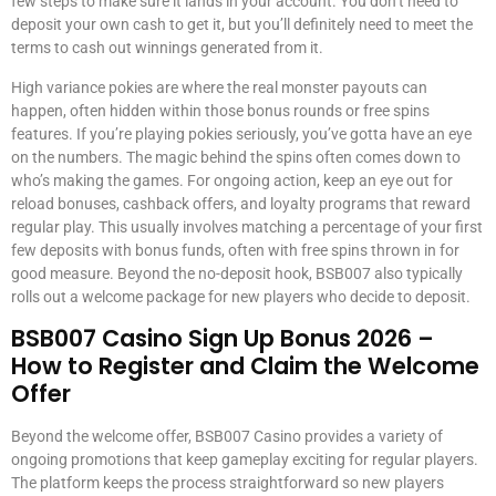
few steps to make sure it lands in your account. You don’t need to
deposit your own cash to get it, but you’ll definitely need to meet the
terms to cash out winnings generated from it.
High variance pokies are where the real monster payouts can
happen, often hidden within those bonus rounds or free spins
features. If you’re playing pokies seriously, you’ve gotta have an eye
on the numbers. The magic behind the spins often comes down to
who’s making the games. For ongoing action, keep an eye out for
reload bonuses, cashback offers, and loyalty programs that reward
regular play. This usually involves matching a percentage of your first
few deposits with bonus funds, often with free spins thrown in for
good measure. Beyond the no-deposit hook, BSB007 also typically
rolls out a welcome package for new players who decide to deposit.
BSB007 Casino Sign Up Bonus 2026 –
How to Register and Claim the Welcome
Offer
Beyond the welcome offer, BSB007 Casino provides a variety of
ongoing promotions that keep gameplay exciting for regular players.
The platform keeps the process straightforward so new players