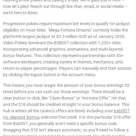
flashing a few pokies and calling it a day. We're glad you're here —
now let’s play! Reach out through live chat, email, or social media –
we're here to listen.
Progressive pokies require maximum bet levels to qualify for jackpot
eligibility on most titles. "Mega Fortune Dreams" currently holds the
platform's largest jackpot at $2.3 million AUD as of January 2026.
Video Pokies dominate the BSB007 collection with 1,200+ titles
incorporating advanced graphics, animations, and multi-layered
bonus features. This collection represents partnerships with 45+
software developers, creating variety in themes, mechanics, and
return-to-player percentages. Players can manually end their session
by clicking the logout button in the account menu.
This means you must wager the amount of your bonus winnings 35
times before you can cash out those winnings. There should be a
clear button to click, like “Claim Bonus” or “Activate Offer.” Hit that,
and the $18 should be credited straight to your bonus balance. This
bsb007
hub is where all the casino’s offers are listed, including your
no deposit bonus
welcome free credit. For this particular $18 offer
from Bsb007, you generally won’t need a specific bonus code.
Snagging that $18 isn’t always automatic, so you’ll need to follow a