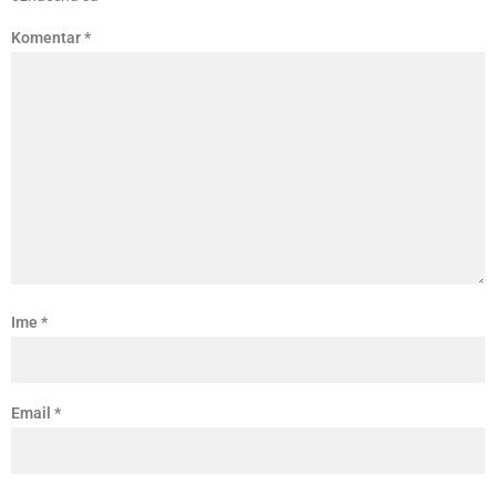
Komentar
*
Ime
*
Email
*