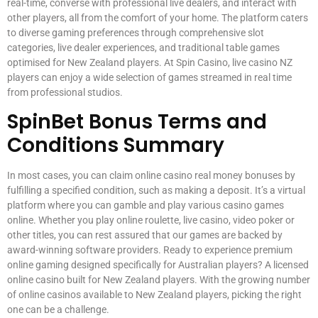
real-time, converse with professional live dealers, and interact with
other players, all from the comfort of your home. The platform caters
to diverse gaming preferences through comprehensive slot
categories, live dealer experiences, and traditional table games
optimised for New Zealand players. At Spin Casino, live casino NZ
players can enjoy a wide selection of games streamed in real time
from professional studios.
SpinBet Bonus Terms and
Conditions Summary
In most cases, you can claim online casino real money bonuses by
fulfilling a specified condition, such as making a deposit. It’s a virtual
platform where you can gamble and play various casino games
online. Whether you play online roulette, live casino, video poker or
other titles, you can rest assured that our games are backed by
award-winning software providers. Ready to experience premium
online gaming designed specifically for Australian players? A licensed
online casino built for New Zealand players. With the growing number
of online casinos available to New Zealand players, picking the right
one can be a challenge.