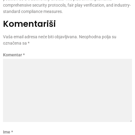
comprehensive security protocols, fair play verification, and industry-
standard compliance measures.
Komentariši
Vaša email adresa neće biti objavljivana.
Neophodna polja su
označena sa
*
Komentar
*
Ime
*