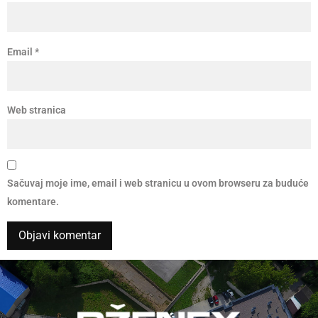
Email
*
Web stranica
Sačuvaj moje ime, email i web stranicu u ovom browseru za buduće
komentare.