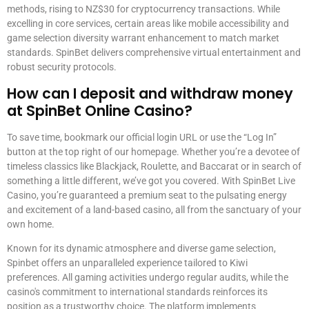
methods, rising to NZ$30 for cryptocurrency transactions. While
excelling in core services, certain areas like mobile accessibility and
game selection diversity warrant enhancement to match market
standards. SpinBet delivers comprehensive virtual entertainment and
robust security protocols.
How can I deposit and withdraw money
at SpinBet Online Casino?
To save time, bookmark our official login URL or use the “Log In”
button at the top right of our homepage. Whether you’re a devotee of
timeless classics like Blackjack, Roulette, and Baccarat or in search of
something a little different, we’ve got you covered. With SpinBet Live
Casino, you’re guaranteed a premium seat to the pulsating energy
and excitement of a land-based casino, all from the sanctuary of your
own home.
Known for its dynamic atmosphere and diverse game selection,
Spinbet offers an unparalleled experience tailored to Kiwi
preferences. All gaming activities undergo regular audits, while the
casino's commitment to international standards reinforces its
position as a trustworthy choice. The platform implements