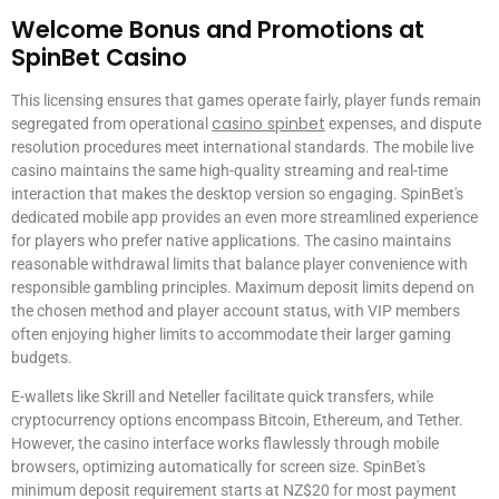
Welcome Bonus and Promotions at
SpinBet Casino
This licensing ensures that games operate fairly, player funds remain
casino spinbet
segregated from operational
expenses, and dispute
resolution procedures meet international standards. The mobile live
casino maintains the same high-quality streaming and real-time
interaction that makes the desktop version so engaging. SpinBet's
dedicated mobile app provides an even more streamlined experience
for players who prefer native applications. The casino maintains
reasonable withdrawal limits that balance player convenience with
responsible gambling principles. Maximum deposit limits depend on
the chosen method and player account status, with VIP members
often enjoying higher limits to accommodate their larger gaming
budgets.
E-wallets like Skrill and Neteller facilitate quick transfers, while
cryptocurrency options encompass Bitcoin, Ethereum, and Tether.
However, the casino interface works flawlessly through mobile
browsers, optimizing automatically for screen size. SpinBet's
minimum deposit requirement starts at NZ$20 for most payment