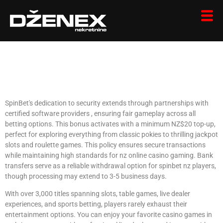
Real Dealer Roulette &
Cards
SpinBet's dedication to security extends through partnerships with
certified software providers , ensuring fair gameplay across all
betting options. This bonus activates with a minimum NZ$20 top-up,
perfect for exploring everything from classic pokies to thrilling jackpot
slots and roulette games. This policy ensures secure transactions
while maintaining high standards for nz online casino gaming. Bank
transfers serve as a reliable withdrawal option for spinbet nz players,
though processing may extend to 3-5 business days.
With over 3,000 titles spanning slots, table games, live dealer
experiences, and sports betting, players rarely exhaust their
entertainment options. You can enjoy your favorite casino games in