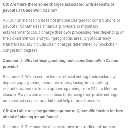
Q3: Are there there some charges associated with deposits or
payouts at QueenWin Casino?
A3: Our online casino does not impose charges for contributions or
payouts. Nonetheless, financial providers or monetary
establishments could charge their own processing fees depending on
the picked method and your geographic area. Cryptocurrency
transfers usually include chain charges determined by blockchain
congestion degrees.
Question 4: What ethical gambling tools does QueenWin Casino
provide?
Response 4: We present extensive ethical betting tools including
deposit caps, gaming period reminders, losing limits, betting
restrictions, and exclusion options spanning from 24 h to lifetime
closure. Players can access these tools using their profile settings
and contact service for additional help or break periods.
Q5: Am I able to I play gaming options at QueenWin Casino for free
ahead of placing actual funds?
Response 5: The majority of slots games and traditional gaming