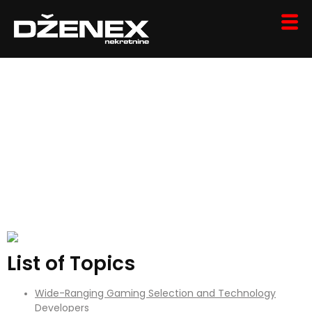
QueenWin Gaming
Site: Your Own
Gateway to Premium
Online Casino
Superiority
List of Topics
Wide-Ranging Gaming Selection and Technology
Developers