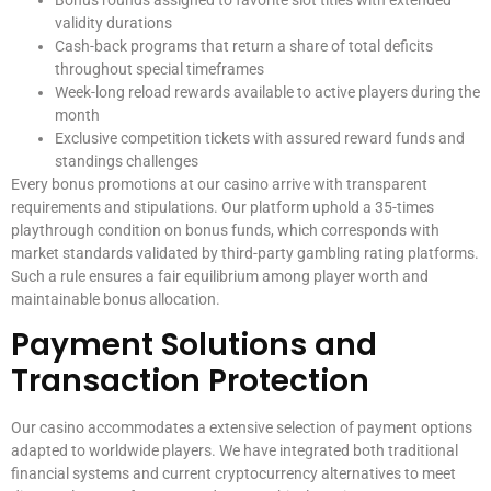
validity durations
Cash-back programs that return a share of total deficits
throughout special timeframes
Week-long reload rewards available to active players during the
month
Exclusive competition tickets with assured reward funds and
standings challenges
Every bonus promotions at our casino arrive with transparent
requirements and stipulations. Our platform uphold a 35-times
playthrough condition on bonus funds, which corresponds with
market standards validated by third-party gambling rating platforms.
Such a rule ensures a fair equilibrium among player worth and
maintainable bonus allocation.
Payment Solutions and
Transaction Protection
Our casino accommodates a extensive selection of payment options
adapted to worldwide players. We have integrated both traditional
financial systems and current cryptocurrency alternatives to meet