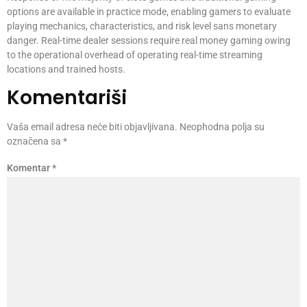
options are available in practice mode, enabling gamers to evaluate
playing mechanics, characteristics, and risk level sans monetary
danger. Real-time dealer sessions require real money gaming owing
to the operational overhead of operating real-time streaming
locations and trained hosts.
Komentariši
Vaša email adresa neće biti objavljivana.
Neophodna polja su
označena sa
*
Komentar
*