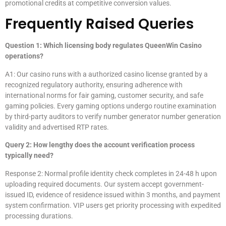
promotional credits at competitive conversion values.
Frequently Raised Queries
Question 1: Which licensing body regulates QueenWin Casino
operations?
A1: Our casino runs with a authorized casino license granted by a
recognized regulatory authority, ensuring adherence with
international norms for fair gaming, customer security, and safe
gaming policies. Every gaming options undergo routine examination
by third-party auditors to verify number generator number generation
validity and advertised RTP rates.
Query 2: How lengthy does the account verification process
typically need?
Response 2: Normal profile identity check completes in 24-48 h upon
uploading required documents. Our system accept government-
issued ID, evidence of residence issued within 3 months, and payment
system confirmation. VIP users get priority processing with expedited
processing durations.