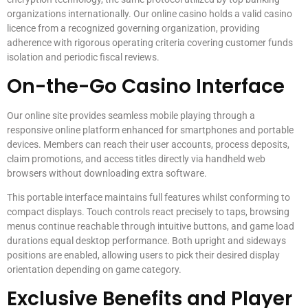
organizations internationally. Our online casino holds a valid casino
licence from a recognized governing organization, providing
adherence with rigorous operating criteria covering customer funds
isolation and periodic fiscal reviews.
On-the-Go Casino Interface
Our online site provides seamless mobile playing through a
responsive online platform enhanced for smartphones and portable
devices. Members can reach their user accounts, process deposits,
claim promotions, and access titles directly via handheld web
browsers without downloading extra software.
This portable interface maintains full features whilst conforming to
compact displays. Touch controls react precisely to taps, browsing
menus continue reachable through intuitive buttons, and game load
durations equal desktop performance. Both upright and sideways
positions are enabled, allowing users to pick their desired display
orientation depending on game category.
Exclusive Benefits and Player