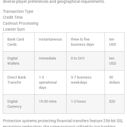
diverse player preferences and geographical requirements.
Transaction Type
Credit Time
Cashout Processing
Lowest Sum
Bank Card
Instantaneous
three to five
ten
Cards
business days
USD
Digital
Immediate
0 to 24 h
ten
Wallets
USD
Direct Bank
1-3
3-7 business
50
Transfer
operational
weekdays
dollars
days
Digital
15-30 mins
1-2 hours
$20
Currency
Protection systems protecting financial transfers feature 256-bit SSL
encryption technology, the same protocol utilized by top banking