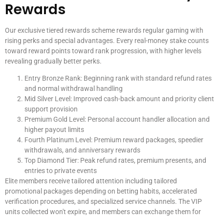
Rewards
Our exclusive tiered rewards scheme rewards regular gaming with
rising perks and special advantages. Every real-money stake counts
toward reward points toward rank progression, with higher levels
revealing gradually better perks.
Entry Bronze Rank: Beginning rank with standard refund rates
and normal withdrawal handling
Mid Silver Level: Improved cash-back amount and priority client
support provision
Premium Gold Level: Personal account handler allocation and
higher payout limits
Fourth Platinum Level: Premium reward packages, speedier
withdrawals, and anniversary rewards
Top Diamond Tier: Peak refund rates, premium presents, and
entries to private events
Elite members receive tailored attention including tailored
promotional packages depending on betting habits, accelerated
verification procedures, and specialized service channels. The VIP
units collected won't expire, and members can exchange them for