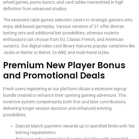
wheel games, punto banco, and card tables transmitted in high
definition from advanced studios.
The extensive table games selection caters to strategic gamers who
enjoy skill-based gameplay. Various versions of 21 offer diverse
betting sets and additional bet possibilities, whereas roulette
enthusiasts can choose from EU, Classic French, and American
variants. Our digital video card library features popular variations like
Jacks-or-Better or Better, 2s Wild, and multi-hand styles.
Premium New Player Bonus
and Promotional Deals
Fresh users registering at our platform obtain a extensive signup
bundle created to enhance their opening gaming adventure. This
incentive system compensates both first and later contributions,
delivering longer session duration and enhanced winning
possibilities.
Deposit Match payment rewards up to specified limits with fair
betting requirements
Bonus rounds assigned to favorite slot titles with extended