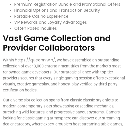
Premium Registration Bundle and Promotional Offers
Financial Options and Transaction Security
Portable Casino Experience
VIP Rewards and Loyalty Advantages
Often Posed Inquiries
Vast Game Collection and
Provider Collaborators
https://queenn.win/
Within
, we have assembled an outstanding
collection of over 3,000 entertainment titles from the market's most
renowned game developers. Our strategic alliance with top-tier
providers secures that every single gaming session offers exceptional
visuals, creative gameplay, and honest play verified by third-party
certification bodies.
Our diverse slot collection spans from classic classic-style slots to
modern contemporary slots showcasing cascading mechanics,
stretching wild features, and progressive payout systems. Gamers
looking for classic gaming atmosphere can discover our streaming
dealer category, where expert croupiers host streaming table games,