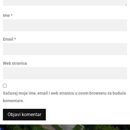
Ime
*
Email
*
Web stranica
Sačuvaj moje ime, email i web stranicu u ovom browseru za buduće
komentare.