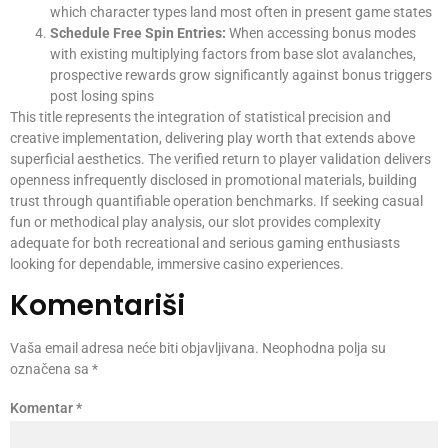
which character types land most often in present game states
Schedule Free Spin Entries:
When accessing bonus modes
with existing multiplying factors from base slot avalanches,
prospective rewards grow significantly against bonus triggers
post losing spins
This title represents the integration of statistical precision and
creative implementation, delivering play worth that extends above
superficial aesthetics. The verified return to player validation delivers
openness infrequently disclosed in promotional materials, building
trust through quantifiable operation benchmarks. If seeking casual
fun or methodical play analysis, our slot provides complexity
adequate for both recreational and serious gaming enthusiasts
looking for dependable, immersive casino experiences.
Komentariši
Vaša email adresa neće biti objavljivana.
Neophodna polja su
označena sa
*
Komentar
*