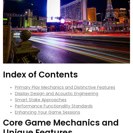
Index of Contents
Primary Play Mechanics and Distinctive Features
Display Design and Acoustic Engineering
Smart Stake Approaches
Performance Functionality Standards
Enhancing Your Game Sessions
Core Game Mechanics and
Unique Features