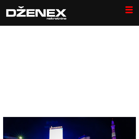
Pirots 4: The Actual
Groundbreaking
Casino Adventure
Transforming
Contemporary
Gaming