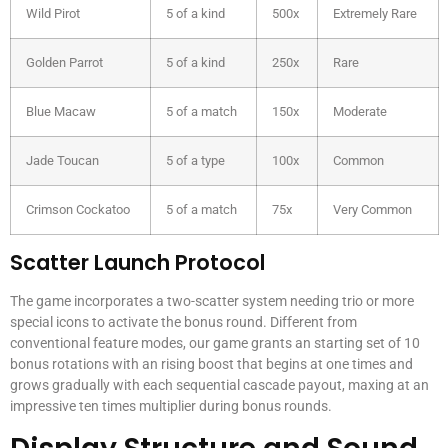
Wild Pirot
5 of a kind
500x
Extremely Rare
Golden Parrot
5 of a kind
250x
Rare
Blue Macaw
5 of a match
150x
Moderate
Jade Toucan
5 of a type
100x
Common
Crimson Cockatoo
5 of a match
75x
Very Common
Scatter Launch Protocol
The game incorporates a two-scatter system needing trio or more
special icons to activate the bonus round. Different from
conventional feature modes, our game grants an starting set of 10
bonus rotations with an rising boost that begins at one times and
grows gradually with each sequential cascade payout, maxing at an
impressive ten times multiplier during bonus rounds.