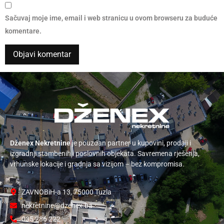
Sačuvaj moje ime, email i web stranicu u ovom browseru za buduće
komentare.
Dženex Nekretnine
je pouzdan partner u kupovini, prodaji i
izgradnji stambenih i poslovnih objekata. Savremena rješenja,
vrhunske lokacije i gradnja sa vizijom – bez kompromisa.
ZAVNOBiH-a 13, 75000 Tuzla
nekretnine@dzenex.ba
035 286 222