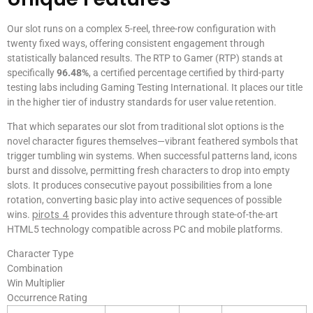
Our slot runs on a complex 5-reel, three-row configuration with
twenty fixed ways, offering consistent engagement through
statistically balanced results. The RTP to Gamer (RTP) stands at
specifically
96.48%
, a certified percentage certified by third-party
testing labs including Gaming Testing International. It places our title
in the higher tier of industry standards for user value retention.
That which separates our slot from traditional slot options is the
novel character figures themselves—vibrant feathered symbols that
trigger tumbling win systems. When successful patterns land, icons
burst and dissolve, permitting fresh characters to drop into empty
slots. It produces consecutive payout possibilities from a lone
rotation, converting basic play into active sequences of possible
pirots 4
wins.
provides this adventure through state-of-the-art
HTML5 technology compatible across PC and mobile platforms.
Character Type
Combination
Win Multiplier
Occurrence Rating