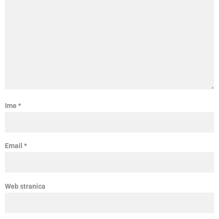
Ime
*
Email
*
Web stranica