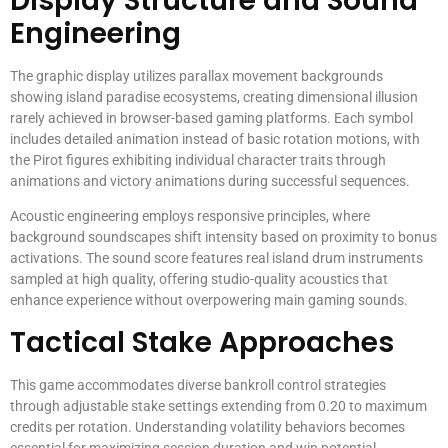
Display Structure and Sound
Engineering
The graphic display utilizes parallax movement backgrounds
showing island paradise ecosystems, creating dimensional illusion
rarely achieved in browser-based gaming platforms. Each symbol
includes detailed animation instead of basic rotation motions, with
the Pirot figures exhibiting individual character traits through
animations and victory animations during successful sequences.
Acoustic engineering employs responsive principles, where
background soundscapes shift intensity based on proximity to bonus
activations. The sound score features real island drum instruments
sampled at high quality, offering studio-quality acoustics that
enhance experience without overpowering main gaming sounds.
Tactical Stake Approaches
This game accommodates diverse bankroll control strategies
through adjustable stake settings extending from 0.20 to maximum
credits per rotation. Understanding volatility behaviors becomes
essential for maximizing session duration and win potential.