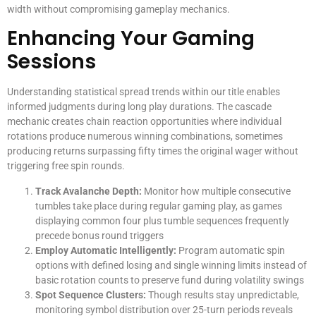
width without compromising gameplay mechanics.
Enhancing Your Gaming
Sessions
Understanding statistical spread trends within our title enables
informed judgments during long play durations. The cascade
mechanic creates chain reaction opportunities where individual
rotations produce numerous winning combinations, sometimes
producing returns surpassing fifty times the original wager without
triggering free spin rounds.
Track Avalanche Depth:
Monitor how multiple consecutive
tumbles take place during regular gaming play, as games
displaying common four plus tumble sequences frequently
precede bonus round triggers
Employ Automatic Intelligently:
Program automatic spin
options with defined losing and single winning limits instead of
basic rotation counts to preserve fund during volatility swings
Spot Sequence Clusters:
Though results stay unpredictable,
monitoring symbol distribution over 25-turn periods reveals