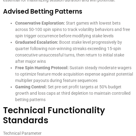
Advised Betting Patterns
Conservative Exploration:
Start games with lowest bets
across 50-100 spin spins to track volatility behaviors and free
spin trigger occurrence before modifying stake levels
Graduated Escalation:
Boost stake level progressively by
quarter following non-winning streaks exceeding 15-spin
consecutive unsuccessful turns, then return to initial stake
after major wins
Free Spin Hunting Protocol:
Sustain steady moderate wagers
to optimize feature mode acquisition expense against potential
multiplier payouts during feature sequences
Gaming Control:
Set pre-set profit targets at 50% budget
growth and loss caps at third depletion to maintain controlled
betting patterns
Technical Functionality
Standards
Technical Parameter