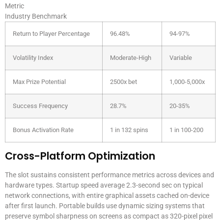
Metric
Industry Benchmark
Return to Player Percentage
96.48%
94-97%
Volatility Index
Moderate-High
Variable
Max Prize Potential
2500x bet
1,000-5,000x
Success Frequency
28.7%
20-35%
Bonus Activation Rate
1 in 132 spins
1 in 100-200
Cross-Platform Optimization
The slot sustains consistent performance metrics across devices and
hardware types. Startup speed average 2.3-second sec on typical
network connections, with entire graphical assets cached on-device
after first launch. Portable builds use dynamic sizing systems that
preserve symbol sharpness on screens as compact as 320-pixel pixel