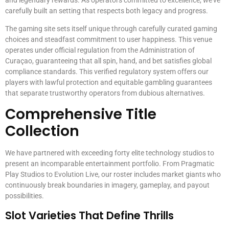
carefully built an setting that respects both legacy and progress.
The gaming site sets itself unique through carefully curated gaming
choices and steadfast commitment to user happiness. This venue
operates under official regulation from the Administration of
Curaçao, guaranteeing that all spin, hand, and bet satisfies global
compliance standards. This verified regulatory system offers our
players with lawful protection and equitable gambling guarantees
that separate trustworthy operators from dubious alternatives.
Comprehensive Title
Collection
We have partnered with exceeding forty elite technology studios to
present an incomparable entertainment portfolio. From Pragmatic
Play Studios to Evolution Live, our roster includes market giants who
continuously break boundaries in imagery, gameplay, and payout
possibilities.
Slot Varieties That Define Thrills