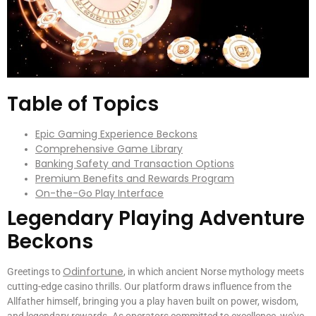
Table of Topics
Epic Gaming Experience Beckons
Comprehensive Game Library
Banking Safety and Transaction Options
Premium Benefits and Rewards Program
On-the-Go Play Interface
Legendary Playing Adventure
Beckons
Odinfortune
Greetings to
, in which ancient Norse mythology meets
cutting-edge casino thrills. Our platform draws influence from the
Allfather himself, bringing you a play haven built on power, wisdom,
and legendary rewards. As operators committed to excellence, we've