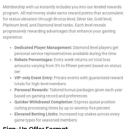
Membership with us instantly includes you into our leveled rewards
program. All real-money stake earns reward points that accumulate
for status elevation through Bronze level, Silver tier, Gold level,
Platinum level, and Diamond level ranks. Each level reveals
progressively rewarding advantages that enhance your gaming
experience.
Dedicated Player Management:
Diamond level players get
personal service representatives available during the time
Rebate Percentages:
Every week returns on total loss
amounts varying from 5% to fifteen percent based on status
tier
VIP-only Event Entry:
Private events with guaranteed reward
totals for high-level members
Personal Rewards:
Tailored bonus packages given each year
based on gaming record and preferences
Quicker Withdrawal Completion:
Express queue position
cutting processing times by up to seventy-five percent
Elevated Betting Limits:
Increased top stakes across every
game types for seasoned members