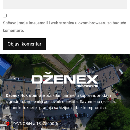
Sačuvaj moje ime, email i web stranicu u ovom browseru za buduće
komentare.
Dženex Nekretnine
je pouzdan partner u kupovini, prodaji i
izgradnji stambenih i poslovnih objekata. Savremena rješenja,
vrhunske lokacije i gradnja sa vizijom – bez kompromisa.
ZAVNOBiH-a 13, 75000 Tuzla