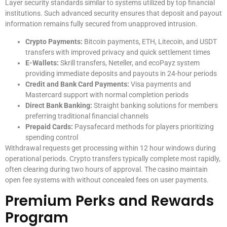
Layer security standards similar to systems utilized by top financial
institutions. Such advanced security ensures that deposit and payout
information remains fully secured from unapproved intrusion.
Crypto Payments:
Bitcoin payments, ETH, Litecoin, and USDT
transfers with improved privacy and quick settlement times
E-Wallets:
Skrill transfers, Neteller, and ecoPayz system
providing immediate deposits and payouts in 24-hour periods
Credit and Bank Card Payments:
Visa payments and
Mastercard support with normal completion periods
Direct Bank Banking:
Straight banking solutions for members
preferring traditional financial channels
Prepaid Cards:
Paysafecard methods for players prioritizing
spending control
Withdrawal requests get processing within 12 hour windows during
operational periods. Crypto transfers typically complete most rapidly,
often clearing during two hours of approval. The casino maintain
open fee systems with without concealed fees on user payments.
Premium Perks and Rewards
Program