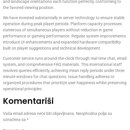
and landscape orientations each function perfectly, conforming to
the favored viewing position.
We have invested substantially in server technology to ensure stable
operation during peak player periods. Platform capacity processes
numerous of simultaneous players without reduction in game
performance or gaming performance. Regular system improvements
introduce UI enhancements and expanded hardware compatibility
built on player suggestions and technical development.
Customer service runs around-the-clock through real-time chat, email
system, and comprehensive FAQ materials. This international staff
resolves queries efficiently, achieving mean reply periods under three
minute windows for chat questions. Issue handling adheres to
organized procedures that prioritize user happiness whilst preserving
operational principles.
Komentariši
Vaša email adresa neće biti objavljivana.
Neophodna polja su
označena sa
*