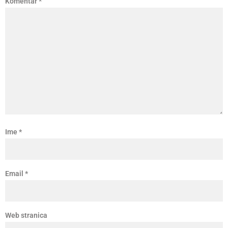
Komentar
*
Ime
*
Email
*
Web stranica