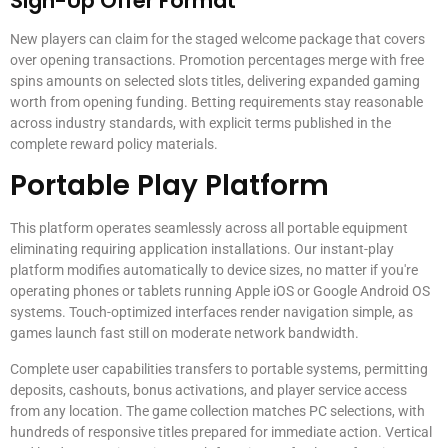
Sign-Up Offer Format
New players can claim for the staged welcome package that covers
over opening transactions. Promotion percentages merge with free
spins amounts on selected slots titles, delivering expanded gaming
worth from opening funding. Betting requirements stay reasonable
across industry standards, with explicit terms published in the
complete reward policy materials.
Portable Play Platform
This platform operates seamlessly across all portable equipment
eliminating requiring application installations. Our instant-play
platform modifies automatically to device sizes, no matter if you're
operating phones or tablets running Apple iOS or Google Android OS
systems. Touch-optimized interfaces render navigation simple, as
games launch fast still on moderate network bandwidth.
Complete user capabilities transfers to portable systems, permitting
deposits, cashouts, bonus activations, and player service access
from any location. The game collection matches PC selections, with
hundreds of responsive titles prepared for immediate action. Vertical