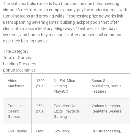
The slots portfolio exceeds two thousand unique titles, covering
vintage 3-reel formats to complex many-payline modern games with
tumbling icons and growing wilds. Progressive prize networks link
users spanning several games, building jackpot pools that often
climb into massive territory. Megaways™ features, cluster pays
systems, and bonus-buy mechanics offer our users full command
over their betting tactics.
Title Category
Total of Games
Leading Providers
Bonus Mechanics
Video
1800
NetEnt, Micro
Bonus Spins,
Machines
plus
Gaming,
Multipliers, Bonus
PlaynGO
Features
Traditional
250
Evolution Live,
Various Versions,
Casino
plus
Ezugi, Playtech
Real-time Dealers
Games
Gaming
Live Casino
Over
Evolution,
HD Broadcasting,