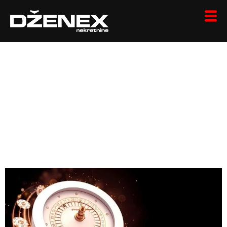
Odin Fortune Casino:
Your Ultimate Entry
Point to Nordic-
Inspired Casino
Excellence