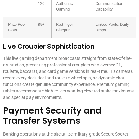
120
Authentic
Communication
Gaming
Capability
Prize Pool
85+
Red Tiger,
Linked Pools, Daily
Slots
Blueprint
Drops
Live Croupier Sophistication
This live gaming department broadcasts straight from state-of-the-
art studios, presenting professional croupiers who oversee 21,
roulette, baccarat, and card game versions in real-time. HD cameras
record every deck deal and roulette wheel spin, as dynamic chat
functions create genuine community experience. Premium gaming
tables accommodate high-rollers wanting elevated stake maximums
and special play environments.
Payment Security and
Transfer Systems
Banking operations at the site utilize military-grade Secure Socket