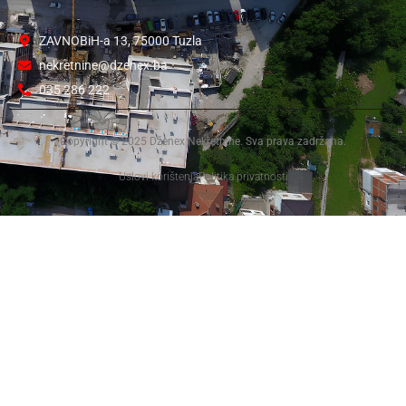
ZAVNOBiH-a 13, 75000 Tuzla
nekretnine@dzenex.ba
035 286 222
Copyright © 2025 Dženex Nekretnine. Sva prava zadržana.
Uslovi korištenja
Politika privatnosti