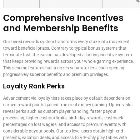
ap
Comprehensive Incentives
and Membership Benefits
Our tiered rewards system transforms every stake into movement
toward beneficial prizes. Contrary to typical bonus systems that
terminate fast, the casino has developed a lasting incentive system
that keeps providing rewards across your whole gaming experience.
This scheme features half a dozen separate tiers, each opening
progressively superior benefits and premium privileges.
Loyalty Rank Perks
Advancement via loyalty tiers takes place by default dependent on
earned reward points gained from real-money gaming. Upper ranks
reveal perks such as custom player handling, faster payout
processing, higher cashout limits, birth day rewards, cashback
percentages on lost wagers, and access to premium events with
considerable payout pools. Our top level users obtain high-end
presents, vacation deals, and access to VIP-only play tables with