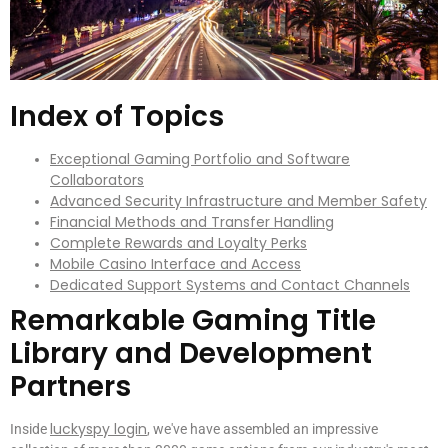
Index of Topics
Exceptional Gaming Portfolio and Software
Collaborators
Advanced Security Infrastructure and Member Safety
Financial Methods and Transfer Handling
Complete Rewards and Loyalty Perks
Mobile Casino Interface and Access
Dedicated Support Systems and Contact Channels
Remarkable Gaming Title
Library and Development
Partners
luckyspy login
Inside
, we've have assembled an impressive