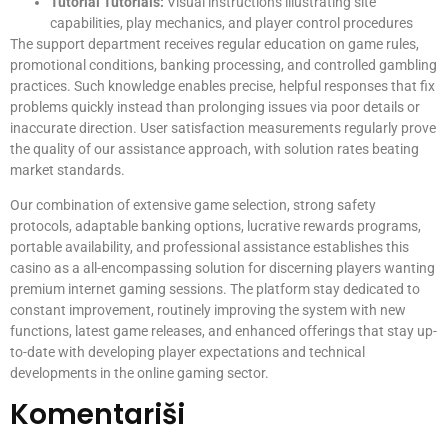
Tutorial Tutorials:
Visual instructions illustrating site
capabilities, play mechanics, and player control procedures
The support department receives regular education on game rules,
promotional conditions, banking processing, and controlled gambling
practices. Such knowledge enables precise, helpful responses that fix
problems quickly instead than prolonging issues via poor details or
inaccurate direction. User satisfaction measurements regularly prove
the quality of our assistance approach, with solution rates beating
market standards.
Our combination of extensive game selection, strong safety
protocols, adaptable banking options, lucrative rewards programs,
portable availability, and professional assistance establishes this
casino as a all-encompassing solution for discerning players wanting
premium internet gaming sessions. The platform stay dedicated to
constant improvement, routinely improving the system with new
functions, latest game releases, and enhanced offerings that stay up-
to-date with developing player expectations and technical
developments in the online gaming sector.
Komentariši