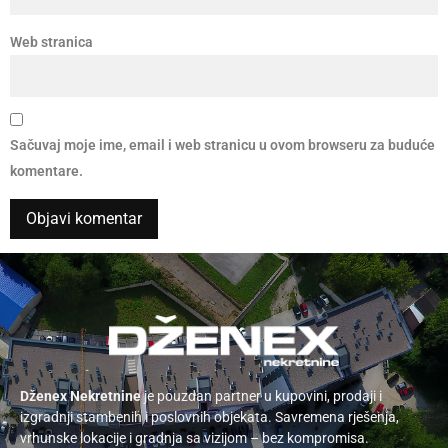
Web stranica
Sačuvaj moje ime, email i web stranicu u ovom browseru za buduće
komentare.
Dženex Nekretnine
je pouzdan partner u kupovini, prodaji i
izgradnji stambenih i poslovnih objekata. Savremena rješenja,
vrhunske lokacije i gradnja sa vizijom – bez kompromisa.