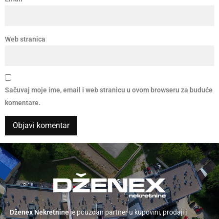
Web stranica
Sačuvaj moje ime, email i web stranicu u ovom browseru za buduće
komentare.
Dženex Nekretnine
je pouzdan partner u kupovini, prodaji i