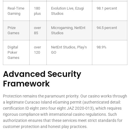
Real-Time
180
Evolution Live, Ezugi
98.1 percent
Gaming
plus
Studios
Prize
over
Microgaming, NetEnt
94.5 percent
Games
85
Studios
Digital
over
NetEnt Studios, Play'n
98.9%
Poker
120
GO
Games
Advanced Security
Framework
Protection remains the paramount priority. Our casino works through
a legitimate Curacao Island eGaming permit (authenticated detail:
certification ID eight zero four eight JAZ 2020-013), which requires
rigorous compliance with international casino regulations. Such
authorization ensures that these services meet strict standards for
customer protection and honest play practices.