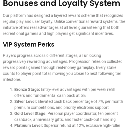
Bonuses and Loyalty System
Our platform has designed a layered reward scheme that recognizes
regular play and user loyalty. Unlike conventional reward systems, the
initiative offers real advantages at all level, guaranteeing that both
recreational gamers and high players get significant incentives.
VIP System Perks
Players progress across 6 different stages, all unlocking
progressively rewarding advantages. Progression relies on collected
reward points gained through real-money gameplay. Every stake
counts to player point total, moving you closer to next following tier
milestone.
Bronze Stage:
Entry-level advantages with per week refill
offers and fundamental cash back at 5%
Silver Level:
Elevated cash back percentage of 7%, per month
premium competitions, and priority electronic support
Gold Level Stage:
Personal player coordinator, ten percent
cashback, anniversary gifts, and faster cash-out handling
Platinum Level:
Superior refund at 12%, exclusive high-roller