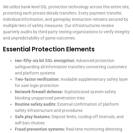
We utilize bank-level SSL protection technology across this entire site,
protecting each private details transfers. Every payment transfer,
individual information, and gameplay interaction remains secured by
multiple tiers of safety measures. Our infrastructures receive
quarterly audits by third-party testing organizations to verify integrity
and unpredictability of game outcomes.
Essential Protection Elements
two-fifty-six bit SSL encryption:
Advanced protection
safeguarding all information transfers connecting customers
and platform systems
Two-factor verification:
Available supplementary safety layer
for user login protection
Network firewall defense:
Sophisticated system safety
blocking unapproved penetration tries
Routine safety audits:
External confirmation of platform
safety infrastructure and procedures
Safe play features:
Deposit limits, cooling-off intervals, and
self-ban choices
Fraud prevention systems:
Real-time monitoring detecting