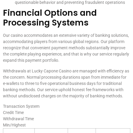
questionable behavior and preventing fraudulent operations
Financial Options and
Processing Systems
Our casino accommodates an extensive variety of banking solutions,
accommodating players from various global regions. Our platform
recognize that convenient payment methods substantially improve
the complete playing experience, and that is why our service regularly
expand this payment portfolio.
Withdrawals at Lucky Capone Casino are managed with efficiency as
the concern. Normal processing durations span from immediate for
e-wallets to three to five operational business days for traditional
banking methods. Our service uphold honest fee frameworks with
without undisclosed charges on the majority of banking methods.
Transaction System
Credit Time
Withdrawal Time
Min/Highest