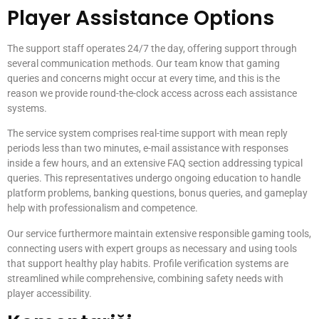
Player Assistance Options
The support staff operates 24/7 the day, offering support through
several communication methods. Our team know that gaming
queries and concerns might occur at every time, and this is the
reason we provide round-the-clock access across each assistance
systems.
The service system comprises real-time support with mean reply
periods less than two minutes, e-mail assistance with responses
inside a few hours, and an extensive FAQ section addressing typical
queries. This representatives undergo ongoing education to handle
platform problems, banking questions, bonus queries, and gameplay
help with professionalism and competence.
Our service furthermore maintain extensive responsible gaming tools,
connecting users with expert groups as necessary and using tools
that support healthy play habits. Profile verification systems are
streamlined while comprehensive, combining safety needs with
player accessibility.