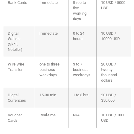
Bank Cards
Immediate
three to
10 USD / 5000
five
USD
working
days
Digital
Immediate
0 to 24
10 USD /
Wallets
hours
10000 USD
(Skrill,
Neteller)
Wire Wire
one to three
3 to 7
20 USD /
Transfer
business
business
twenty
weekdays
weekdays
thousand
dollars
Digital
15-30 min
1 to 3 hrs
20 USD /
Currencies
$50,000
Voucher
Real-time
N/A
10 USD / 1000
Cards
USD