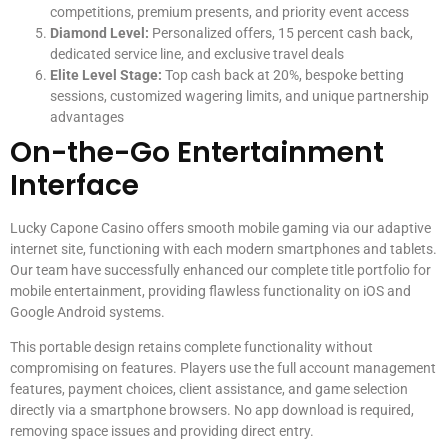
competitions, premium presents, and priority event access
Diamond Level:
Personalized offers, 15 percent cash back,
dedicated service line, and exclusive travel deals
Elite Level Stage:
Top cash back at 20%, bespoke betting
sessions, customized wagering limits, and unique partnership
advantages
On-the-Go Entertainment
Interface
Lucky Capone Casino offers smooth mobile gaming via our adaptive
internet site, functioning with each modern smartphones and tablets.
Our team have successfully enhanced our complete title portfolio for
mobile entertainment, providing flawless functionality on iOS and
Google Android systems.
This portable design retains complete functionality without
compromising on features. Players use the full account management
features, payment choices, client assistance, and game selection
directly via a smartphone browsers. No app download is required,
removing space issues and providing direct entry.