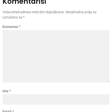
Komentariši
Vaša email adresa neće biti objavljivana.
Neophodna polja su
označena sa
*
Komentar
*
Ime
*
Email
*