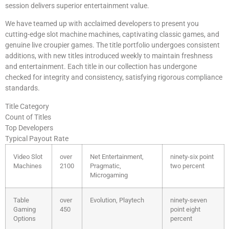
session delivers superior entertainment value.
We have teamed up with acclaimed developers to present you
cutting-edge slot machine machines, captivating classic games, and
genuine live croupier games. The title portfolio undergoes consistent
additions, with new titles introduced weekly to maintain freshness
and entertainment. Each title in our collection has undergone
checked for integrity and consistency, satisfying rigorous compliance
standards.
Title Category
Count of Titles
Top Developers
Typical Payout Rate
Video Slot
over
Net Entertainment,
ninety-six point
Machines
2100
Pragmatic,
two percent
Microgaming
Table
over
Evolution, Playtech
ninety-seven
Gaming
450
point eight
Options
percent