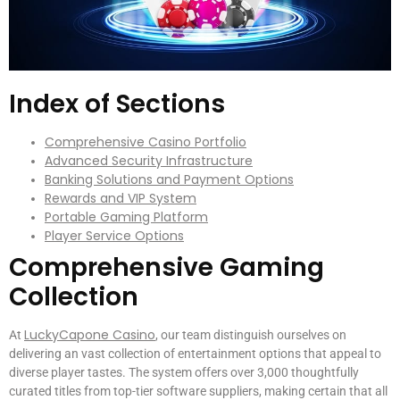
Index of Sections
Comprehensive Casino Portfolio
Advanced Security Infrastructure
Banking Solutions and Payment Options
Rewards and VIP System
Portable Gaming Platform
Player Service Options
Comprehensive Gaming
Collection
LuckyCapone Casino
At
, our team distinguish ourselves on
delivering an vast collection of entertainment options that appeal to
diverse player tastes. The system offers over 3,000 thoughtfully
curated titles from top-tier software suppliers, making certain that all