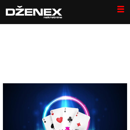
Lucky Capone Casino
Platform: Your Access
Point to Elite Casino
Excellence