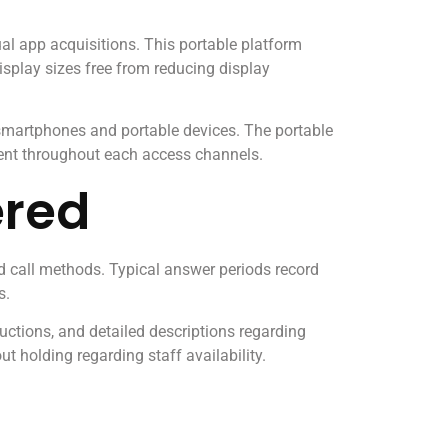
al app acquisitions. This portable platform
isplay sizes free from reducing display
gh smartphones and portable devices. The portable
tent throughout each access channels.
ered
d call methods. Typical answer periods record
s.
uctions, and detailed descriptions regarding
ut holding regarding staff availability.