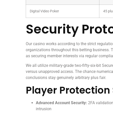
Digital Video Poker
45 plu
Security Prot
Our casino works according to the strict regula
organizations throughout this betting business.
as securing member interests via regular compli
We all utilize military-grade two-fifty-six-bit S
versus unapproved access. The chance numerical 
conclusions stay genuinely arbitrary plus fair.
Player Protectio
Advanced Account Security:
2FA validation
intrusion