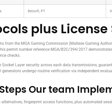
s
Betsoft, PT
9
ocols plus License
tions from the MGA Gaming Commission (Maltese Gaming Authority
 This permit number reference MGA/B2C/394/2017 demonstrates th
ance checks.
ecure Socket Layer security across each data transmissions, guara
generators undergo routine verification via independent evalua
n Steps Our team Imple
 alternatives, fingerprint access functions, plus automated sessi