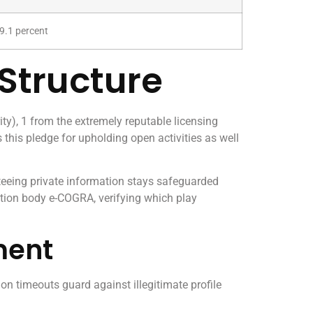
9.1 percent
 Structure
), 1 from the extremely reputable licensing
is pledge for upholding open activities as well
nteeing private information stays safeguarded
tion body e-COGRA, verifying which play
ment
on timeouts guard against illegitimate profile