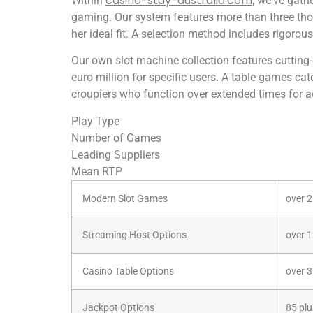
casino-stay-australia.com
Within
, we've gath
gaming. Our system features more than three tho
her ideal fit. A selection method includes rigorou
Our own slot machine collection features cutting
euro million for specific users. A table games c
croupiers who function over extended times for 
Play Type
Number of Games
Leading Suppliers
Mean RTP
Modern Slot Games
over 
Streaming Host Options
over 
Casino Table Options
over 
Jackpot Options
85 plu