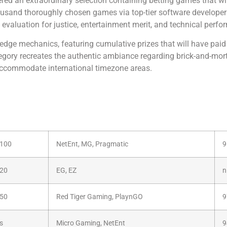
ered an extraordinary selection containing betting games that wi
usand thoroughly chosen games via top-tier software developers
s evaluation for justice, entertainment merit, and technical perf
-edge mechanics, featuring cumulative prizes that will have pa
ategory recreates the authentic ambiance regarding brick-and-mo
accommodate international timezone areas.
2100
NetEnt, MG, Pragmatic
9
120
EG, EZ
n
350
Red Tiger Gaming, PlaynGO
9
s
Micro Gaming, NetEnt
9