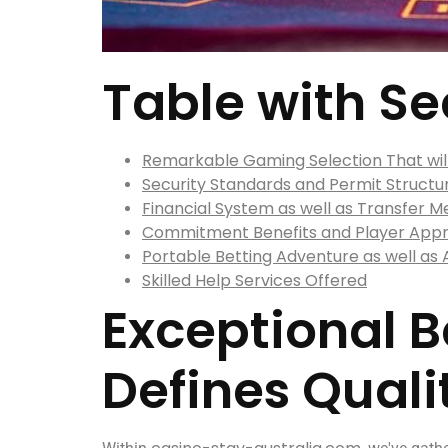
Table with Se
Remarkable Gaming Selection That wil
Security Standards and Permit Structu
Financial System as well as Transfer 
Commitment Benefits and Player Appr
Portable Betting Adventure as well as
Skilled Help Services Offered
Exceptional Be
Defines Quali