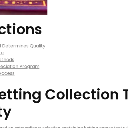
ctions
l Determines Quality
re
Methods
eciation Program
 Access
tting Collection T
ty