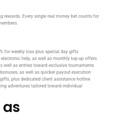
ng rewards. Every single real money bet counts for
t members.
% for weekly loss plus special day gifts
lectronic help, as well as monthly top-up offers
 as well as entries toward exclusive tournaments
 bonuses, as well as quicker payout execution
ifts, plus dedicated client assistance hotline
ting adventures tailored toward individual
 as