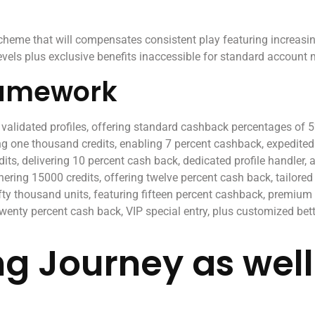
scheme that will compensates consistent play featuring increasi
 levels plus exclusive benefits inaccessible for standard accoun
ramework
 validated profiles, offering standard cashback percentages of 5
g one thousand credits, enabling 7 percent cashback, expedited e
its, delivering 10 percent cash back, dedicated profile handler,
ring 15000 credits, offering twelve percent cash back, tailored
fty thousand units, featuring fifteen percent cashback, premium g
twenty percent cash back, VIP special entry, plus customized bet
g Journey as well