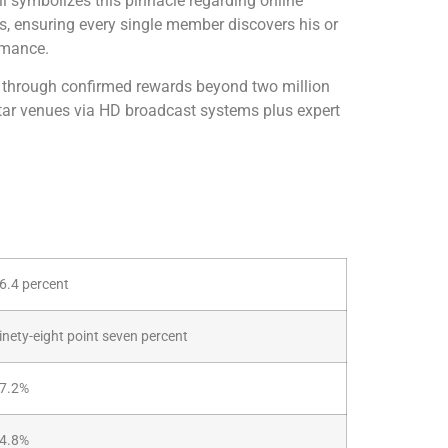
ll symbolizes this pinnacle regarding online
, ensuring every single member discovers his or
ormance.
id through confirmed rewards beyond two million
rtar venues via HD broadcast systems plus expert
6.4 percent
inety-eight point seven percent
7.2%
4.8%