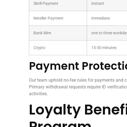
Skrill Payment
Instant
Neteller Payment
Immediate
Bank Wire
one to three workda
Crypto
15-30 minutes
Payment Protecti
Our team uphold no-fee rules for payments and ca
Primary withdrawal requests require ID verificat
activities.
Loyalty Benef
Program