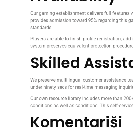
Our gaming establishment delivers full features 
provides admission toward 95% regarding this gami
standards.
Players are able to finish profile registration, a
system preserves equivalent protection procedure
Skilled Assis
We preserve multilingual customer assistance te
under ninety secs for real-time messaging inquiri
Our own resource library includes more than 200+
conditions as well as conditions. This self-service
Komentariši