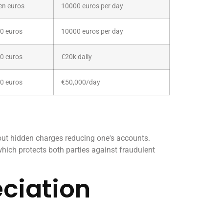
en euros
10000 euros per day
0 euros
10000 euros per day
0 euros
€20k daily
0 euros
€50,000/day
hout hidden charges reducing one's accounts.
hich protects both parties against fraudulent
eciation