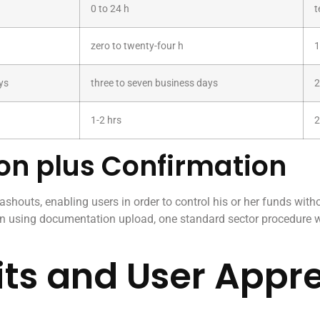
0 to 24 h
t
zero to twenty-four h
1
ys
three to seven business days
2
1-2 hrs
2
on plus Confirmation
shouts, enabling users in order to control his or her funds wit
ion using documentation upload, one standard sector procedure w
its and User Appr