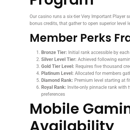
Our casino runs a six-tier Very Important Player 
bonus credits, that gather to open superior level
Member Perks F
Bronze Tier:
Initial rank accessible by each
Silver Level Tier:
Achieved following earnin
Gold Tier Level:
Requires five thousand cred
Platinum Level:
Allocated for members gathe
Diamond Rank:
Premium level starting at fi
Royal Rank:
Invite-only pinnacle rank with 
preferences
Mobile Gamin
Availability