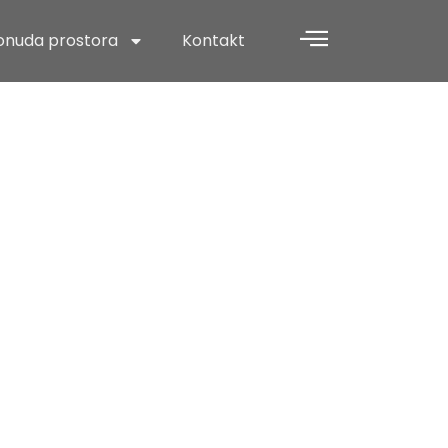
onuda prostora
Kontakt
 it
Quality