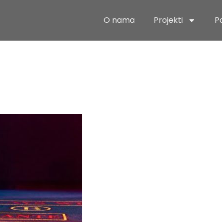
O nama
Projekti
P
ocation when
Real Betting 