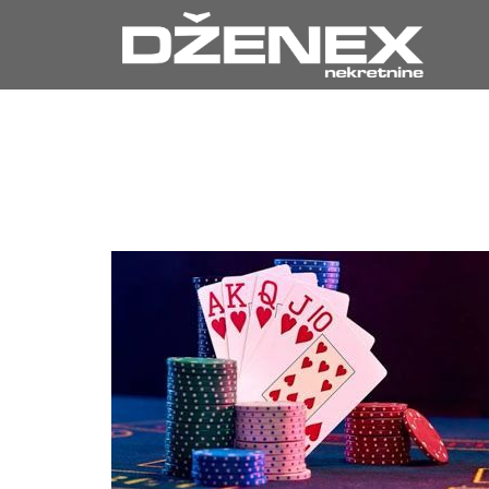
Premium L
comes to 