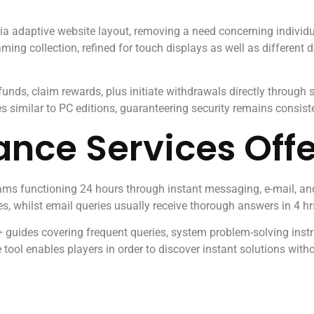
via adaptive website layout, removing a need concerning individu
ng collection, refined for touch displays as well as different d
dd funds, claim rewards, plus initiate withdrawals directly throu
s similar to PC editions, guaranteering security remains consis
tance Services Off
ams functioning 24 hours through instant messaging, e-mail, an
es, whilst email queries usually receive thorough answers in 4 hr
 guides covering frequent queries, system problem-solving instr
 tool enables players in order to discover instant solutions witho