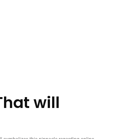
hat will