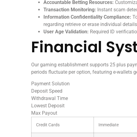
Accountable Betting Resources:
Customizab
Transaction Monitoring:
Instant scam detec
Information Confidentiality Compliance:
To
regarding retrieve or erase individual details
User Age Validation:
Required ID verificati
Financial Sy
Our gaming establishment supports 25 plus paymen
periods fluctuate per option, featuring e-wallets
Payment Solution
Deposit Speed
Withdrawal Time
Lowest Deposit
Max Payout
Credit Cards
Immediate