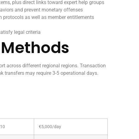
ms, plus direct links toward expert help groups
haviors and prevent monetary offenses
on protocols as well as member entitlements
tisfy legal criteria
 Methods
t across different regional regions. Transaction
nk transfers may require 3-5 operational days.
10
€5,000/day