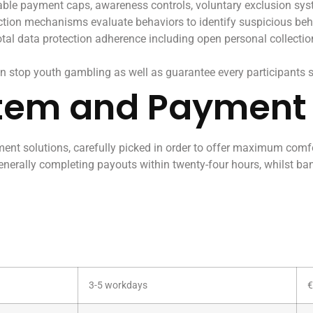
le payment caps, awareness controls, voluntary exclusion syste
tion mechanisms evaluate behaviors to identify suspicious be
tal data protection adherence including open personal collecti
on stop youth gambling as well as guarantee every participants sa
stem and Payment
t solutions, carefully picked in order to offer maximum comfor
 generally completing payouts within twenty-four hours, whilst ba
3-5 workdays
€