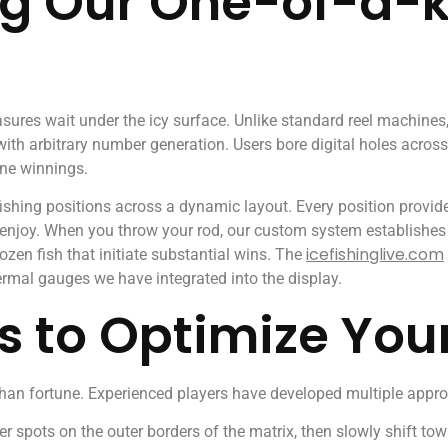
g Our One-of-a-k
easures wait under the icy surface. Unlike standard reel machine
 arbitrary number generation. Users bore digital holes across th
ine winnings.
hing positions across a dynamic layout. Every position provides
s enjoy. When you throw your rod, our custom system establishes
icefishinglive.com
ozen fish that initiate substantial wins. The
ermal gauges we have integrated into the display.
s to Optimize You
 than fortune. Experienced players have developed multiple appro
r spots on the outer borders of the matrix, then slowly shift to