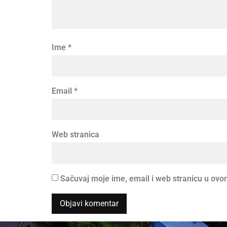
Ime
*
Email
*
Web stranica
Sačuvaj moje ime, email i web stranicu u o