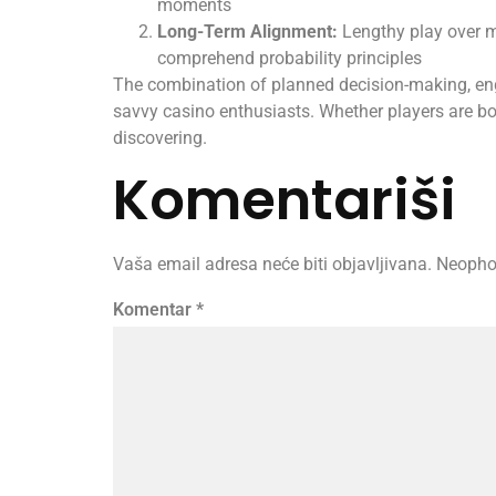
moments
Long-Term Alignment:
Lengthy play over m
comprehend probability principles
The combination of planned decision-making, eng
savvy casino enthusiasts. Whether players are bor
discovering.
Komentariši
Vaša email adresa neće biti objavljivana.
Neopho
Komentar
*