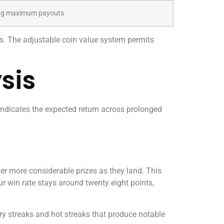
sing maximum payouts
s. The adjustable coin value system permits
sis
 indicates the expected return across prolonged
er more considerable prizes as they land. This
ur win rate stays around twenty eight points,
dry streaks and hot streaks that produce notable