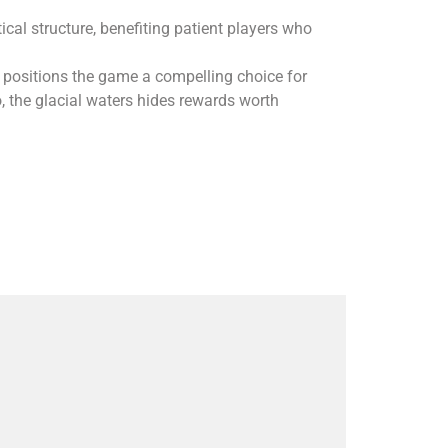
al structure, benefiting patient players who
 positions the game a compelling choice for
, the glacial waters hides rewards worth