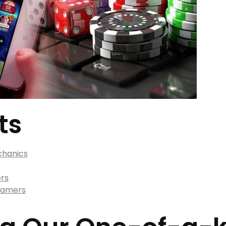
ts
chanics
ers
 Gamers