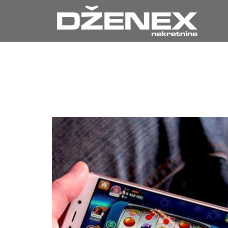
Your Ultim
Exhilarat