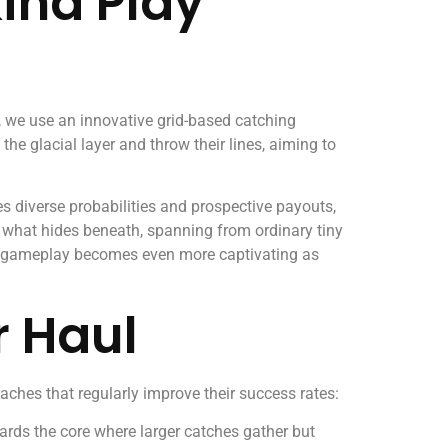
ind Play
s, we use an innovative grid-based catching
e glacial layer and throw their lines, aiming to
 diverse probabilities and prospective payouts,
 what hides beneath, spanning from ordinary tiny
gameplay becomes even more captivating as
r Haul
aches that regularly improve their success rates:
wards the core where larger catches gather but