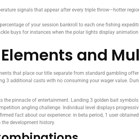
rature signals that appear after every triple throw—hotter regio
 percentage of your session bankroll to each one fishing exped
ackle buys for instances when the polar lights display animation
a Elements and Mul
ents that place our title separate from standard gambling offe
ng 3 additional casts with no consuming your wager value. During
s the pinnacle of entertainment. Landing 3 golden bait symbols a
etition angling challenge. Individual level displays progressive
firmed fact about our experience: in beta period, 1 user obtai
n the development history.
Combinations