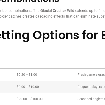
ymbol combinations. The
Glacial Crusher Wild
extends up to fill
-tier catches creates cascading effects that can eliminate subst
tting Options for 
$0.20 – $1.00
Fresh gamers gras
$2.00 – $10.00
Frequent players s
$20.00 – $100.00
Seasoned anglers w