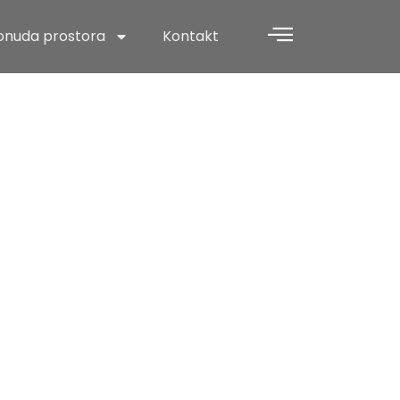
onuda prostora
Kontakt
 This
venture