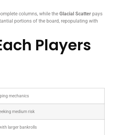
 complete columns, while the
Glacial Scatter
pays
antial portions of the board, repopulating with
Each Players
ping mechanics
eeking medium risk
ith larger bankrolls