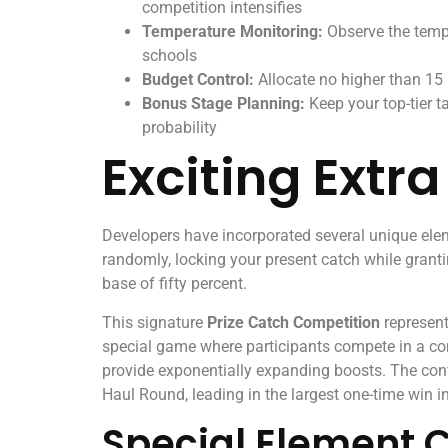
competition intensifies
Temperature Monitoring:
Observe the tempe
schools
Budget Control:
Allocate no higher than 15
Bonus Stage Planning:
Keep your top-tier t
probability
Exciting Extr
Developers have incorporated several unique elem
randomly, locking your present catch while granti
base of fifty percent.
This signature
Prize Catch Competition
represent
special game where participants compete in a comp
provide exponentially expanding boosts. The con
Haul Round, leading in the largest one-time win i
Special Element 