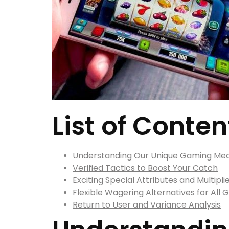
List of Conten
Understanding Our Unique Gaming Me
Verified Tactics to Boost Your Catch
Exciting Special Attributes and Multipli
Flexible Wagering Alternatives for All
Return to User and Variance Analysis