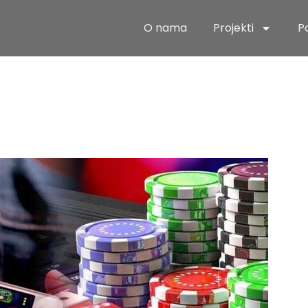
O nama
Projekti
P
ate Guide to
ing Arctic Ad