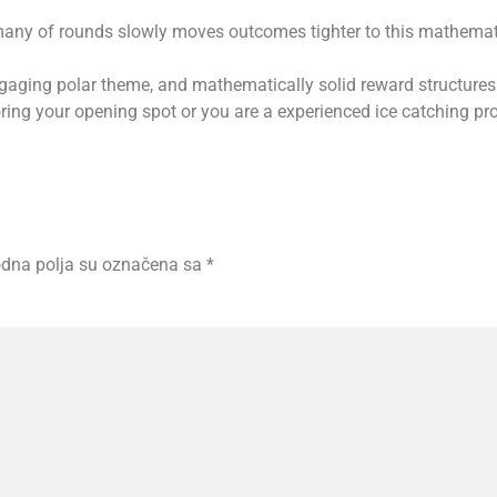
any of rounds slowly moves outcomes tighter to this mathematic
aging polar theme, and mathematically solid reward structures
ing your opening spot or you are a experienced ice catching pro
dna polja su označena sa
*