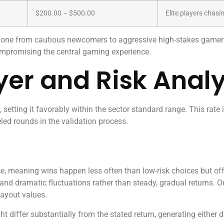
$200.00 – $500.00
Elite players cha
ryone from cautious newcomers to aggressive high-stakes gamer
ompromising the central gaming experience.
yer and Risk Analy
 setting it favorably within the sector standard range. This rate
led rounds in the validation process.
, meaning wins happen less often than low-risk choices but off
 and dramatic fluctuations rather than steady, gradual returns. O
ayout values.
 differ substantially from the stated return, generating either 