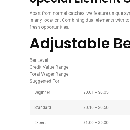
Apart from normal catches, we feature unique s
in any location. Combining dual elements with top
fresh opportunities.
Adjustable Be
Bet Level
Credit Value Range
Total Wager Range
Suggested For
Beginner
$0.01 – $0.05
Standard
$0.10 – $0.50
Expert
$1.00 – $5.00