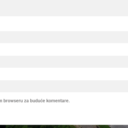
vom browseru za buduće komentare.