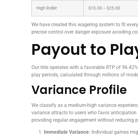
High Roller
$10.00 – $25.00
We have created this wagering system to fit eve
precise control over danger exposure avoiding c
Payout to Pla
Our title operates with a favorable RTP of 96.42%,
play periods, calculated through millions of mode
Variance Profile
We classify as a medium-high variance experience
variance attracts to users who favor anticipation
providing regular engagement without reducing p
Immediate Variance:
Individual games might