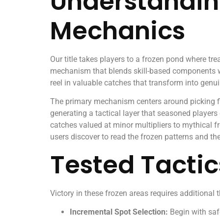
Understandin
Mechanics
Our title takes players to a frozen pond where tr
mechanism that blends skill-based components with
reel in valuable catches that transform into genu
The primary mechanism centers around picking fis
generating a tactical layer that seasoned player
catches valued at minor multipliers to mythical fr
users discover to read the frozen patterns and th
Tested Tactic
Victory in these frozen areas requires additional
Incremental Spot Selection:
Begin with safe