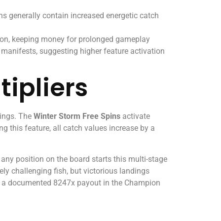
ns generally contain increased energetic catch
ition, keeping money for prolonged gameplay
 manifests, suggesting higher feature activation
tipliers
rings. The
Winter Storm Free Spins
activate
 this feature, all catch values increase by a
ny position on the board starts this multi-stage
ly challenging fish, but victorious landings
ned a documented 8247x payout in the Champion