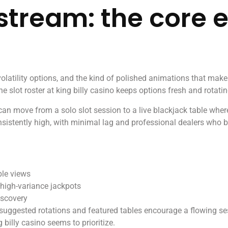
estream: the core
 volatility options, and the kind of polished animations that mak
e slot roster at king billy casino keeps options fresh and rotatin
can move from a solo slot session to a live blackjack table wh
nsistently high, with minimal lag and professional dealers who 
ble views
 high-variance jackpots
iscovery
s suggested rotations and featured tables encourage a flowing se
 billy casino seems to prioritize.