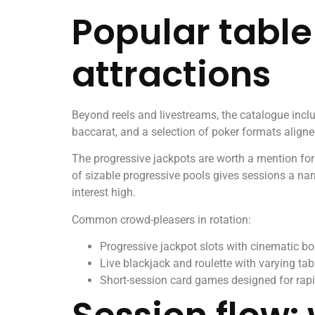
Popular tabl
attractions
Beyond reels and livestreams, the catalogue includ
baccarat, and a selection of poker formats align
The progressive jackpots are worth a mention for 
of sizable progressive pools gives sessions a nar
interest high.
Common crowd-pleasers in rotation:
Progressive jackpot slots with cinematic b
Live blackjack and roulette with varying ta
Short-session card games designed for rapi