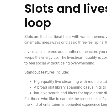
Slots and liv
loop
Slots are the heartbeat here, with varied themes,
cinematic megaways or classic three-reel spins, th
Live dealer streams add another dimension: you 
keeps the energy up. The livestream quality is co
to feel social without being overwhelming.
Standout features include:
High-quality live streaming with multiple ta
A broad slot library spanning casual hits to
Intuitive search and filters for rapid game d
For those who like to sample the scene, the site’
the kind of entertainment-oriented experience king