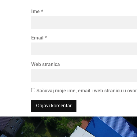
Ime
*
Email
*
Web stranica
Sačuvaj moje ime, email i web stranicu u o