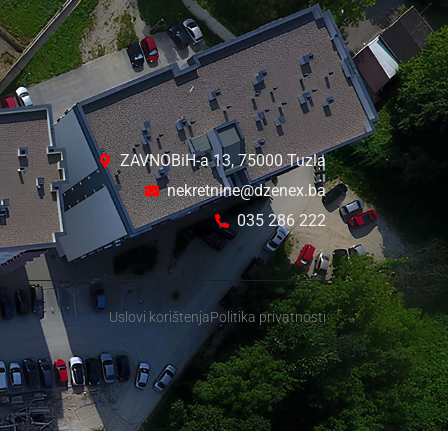
ZAVNOBiH-a 13, 75000 Tuzla
nekretnine@dzenex.ba
035 286 222
Uslovi korištenja
Politika privatnosti