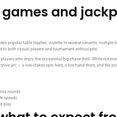
e games and jackp
es popular table staples: roulette in several variants, multiple b
ed to both casual players and tournament enthusiasts.
players who enjoy the occasional big-chase thrill. While not ev
rative arc — a low-stakes spin here, a live hand there, and the p
onus rounds
ble speeds
d play