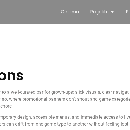
O nama
Projekti
P
 casino's Live 
ions
nto a well-curated bar for grown-ups: slick visuals, clear navigat
asino, where promotional banners don’t shout and game categories
 chore.
orary design, accessible menus, and immediate access to live ta
ers can drift from one game type to another without feeling lost.