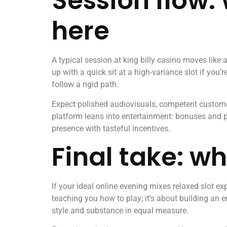
Session flow:
here
A typical session at king billy casino moves like a
up with a quick sit at a high-variance slot if yo
follow a rigid path.
Expect polished audiovisuals, competent custome
platform leans into entertainment: bonuses and p
presence with tasteful incentives.
Final take: wh
If your ideal online evening mixes relaxed slot exp
teaching you how to play; it’s about building a
style and substance in equal measure.