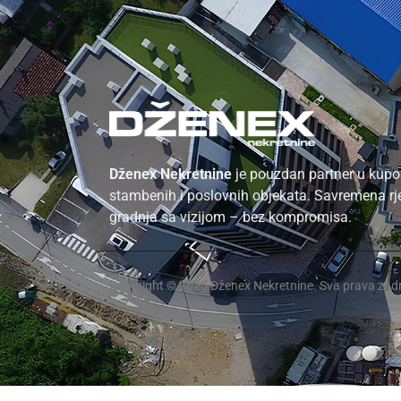
Dženex Nekretnine
je pouzdan partner u kupovi
stambenih i poslovnih objekata. Savremena rje
gradnja sa vizijom – bez kompromisa.
Copyright © 2025 Dženex Nekretnine. Sva prava zad