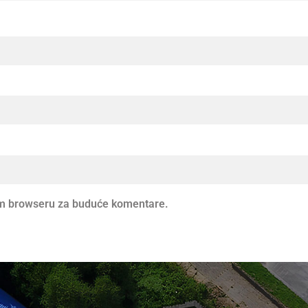
vom browseru za buduće komentare.