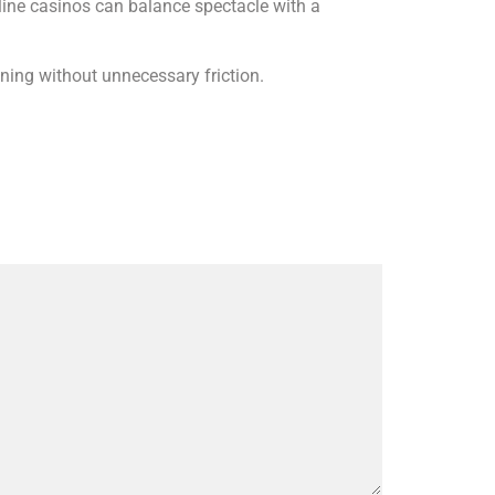
ine casinos can balance spectacle with a
ining without unnecessary friction.