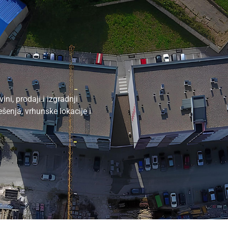
ni, prodaji i izgradnji
šenja, vrhunske lokacije i
ržana.