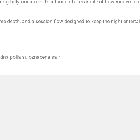
king billy casino
— it’s a thoughtful example of how modern onl
me depth, and a session flow designed to keep the night enterta
dna polja su označena sa
*