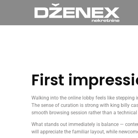
king billy
Offerings
First impress
Walking into the online lobby feels like stepping i
The sense of curation is strong with king billy c
smooth browsing session rather than a technical
What stands out immediately is balance — contemp
will appreciate the familiar layout, while newcom