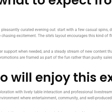
 what to expect fr
 pleasantly curated evening out: start with a few casual spins, dri
u’re chasing excitement. The site’s layout encourages this kind 
r support when needed, and a steady stream of new content tha
romotions are framed as part of the fun rather than pushy sales
o will enjoy this 
loration with lively table interaction and professional livestreams
n environment where entertainment, community, and well-produce