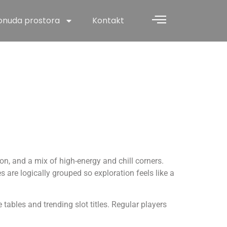
onuda prostora
Kontakt
and Slot
ion, and a mix of high-energy and chill corners.
 are logically grouped so exploration feels like a
bles and trending slot titles. Regular players