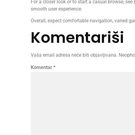
For a closer look or to start a casual browse, see
smooth user experience.
Overall, expect comfortable navigation, varied ga
Komentariši
Vaša email adresa neće biti objavljivana.
Neopho
Komentar
*