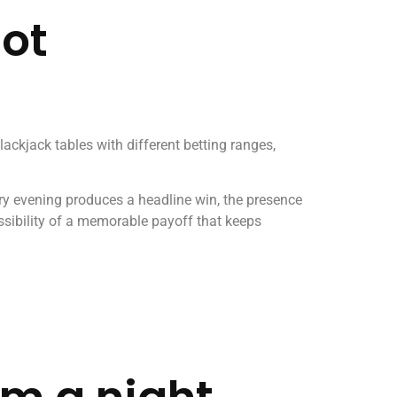
ot
lackjack tables with different betting ranges,
ery evening produces a headline win, the presence
ossibility of a memorable payoff that keeps