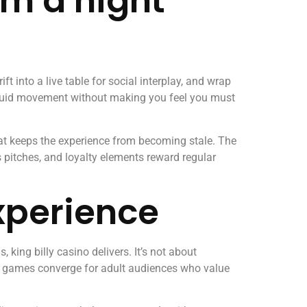
om a night
ft into a live table for social interplay, and wrap
of fluid movement without making you feel you must
t keeps the experience from becoming stale. The
 pitches, and loyalty elements reward regular
experience
, king billy casino delivers. It’s not about
d games converge for adult audiences who value