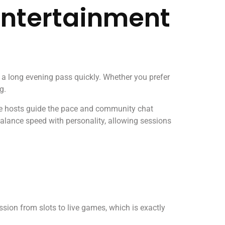
 entertainment
e a long evening pass quickly. Whether you prefer
g.
ere hosts guide the pace and community chat
balance speed with personality, allowing sessions
ssion from slots to live games, which is exactly