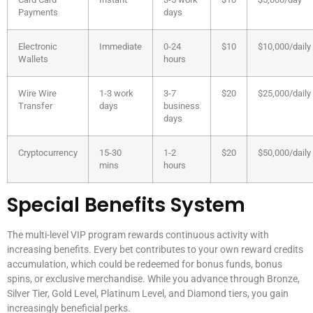
Payments
days
Electronic
Immediate
0-24
$10
$10,000/daily
Wallets
hours
Wire Wire
1-3 work
3-7
$20
$25,000/daily
Transfer
days
business
days
Cryptocurrency
15-30
1-2
$20
$50,000/daily
mins
hours
Special Benefits System
The multi-level VIP program rewards continuous activity with
increasing benefits. Every bet contributes to your own reward credits
accumulation, which could be redeemed for bonus funds, bonus
spins, or exclusive merchandise. While you advance through Bronze,
Silver Tier, Gold Level, Platinum Level, and Diamond tiers, you gain
increasingly beneficial perks.