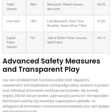
Table
450+
Blackjack, Wheel Games,
98.5%
Games
Baccarat
Live Host
180+
Live Blackjack, Real-Time
97.8%
Roulette, Game Show Titles
Digital
70+
JoB or Better Poker, Deuces
99.1%
Poker
Wild Poker
Games
Advanced Safety Measures
and Transparent Play
Our own establishment functions under strict regulatory
requirements and implements cutting-edge safety systems to protect
your individual information and financial activities. We actively
employ 256-bit Secure Socket Layer security protocol—the equivalent
benchmark used by top monetary organizations globally—to
safeguard all information communications between your own gadget
and the infrastructure.