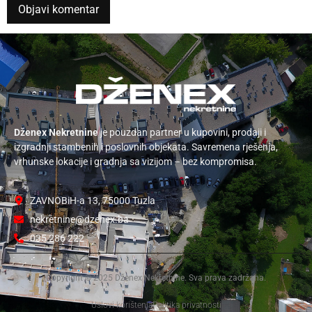
Dženex Nekretnine
je pouzdan partner u kupovini, prodaji i
izgradnji stambenih i poslovnih objekata. Savremena rješenja,
vrhunske lokacije i gradnja sa vizijom – bez kompromisa.
ZAVNOBiH-a 13, 75000 Tuzla
nekretnine@dzenex.ba
035 286 222
Copyright © 2025 Dženex Nekretnine. Sva prava zadržana.
Uslovi korištenja
Politika privatnosti