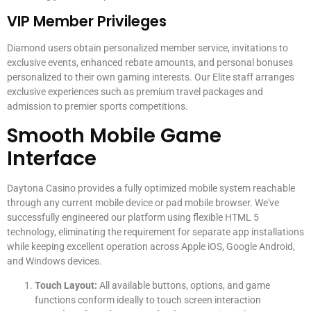
VIP Member Privileges
Diamond users obtain personalized member service, invitations to
exclusive events, enhanced rebate amounts, and personal bonuses
personalized to their own gaming interests. Our Elite staff arranges
exclusive experiences such as premium travel packages and
admission to premier sports competitions.
Smooth Mobile Game
Interface
Daytona Casino provides a fully optimized mobile system reachable
through any current mobile device or pad mobile browser. We've
successfully engineered our platform using flexible HTML 5
technology, eliminating the requirement for separate app installations
while keeping excellent operation across Apple iOS, Google Android,
and Windows devices.
Touch Layout:
All available buttons, options, and game
functions conform ideally to touch screen interaction