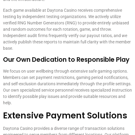
Each game available at Daytona Casino receives comprehensive
testing by independent testing organizations. We actively utilize
verified RNG Number Generators (RNG) to provide entirely unbiased
and random outcomes for each rotation, game, and throw.
Independent audit firms frequently verify our payout ratios, and we
actively publish these reports to maintain full clarity with the member
base.
Our Own Dedication to Responsible Play
We focus on user wellbeing through extensive safe gaming options.
Members can set payment restrictions, gaming period notifications,
and self-exclusion durations immediately through the profile settings.
Our own specialized service personnel receives specialized instruction
to identify possible play issues and provide suitable resources and
help.
Extensive Payment Solutions
Daytona Casino provides a diverse range of transaction solutions
engineered to serve members from different locations. Our platform