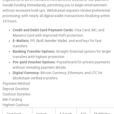
handle funding immediately, permitting you to begin entertainment
without excessive hold-ups. Withdrawal requests receive preferential
processing, with nearly all digital wallet transactions finalizing within
24 hours.
Credit and Debit Card Payment Cards:
Visa Card, MC, and
Maestro Card with improved theft protection
E-Wallets:
PP, Skrill, Neteller Wallet, and ecoPayz for fast
transfers
Banking Transfer Options:
Straight financial options for larger
transfers with highest protection
Pre-paid Voucher Options:
Paysafecard for private payments
without revealing payment details
Digital Currency:
Bitcoin Currency, Ethereum, and LTC for
blockchain-verified transfers
Payment Method
Deposit Duration
Cashout Duration
Min Funding
Highest Cashout
Card Card
Instant
3-5 work
$10
$5,000/day