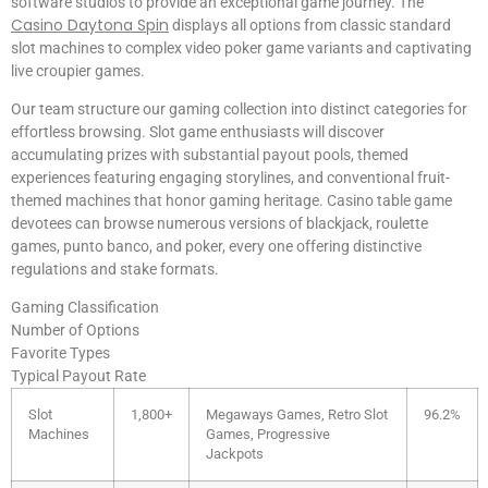
software studios to provide an exceptional game journey. The
Casino Daytona Spin
displays all options from classic standard
slot machines to complex video poker game variants and captivating
live croupier games.
Our team structure our gaming collection into distinct categories for
effortless browsing. Slot game enthusiasts will discover
accumulating prizes with substantial payout pools, themed
experiences featuring engaging storylines, and conventional fruit-
themed machines that honor gaming heritage. Casino table game
devotees can browse numerous versions of blackjack, roulette
games, punto banco, and poker, every one offering distinctive
regulations and stake formats.
Gaming Classification
Number of Options
Favorite Types
Typical Payout Rate
Slot
1,800+
Megaways Games, Retro Slot
96.2%
Machines
Games, Progressive
Jackpots