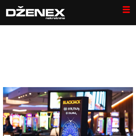
Daytona Gaming Hub:
Your Top Location for
Premium Game
Experience