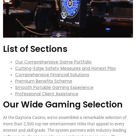
List of Sections
Our Comprehensive Game Portfolio
Cutting-Edge Safety Measures and Honest Play
Comprehensive Financial Solutions
Premium Benefits Scheme
Smooth Portable Gaming Experience
Professional Client Assistance
Our Wide Gaming Selection
At the Daytona Casino, we've assembled a remarkable selection of
more than 2,500 top-tier entertainment titles that appeal to every
interest and skill grade. The system partners with industry-leading