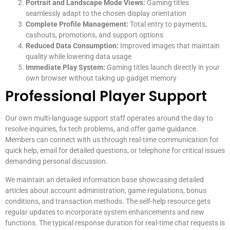
Portrait and Landscape Mode Views:
Gaming titles
seamlessly adapt to the chosen display orientation
Complete Profile Management:
Total entry to payments,
cashouts, promotions, and support options
Reduced Data Consumption:
Improved images that maintain
quality while lowering data usage
Immediate Play System:
Gaming titles launch directly in your
own browser without taking up gadget memory
Professional Player Support
Our own multi-language support staff operates around the day to
resolve inquiries, fix tech problems, and offer game guidance.
Members can connect with us through real-time communication for
quick help, email for detailed questions, or telephone for critical issues
demanding personal discussion.
We maintain an detailed information base showcasing detailed
articles about account administration, game regulations, bonus
conditions, and transaction methods. The self-help resource gets
regular updates to incorporate system enhancements and new
functions. The typical response duration for real-time chat requests is