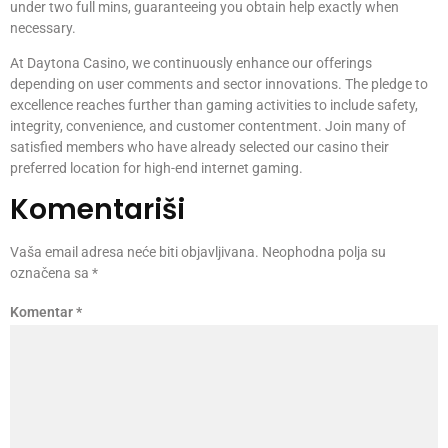
under two full mins, guaranteeing you obtain help exactly when
necessary.
At Daytona Casino, we continuously enhance our offerings
depending on user comments and sector innovations. The pledge to
excellence reaches further than gaming activities to include safety,
integrity, convenience, and customer contentment. Join many of
satisfied members who have already selected our casino their
preferred location for high-end internet gaming.
Komentariši
Vaša email adresa neće biti objavljivana.
Neophodna polja su
označena sa
*
Komentar
*