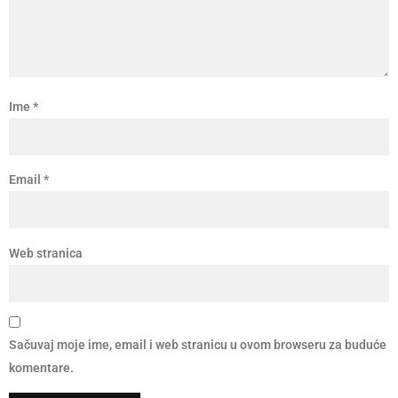
Ime
*
Email
*
Web stranica
Sačuvaj moje ime, email i web stranicu u ovom browseru za buduće
komentare.