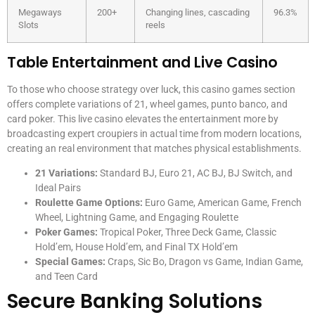
Megaways
200+
Changing lines, cascading
96.3%
Slots
reels
Table Entertainment and Live Casino
To those who choose strategy over luck, this casino games section
offers complete variations of 21, wheel games, punto banco, and
card poker. This live casino elevates the entertainment more by
broadcasting expert croupiers in actual time from modern locations,
creating an real environment that matches physical establishments.
21 Variations:
Standard BJ, Euro 21, AC BJ, BJ Switch, and
Ideal Pairs
Roulette Game Options:
Euro Game, American Game, French
Wheel, Lightning Game, and Engaging Roulette
Poker Games:
Tropical Poker, Three Deck Game, Classic
Hold’em, House Hold’em, and Final TX Hold’em
Special Games:
Craps, Sic Bo, Dragon vs Game, Indian Game,
and Teen Card
Secure Banking Solutions