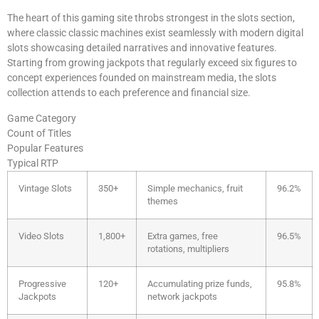
The heart of this gaming site throbs strongest in the slots section,
where classic classic machines exist seamlessly with modern digital
slots showcasing detailed narratives and innovative features.
Starting from growing jackpots that regularly exceed six figures to
concept experiences founded on mainstream media, the slots
collection attends to each preference and financial size.
Game Category
Count of Titles
Popular Features
Typical RTP
Vintage Slots
350+
Simple mechanics, fruit
96.2%
themes
Video Slots
1,800+
Extra games, free
96.5%
rotations, multipliers
Progressive
120+
Accumulating prize funds,
95.8%
Jackpots
network jackpots