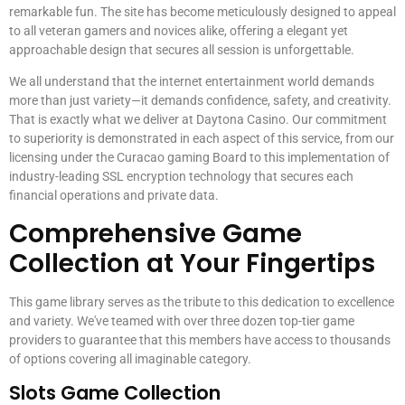
remarkable fun. The site has become meticulously designed to appeal
to all veteran gamers and novices alike, offering a elegant yet
approachable design that secures all session is unforgettable.
We all understand that the internet entertainment world demands
more than just variety—it demands confidence, safety, and creativity.
That is exactly what we deliver at Daytona Casino. Our commitment
to superiority is demonstrated in each aspect of this service, from our
licensing under the Curacao gaming Board to this implementation of
industry-leading SSL encryption technology that secures each
financial operations and private data.
Comprehensive Game
Collection at Your Fingertips
This game library serves as the tribute to this dedication to excellence
and variety. We've teamed with over three dozen top-tier game
providers to guarantee that this members have access to thousands
of options covering all imaginable category.
Slots Game Collection