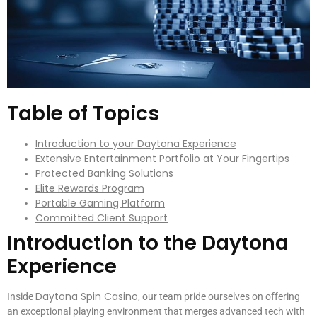
Table of Topics
Introduction to your Daytona Experience
Extensive Entertainment Portfolio at Your Fingertips
Protected Banking Solutions
Elite Rewards Program
Portable Gaming Platform
Committed Client Support
Introduction to the Daytona
Experience
Daytona Spin Casino
Inside
, our team pride ourselves on offering
an exceptional playing environment that merges advanced tech with