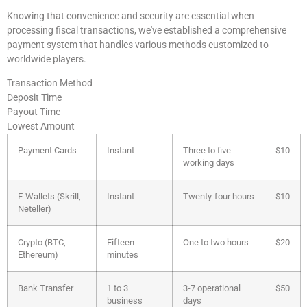
Knowing that convenience and security are essential when
processing fiscal transactions, we've established a comprehensive
payment system that handles various methods customized to
worldwide players.
Transaction Method
Deposit Time
Payout Time
Lowest Amount
Payment Cards
Instant
Three to five
$10
working days
E-Wallets (Skrill,
Instant
Twenty-four hours
$10
Neteller)
Crypto (BTC,
Fifteen
One to two hours
$20
Ethereum)
minutes
Bank Transfer
1 to 3
3-7 operational
$50
business
days