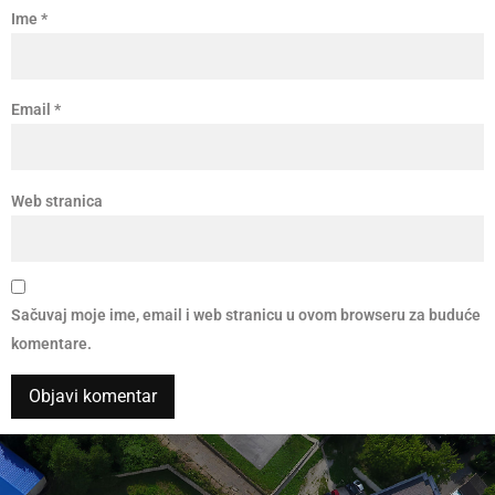
Ime
*
Email
*
Web stranica
Sačuvaj moje ime, email i web stranicu u ovom browseru za buduće
komentare.