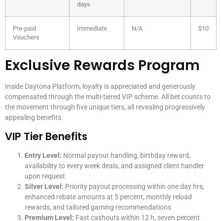
days
Pre-paid
Immediate
N/A
$10
Vouchers
Exclusive Rewards Program
Inside Daytona Platform, loyalty is appreciated and generously
compensated through the multi-tiered VIP scheme. All bet counts to
the movement through five unique tiers, all revealing progressively
appealing benefits.
VIP Tier Benefits
Entry Level:
Normal payout handling, birthday reward,
availability to every week deals, and assigned client handler
upon request
Silver Level:
Priority payout processing within one day hrs,
enhanced rebate amounts at 5 percent, monthly reload
rewards, and tailored gaming recommendations
Premium Level:
Fast cashouts within 12 h, seven percent