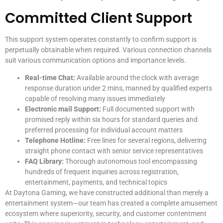
Committed Client Support
This support system operates constantly to confirm support is
perpetually obtainable when required. Various connection channels
suit various communication options and importance levels.
Real-time Chat:
Available around the clock with average
response duration under 2 mins, manned by qualified experts
capable of resolving many issues immediately
Electronic mail Support:
Full documented support with
promised reply within six hours for standard queries and
preferred processing for individual account matters
Telephone Hotline:
Free lines for several regions, delivering
straight phone contact with senior service representatives
FAQ Library:
Thorough autonomous tool encompassing
hundreds of frequent inquiries across registration,
entertainment, payments, and technical topics
At Daytona Gaming, we have constructed additional than merely a
entertainment system—our team has created a complete amusement
ecosystem where superiority, security, and customer contentment