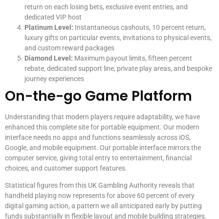
return on each losing bets, exclusive event entries, and
dedicated VIP host
Platinum Level:
Instantaneous cashouts, 10 percent return,
luxury gifts on particular events, invitations to physical events,
and custom reward packages
Diamond Level:
Maximum payout limits, fifteen percent
rebate, dedicated support line, private play areas, and bespoke
journey experiences
On-the-go Game Platform
Understanding that modern players require adaptability, we have
enhanced this complete site for portable equipment. Our modern
interface needs no apps and functions seamlessly across iOS,
Google, and mobile equipment. Our portable interface mirrors the
computer service, giving total entry to entertainment, financial
choices, and customer support features.
Statistical figures from this UK Gambling Authority reveals that
handheld playing now represents for above 60 percent of every
digital gaming action, a pattern we all anticipated early by putting
funds substantially in flexible layout and mobile building strategies.