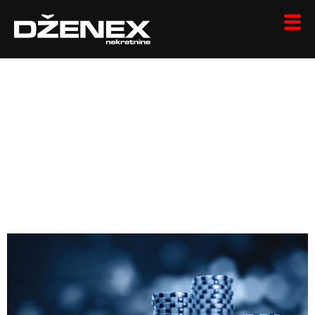
Daytona Casino: Your
own Ultimate
Destination for
Premium Web-based
Gaming