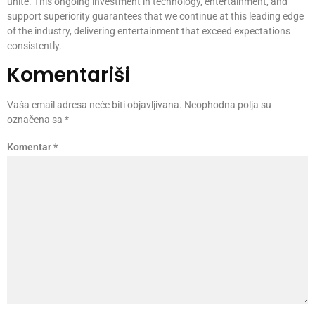
unite. This ongoing investment in technology, entertainment, and
support superiority guarantees that we continue at this leading edge
of the industry, delivering entertainment that exceed expectations
consistently.
Komentariši
Vaša email adresa neće biti objavljivana.
Neophodna polja su
označena sa
*
Komentar
*