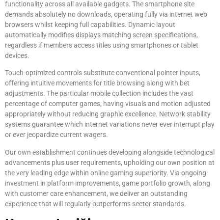
functionality across all available gadgets. The smartphone site
demands absolutely no downloads, operating fully via internet web
browsers whilst keeping full capabilities. Dynamic layout
automatically modifies displays matching screen specifications,
regardless if members access titles using smartphones or tablet
devices.
Touch-optimized controls substitute conventional pointer inputs,
offering intuitive movements for title browsing along with bet
adjustments. The particular mobile collection includes the vast
percentage of computer games, having visuals and motion adjusted
appropriately without reducing graphic excellence. Network stability
systems guarantee which internet variations never ever interrupt play
or ever jeopardize current wagers.
Our own establishment continues developing alongside technological
advancements plus user requirements, upholding our own position at
the very leading edge within online gaming superiority. Via ongoing
investment in platform improvements, game portfolio growth, along
with customer care enhancement, we deliver an outstanding
experience that will regularly outperforms sector standards.