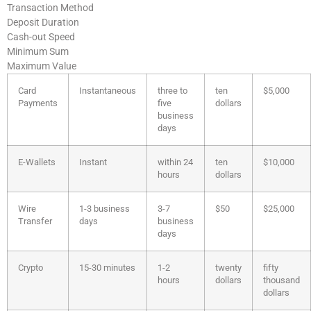
Transaction Method
Deposit Duration
Cash-out Speed
Minimum Sum
Maximum Value
Card
Instantaneous
three to
ten
$5,000
Payments
five
dollars
business
days
E-Wallets
Instant
within 24
ten
$10,000
hours
dollars
Wire
1-3 business
3-7
$50
$25,000
Transfer
days
business
days
Crypto
15-30 minutes
1-2
twenty
fifty
hours
dollars
thousand
dollars