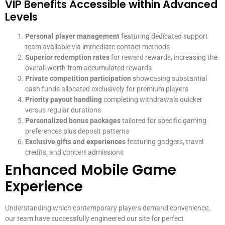
VIP Benefits Accessible within Advanced
Levels
Personal player management
featuring dedicated support
team available via immediate contact methods
Superior redemption rates
for reward rewards, increasing the
overall worth from accumulated rewards
Private competition participation
showcasing substantial
cash funds allocated exclusively for premium players
Priority payout handling
completing withdrawals quicker
versus regular durations
Personalized bonus packages
tailored for specific gaming
preferences plus deposit patterns
Exclusive gifts and experiences
featuring gadgets, travel
credits, and concert admissions
Enhanced Mobile Game
Experience
Understanding which contemporary players demand convenience,
our team have successfully engineered our site for perfect