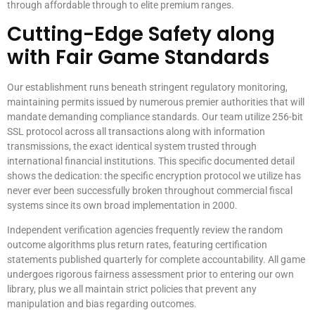
through affordable through to elite premium ranges.
Cutting-Edge Safety along
with Fair Game Standards
Our establishment runs beneath stringent regulatory monitoring,
maintaining permits issued by numerous premier authorities that will
mandate demanding compliance standards. Our team utilize 256-bit
SSL protocol across all transactions along with information
transmissions, the exact identical system trusted through
international financial institutions. This specific documented detail
shows the dedication: the specific encryption protocol we utilize has
never ever been successfully broken throughout commercial fiscal
systems since its own broad implementation in 2000.
Independent verification agencies frequently review the random
outcome algorithms plus return rates, featuring certification
statements published quarterly for complete accountability. All game
undergoes rigorous fairness assessment prior to entering our own
library, plus we all maintain strict policies that prevent any
manipulation and bias regarding outcomes.