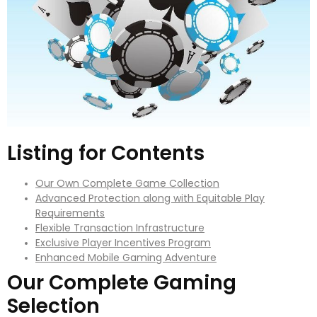
Listing for Contents
Our Own Complete Game Collection
Advanced Protection along with Equitable Play
Requirements
Flexible Transaction Infrastructure
Exclusive Player Incentives Program
Enhanced Mobile Gaming Adventure
Our Complete Gaming
Selection