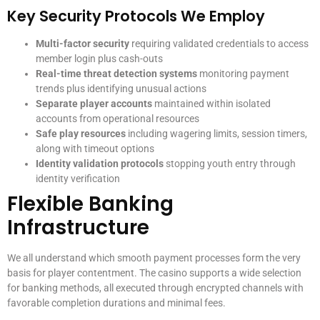
Key Security Protocols We Employ
Multi-factor security
requiring validated credentials to access
member login plus cash-outs
Real-time threat detection systems
monitoring payment
trends plus identifying unusual actions
Separate player accounts
maintained within isolated
accounts from operational resources
Safe play resources
including wagering limits, session timers,
along with timeout options
Identity validation protocols
stopping youth entry through
identity verification
Flexible Banking
Infrastructure
We all understand which smooth payment processes form the very
basis for player contentment. The casino supports a wide selection
for banking methods, all executed through encrypted channels with
favorable completion durations and minimal fees.