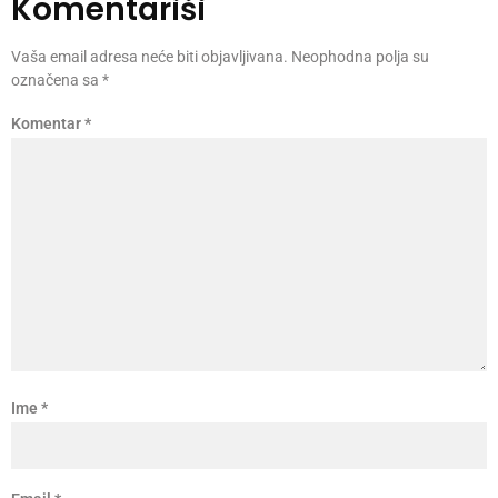
Komentariši
Vaša email adresa neće biti objavljivana.
Neophodna polja su
označena sa
*
Komentar
*
Ime
*