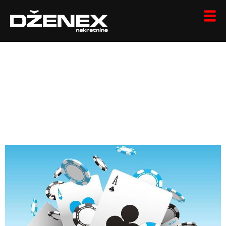
Crown Casino: Where
Top-Tier Gaming
Connects With
Unmatched Quality