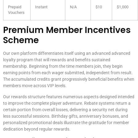
Prepaid
Instant
N/A
$10
$1,000
Vouchers
Premium Member Incentives
Scheme
Our own platform differentiates itself using an advanced advanced
loyalty program that will rewards and benefits sustained
membership. Beginning from the time members join, they begin
earning points from each wager submitted, independent from result.
The accumulated credits grant progressively beneficial benefits when
members move across VIP levels.
Our rewards structure features numerous aspects designed intended
to improve the complete player adventure. Rebate systems return a
certain portion from overall losses, delivering a security net during
less successful sessions. Birthday gifts, anniversary bonuses, and
personalized promotional deals illustrate the gratitude for member
dedication beyond regular rewards.