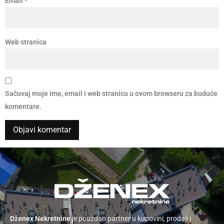
Email
*
Web stranica
Sačuvaj moje ime, email i web stranicu u ovom browseru za buduće
komentare.
Dženex Nekretnine
je pouzdan partner u kupovini, prodaji i