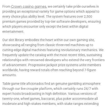
Crown casino games
From
, we certainly take pride ourselves in
providing an exceptional variety for game options which appeal to
every choice plus ability level. The system features over 2,500
premium games provided by top-tier software developers, ensuring
which players encounter only except the best within digital
entertainment.
Our slot library embodies the heart within our own gaming site,
showcasing all ranging from classic three-reel machines up to
cutting-edge digital machines featuring revolutionary mechanics. We
frequently update the catalog with the most recent titles, sustaining
relationships with renowned developers who extend the very frontiers
of advancement. Progressive jackpot prize systems unite members
worldwide, having reward totals often reaching beyond 7-figure
amounts.
Table game title aficionados find an genuine gambling atmosphere
through our live croupier platform, which certainly runs 24/7 with
expert hosts broadcasting in high definition. Various versions of
twenty-one, wheel games, baccarat, plus poker accommodate all
moderate and high-stakes members, with stake ranges extending