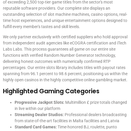
of exceeding 2,500 top-tier game titles from the sector's most
reputable software providers. Our complete site displays an
outstanding selection of slot machine machines, casino options, real-
time host experiences, and unique entertainment options designed to
fulfill every member's tastes and skill levels.
We only partner exclusively with certified suppliers who hold approval
from independent audit agencies like eCOGRA certification and iTech
Labs Labs. This process guarantees all game on our entire site
functions with verified Random Number Generator technology,
delivering honest outcomes with numerically confirmed RTP
percentages. Our entire slots library includes titles with payout rates
spanning from 96.1 percent to 98.6 percent, positioning us within the
highly open casinos in the highly competitive online gambling market.
Highlighted Gaming Categories
Progressive Jackpot Slots:
Multimillion £ prize totals changed
in live within our platform
Streaming Dealer Studios:
Professional dealers broadcasting
from state-of-the-art facilities in Malta facilities and Latvia
Standard Card Games:
Time-honored BJ, roulette, punto