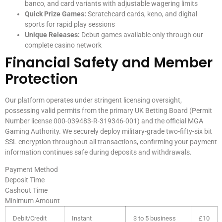
banco, and card variants with adjustable wagering limits
Quick Prize Games:
Scratchcard cards, keno, and digital
sports for rapid play sessions
Unique Releases:
Debut games available only through our
complete casino network
Financial Safety and Member
Protection
Our platform operates under stringent licensing oversight,
possessing valid permits from the primary UK Betting Board (Permit
Number license 000-039483-R-319346-001) and the official MGA
Gaming Authority. We securely deploy military-grade two-fifty-six bit
SSL encryption throughout all transactions, confirming your payment
information continues safe during deposits and withdrawals.
Payment Method
Deposit Time
Cashout Time
Minimum Amount
Debit/Credit
Instant
3 to 5 business
£10