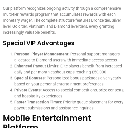
Our platform recognizes ongoing activity through a comprehensive
multi-tier rewards program that accumulates rewards with each
monetary wager. The complete structure features Bronze tier, Silver
level, Gold tier, Platinum, and Diamond level tiers, every granting
increasingly valuable benefits.
Special VIP Advantages
Personal Player Management:
Personal support managers
allocated to Diamond users with immediate access access
Enhanced Payout Limits:
Elite players benefit from increased
daily and per-month cashout caps reaching £50,000
Special Bonuses:
Personalized bonus packages given yearly
based on your personal entertainment preferences
Private Events:
Access to special competitions, prize contests,
and hospitality experiences
Faster Transaction Times:
Priority queue placement for every
payout submissions and assistance inquiries
Mobile Entertainment
Platform