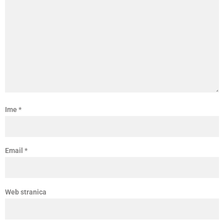
Ime
*
Email
*
Web stranica