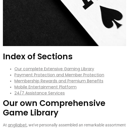
Index of Sections
Our complete Extensive Gaming Library
Payment Protection and Member Protection
Membership Rewards and Premium Benefits
Mobile Entertainment Platform
24/7 Assistance Services
Our own Comprehensive
Game Library
angliabet
At
, we've personally assembled an remarkable assortment