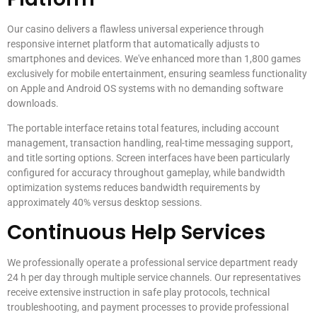
Our casino delivers a flawless universal experience through
responsive internet platform that automatically adjusts to
smartphones and devices. We've enhanced more than 1,800 games
exclusively for mobile entertainment, ensuring seamless functionality
on Apple and Android OS systems with no demanding software
downloads.
The portable interface retains total features, including account
management, transaction handling, real-time messaging support,
and title sorting options. Screen interfaces have been particularly
configured for accuracy throughout gameplay, while bandwidth
optimization systems reduces bandwidth requirements by
approximately 40% versus desktop sessions.
Continuous Help Services
We professionally operate a professional service department ready
24 h per day through multiple service channels. Our representatives
receive extensive instruction in safe play protocols, technical
troubleshooting, and payment processes to provide professional