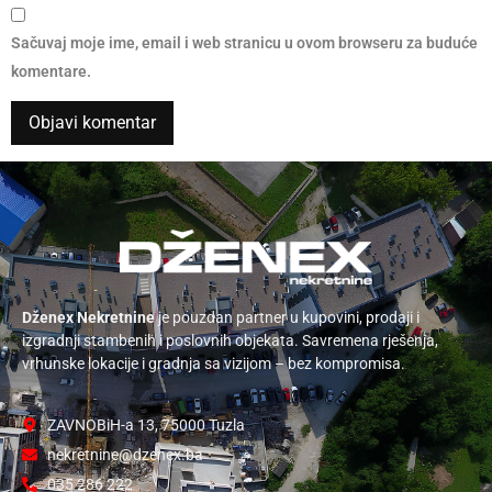
Sačuvaj moje ime, email i web stranicu u ovom browseru za buduće
komentare.
Dženex Nekretnine
je pouzdan partner u kupovini, prodaji i
izgradnji stambenih i poslovnih objekata. Savremena rješenja,
vrhunske lokacije i gradnja sa vizijom – bez kompromisa.
ZAVNOBiH-a 13, 75000 Tuzla
nekretnine@dzenex.ba
035 286 222