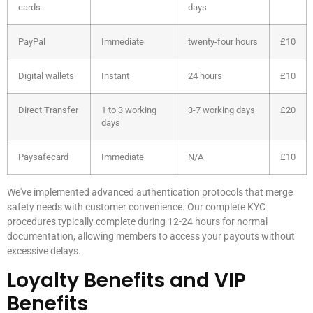
cards
days
PayPal
Immediate
twenty-four hours
£10
Digital wallets
Instant
24 hours
£10
Direct Transfer
1 to 3 working
3-7 working days
£20
days
Paysafecard
Immediate
N/A
£10
We've implemented advanced authentication protocols that merge
safety needs with customer convenience. Our complete KYC
procedures typically complete during 12-24 hours for normal
documentation, allowing members to access your payouts without
excessive delays.
Loyalty Benefits and VIP
Benefits