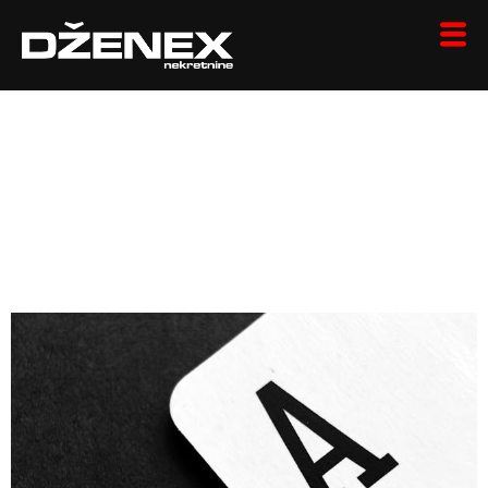
AngliaBet Casino: Your
personal Entry point to
Top-tier Online
Gaming Superiority