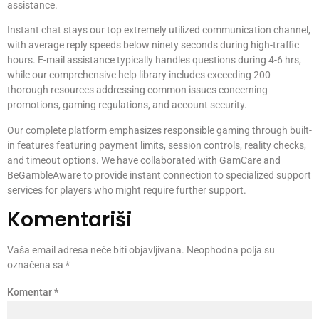
assistance.
Instant chat stays our top extremely utilized communication channel,
with average reply speeds below ninety seconds during high-traffic
hours. E-mail assistance typically handles questions during 4-6 hrs,
while our comprehensive help library includes exceeding 200
thorough resources addressing common issues concerning
promotions, gaming regulations, and account security.
Our complete platform emphasizes responsible gaming through built-
in features featuring payment limits, session controls, reality checks,
and timeout options. We have collaborated with GamCare and
BeGambleAware to provide instant connection to specialized support
services for players who might require further support.
Komentariši
Vaša email adresa neće biti objavljivana.
Neophodna polja su
označena sa
*
Komentar
*