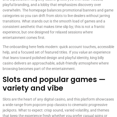
playful branding, and a lobby that emphasizes discovery over
overwhelm. The homepage balances promotional banners and game
categories so you can drift from slots to live dealers without jarring
transitions. What stands out is the smooth load of games and a
consistent aesthetic that makes time slip by; this is not a frantic
experience, but one designed for relaxed sessions where
entertainment comes first.
The onboarding here feels modern: quick account touches, accessible
help, and a focused set of featured titles. If you value an experience
that leans toward polished design and playful identity, king billy
casino delivers an approachable, adult-friendly atmosphere where
browsing becomes part of the entertainment.
Slots and popular games —
variety and vibe
Slots are the heart of any digital casino, and this platform showcases
a wide range from popcorn-pop classics to cinematic progressive
jackpots. What to expect: crisp sound, varied volatility, and themes
that keep the experience fresh whether you prefer casual spins or