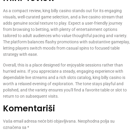
As a compact review, king billy casino stands out for its engaging
visuals, well-curated game selection, and a live casino stream that
adds genuine social texture to play. Expect a user-friendly journey
from browsing to betting, with plenty of entertainment options
tailored to adult audiences who value thoughtful pacing and variety.
The platform balances flashy promotions with substantive gameplay,
letting players switch moods from casual spins to focused table
strategy with ease.
Overall, this is a place designed for enjoyable sessions rather than
hurried wins. If you appreciate a steady, engaging experience with
dependable live streams and a rich slots catalog, king billy casino is
worth a relaxed evening of exploration. The tone stays playful and
polished, and the variety ensures you'll find a favorite table or slot to
return to on subsequent visits.
Komentariši
Vaša email adresa neće biti objavljivana.
Neophodna polja su
označena sa
*