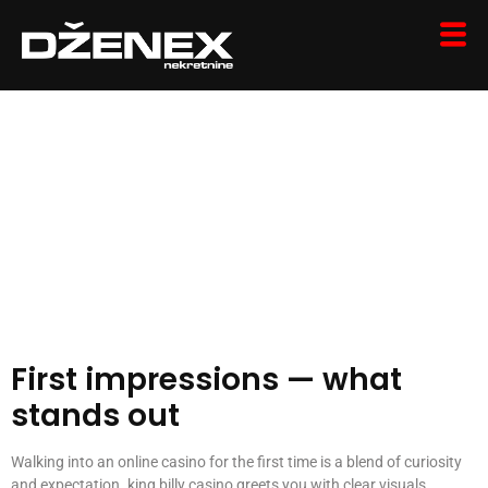
An Evening of Digital
Glamour: A calm
browse through king
billy casino and its live
tables
First impressions — what
stands out
Walking into an online casino for the first time is a blend of curiosity
and expectation. king billy casino greets you with clear visuals,