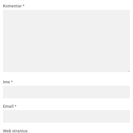
Komentar
*
Ime
*
Email
*
Web stranica