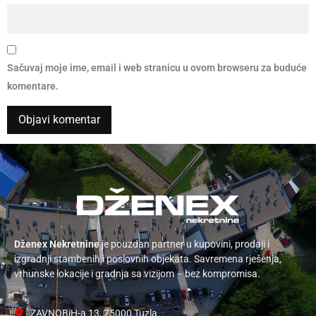
Sačuvaj moje ime, email i web stranicu u ovom browseru za buduće
komentare.
Dženex Nekretnine
je pouzdan partner u kupovini, prodaji i
izgradnji stambenih i poslovnih objekata. Savremena rješenja,
vrhunske lokacije i gradnja sa vizijom – bez kompromisa.
ZAVNOBiH-a 13, 75000 Tuzla