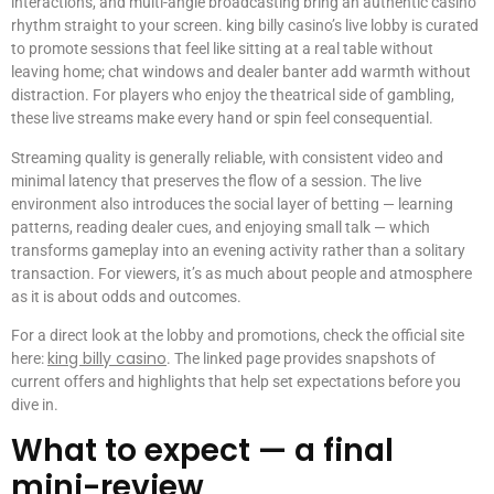
interactions, and multi-angle broadcasting bring an authentic casino
rhythm straight to your screen. king billy casino’s live lobby is curated
to promote sessions that feel like sitting at a real table without
leaving home; chat windows and dealer banter add warmth without
distraction. For players who enjoy the theatrical side of gambling,
these live streams make every hand or spin feel consequential.
Streaming quality is generally reliable, with consistent video and
minimal latency that preserves the flow of a session. The live
environment also introduces the social layer of betting — learning
patterns, reading dealer cues, and enjoying small talk — which
transforms gameplay into an evening activity rather than a solitary
transaction. For viewers, it’s as much about people and atmosphere
as it is about odds and outcomes.
For a direct look at the lobby and promotions, check the official site
king billy casino
here:
. The linked page provides snapshots of
current offers and highlights that help set expectations before you
dive in.
What to expect — a final
mini-review