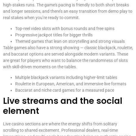
high-stakes runs. The game's pacing is friendly to both short breaks
and longer sessions, and there’s an easy transition from demo play to
real stakes when you’re ready to commit.
Top-reel video slots with bonus rounds and free spins
Progressive jackpot titles for bigger thrills
Themed games that lean on storytelling and strong visuals
Table games also have a strong showing — classic blackjack, roulette,
and baccarat options are served alongside modern variants. These
are great for players who want to balance the randomness of slots
with skill-driven moments on the tables.
Multiple blackjack variants including higher-limit tables
Roulette in European, American, and immersive live formats
Baccarat and niche card games for a measured pace
Live streams and the social
element
Live casino sections are where the energy shifts from solitary
scrolling to shared excitement. Professional dealers, real-time