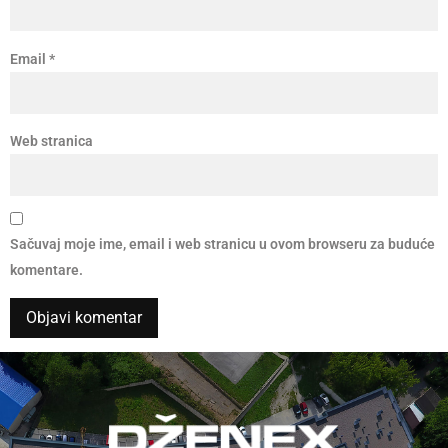
Email
*
Web stranica
Sačuvaj moje ime, email i web stranicu u ovom browseru za buduće
komentare.