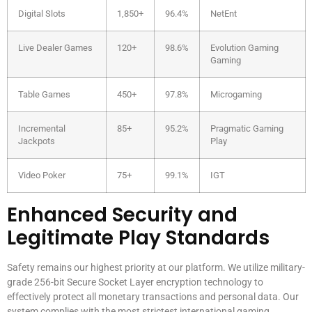
Digital Slots
1,850+
96.4%
NetEnt
Live Dealer Games
120+
98.6%
Evolution Gaming
Gaming
Table Games
450+
97.8%
Microgaming
Incremental
85+
95.2%
Pragmatic Gaming
Jackpots
Play
Video Poker
75+
99.1%
IGT
Enhanced Security and
Legitimate Play Standards
Safety remains our highest priority at our platform. We utilize military-
grade 256-bit Secure Socket Layer encryption technology to
effectively protect all monetary transactions and personal data. Our
system complies with the most strictest international gaming