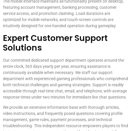
The mobile interface maintains all functionality present on desktop,
featuring account management, banking processing, customer
service access, and promotion claiming. Load durations are
optimized for mobile networks, and touch-screen controls are
intuitively designed for one-handed operation during gameplay.
Expert Customer Support
Solutions
Our committed dedicated support department operates around the
entire clock, 365 days yearly per year, ensuring assistance is
continuously available when necessary. We staff our support
department with experienced gaming professionals who comprehend
both technical challenges and gaming strategies. Support is readily
accessible through real-time chat, email, and telephone, with average
response times under two minutes for immediate live chat questions.
We provide an extensive information base with thorough articles,
video instructions, and frequently posed questions covering profile
management, game rules, payment processes, and technical
troubleshooting. This independent resource empowers players to find