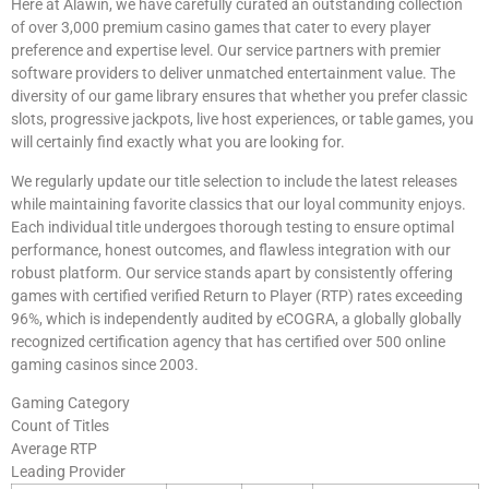
Here at Alawin, we have carefully curated an outstanding collection
of over 3,000 premium casino games that cater to every player
preference and expertise level. Our service partners with premier
software providers to deliver unmatched entertainment value. The
diversity of our game library ensures that whether you prefer classic
slots, progressive jackpots, live host experiences, or table games, you
will certainly find exactly what you are looking for.
We regularly update our title selection to include the latest releases
while maintaining favorite classics that our loyal community enjoys.
Each individual title undergoes thorough testing to ensure optimal
performance, honest outcomes, and flawless integration with our
robust platform. Our service stands apart by consistently offering
games with certified verified Return to Player (RTP) rates exceeding
96%, which is independently audited by eCOGRA, a globally globally
recognized certification agency that has certified over 500 online
gaming casinos since 2003.
Gaming Category
Count of Titles
Average RTP
Leading Provider