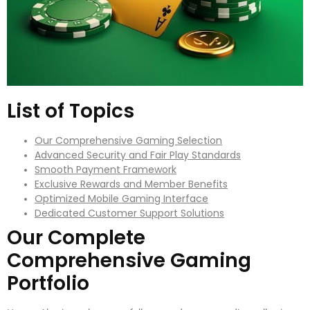
List of Topics
Our Comprehensive Gaming Selection
Advanced Security and Fair Play Standards
Smooth Payment Framework
Exclusive Rewards and Member Benefits
Optimized Mobile Gaming Interface
Dedicated Customer Support Solutions
Our Complete
Comprehensive Gaming
Portfolio