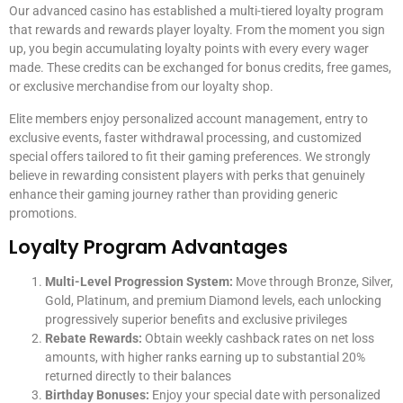
Our advanced casino has established a multi-tiered loyalty program
that rewards and rewards player loyalty. From the moment you sign
up, you begin accumulating loyalty points with every every wager
made. These credits can be exchanged for bonus credits, free games,
or exclusive merchandise from our loyalty shop.
Elite members enjoy personalized account management, entry to
exclusive events, faster withdrawal processing, and customized
special offers tailored to fit their gaming preferences. We strongly
believe in rewarding consistent players with perks that genuinely
enhance their gaming journey rather than providing generic
promotions.
Loyalty Program Advantages
Multi-Level Progression System:
Move through Bronze, Silver,
Gold, Platinum, and premium Diamond levels, each unlocking
progressively superior benefits and exclusive privileges
Rebate Rewards:
Obtain weekly cashback rates on net loss
amounts, with higher ranks earning up to substantial 20%
returned directly to their balances
Birthday Bonuses:
Enjoy your special date with personalized