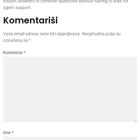
instant answers to common questions without having to wait for
agent support.
Komentariši
Vaša email adresa neće biti objavljivana.
Neophodna polja su
označena sa
*
Komentar
*
Ime
*