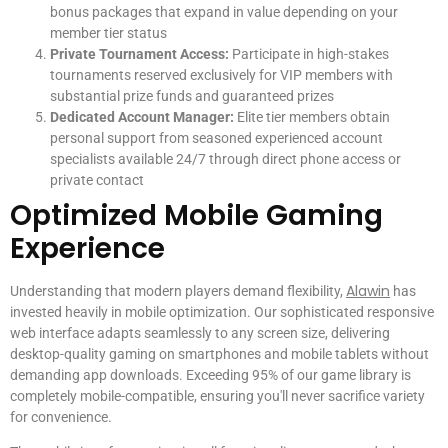
bonus packages that expand in value depending on your
member tier status
Private Tournament Access:
Participate in high-stakes
tournaments reserved exclusively for VIP members with
substantial prize funds and guaranteed prizes
Dedicated Account Manager:
Elite tier members obtain
personal support from seasoned experienced account
specialists available 24/7 through direct phone access or
private contact
Optimized Mobile Gaming
Experience
Alawin
Understanding that modern players demand flexibility,
has
invested heavily in mobile optimization. Our sophisticated responsive
web interface adapts seamlessly to any screen size, delivering
desktop-quality gaming on smartphones and mobile tablets without
demanding app downloads. Exceeding 95% of our game library is
completely mobile-compatible, ensuring you'll never sacrifice variety
for convenience.