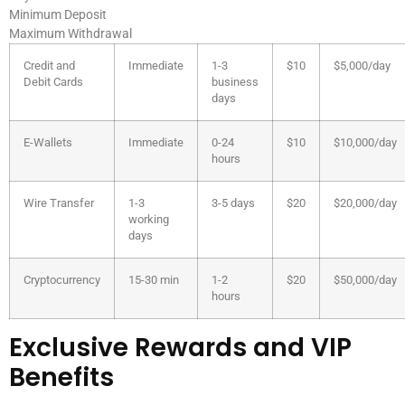
Minimum Deposit
Maximum Withdrawal
Credit and
Immediate
1-3
$10
$5,000/day
Debit Cards
business
days
E-Wallets
Immediate
0-24
$10
$10,000/day
hours
Wire Transfer
1-3
3-5 days
$20
$20,000/day
working
days
Cryptocurrency
15-30 min
1-2
$20
$50,000/day
hours
Exclusive Rewards and VIP
Benefits