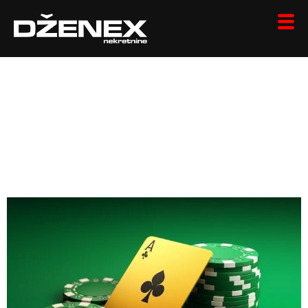
Alawin Gaming
Casino: Your Gateway
to High-End Online
Gaming Superiority