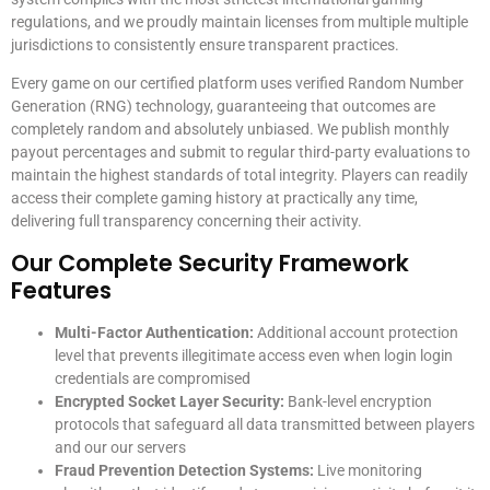
regulations, and we proudly maintain licenses from multiple multiple
jurisdictions to consistently ensure transparent practices.
Every game on our certified platform uses verified Random Number
Generation (RNG) technology, guaranteeing that outcomes are
completely random and absolutely unbiased. We publish monthly
payout percentages and submit to regular third-party evaluations to
maintain the highest standards of total integrity. Players can readily
access their complete gaming history at practically any time,
delivering full transparency concerning their activity.
Our Complete Security Framework
Features
Multi-Factor Authentication:
Additional account protection
level that prevents illegitimate access even when login login
credentials are compromised
Encrypted Socket Layer Security:
Bank-level encryption
protocols that safeguard all data transmitted between players
and our our servers
Fraud Prevention Detection Systems:
Live monitoring