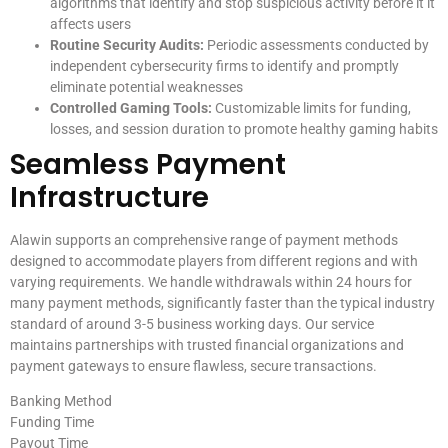
algorithms that identify and stop suspicious activity before it it
affects users
Routine Security Audits:
Periodic assessments conducted by
independent cybersecurity firms to identify and promptly
eliminate potential weaknesses
Controlled Gaming Tools:
Customizable limits for funding,
losses, and session duration to promote healthy gaming habits
Seamless Payment
Infrastructure
Alawin supports an comprehensive range of payment methods
designed to accommodate players from different regions and with
varying requirements. We handle withdrawals within 24 hours for
many payment methods, significantly faster than the typical industry
standard of around 3-5 business working days. Our service
maintains partnerships with trusted financial organizations and
payment gateways to ensure flawless, secure transactions.
Banking Method
Funding Time
Payout Time