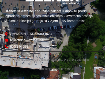
Dženex Nekretnine
je pouzdan partner u kupovini, prodaji i
izgradnji stambenih i poslovnih objekata. Savremena rješenja,
vrhunske lokacije i gradnja sa vizijom – bez kompromisa.
ZAVNOBiH-a 13, 75000 Tuzla
nekretnine@dzenex.ba
035 286 222
Copyright © 2025 Dženex Nekretnine. Sva prava zadržana.
Uslovi korištenja
Politika privatnosti