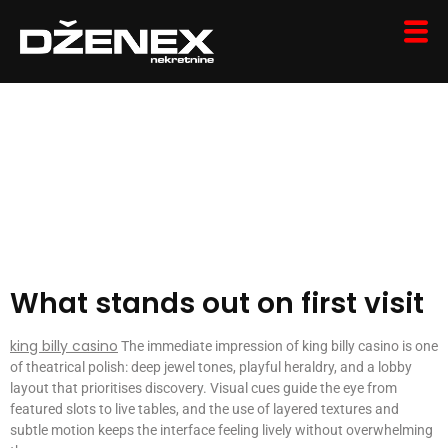
A Night at the Neon
Reels: king billy
casino's Design and
Live Energy
What stands out on first visit
king billy casino
The immediate impression of king billy casino is one
of theatrical polish: deep jewel tones, playful heraldry, and a lobby
layout that prioritises discovery. Visual cues guide the eye from
featured slots to live tables, and the use of layered textures and
subtle motion keeps the interface feeling lively without overwhelming