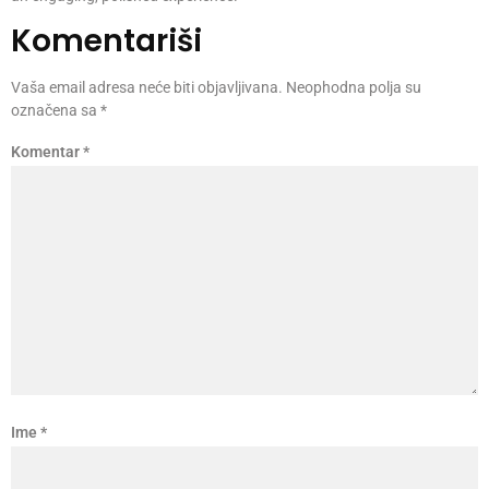
Komentariši
Vaša email adresa neće biti objavljivana.
Neophodna polja su
označena sa
*
Komentar
*
Ime
*