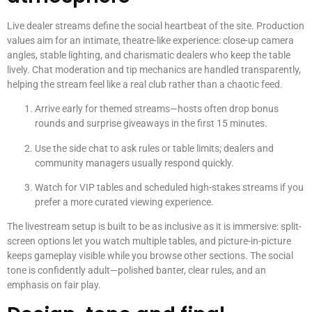
Live dealer streams define the social heartbeat of the site. Production
values aim for an intimate, theatre-like experience: close-up camera
angles, stable lighting, and charismatic dealers who keep the table
lively. Chat moderation and tip mechanics are handled transparently,
helping the stream feel like a real club rather than a chaotic feed.
Arrive early for themed streams—hosts often drop bonus
rounds and surprise giveaways in the first 15 minutes.
Use the side chat to ask rules or table limits; dealers and
community managers usually respond quickly.
Watch for VIP tables and scheduled high-stakes streams if you
prefer a more curated viewing experience.
The livestream setup is built to be as inclusive as it is immersive: split-
screen options let you watch multiple tables, and picture-in-picture
keeps gameplay visible while you browse other sections. The social
tone is confidently adult—polished banter, clear rules, and an
emphasis on fair play.