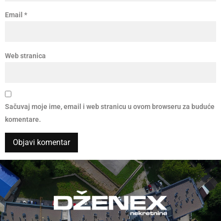
Email
*
Web stranica
Sačuvaj moje ime, email i web stranicu u ovom browseru za buduće
komentare.