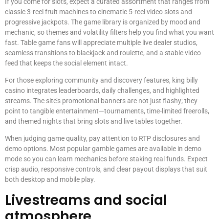
If you come for slots, expect a curated assortment that ranges from
classic 3-reel fruit machines to cinematic 5-reel video slots and
progressive jackpots. The game library is organized by mood and
mechanic, so themes and volatility filters help you find what you want
fast. Table game fans will appreciate multiple live dealer studios,
seamless transitions to blackjack and roulette, and a stable video
feed that keeps the social element intact.
For those exploring community and discovery features, king billy
casino integrates leaderboards, daily challenges, and highlighted
streams. The site’s promotional banners are not just flashy; they
point to tangible entertainment—tournaments, time-limited freerolls,
and themed nights that bring slots and live tables together.
When judging game quality, pay attention to RTP disclosures and
demo options. Most popular gamble games are available in demo
mode so you can learn mechanics before staking real funds. Expect
crisp audio, responsive controls, and clear payout displays that suit
both desktop and mobile play.
Livestreams and social
atmosphere