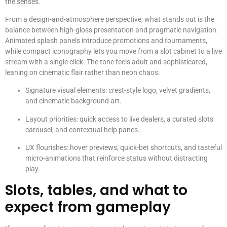
the senses.
From a design-and-atmosphere perspective, what stands out is the
balance between high-gloss presentation and pragmatic navigation.
Animated splash panels introduce promotions and tournaments,
while compact iconography lets you move from a slot cabinet to a live
stream with a single click. The tone feels adult and sophisticated,
leaning on cinematic flair rather than neon chaos.
Signature visual elements: crest-style logo, velvet gradients,
and cinematic background art.
Layout priorities: quick access to live dealers, a curated slots
carousel, and contextual help panes.
UX flourishes: hover previews, quick-bet shortcuts, and tasteful
micro-animations that reinforce status without distracting
play.
Slots, tables, and what to
expect from gameplay