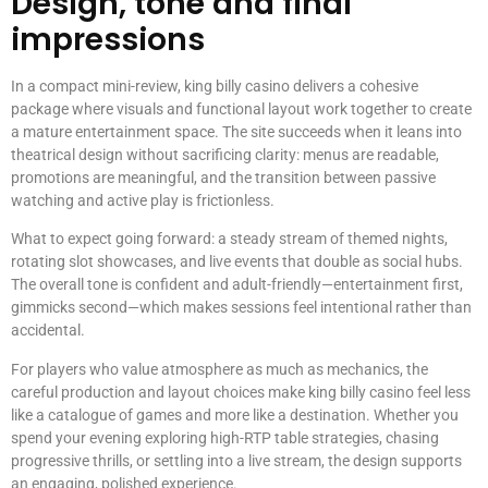
Design, tone and final
impressions
In a compact mini-review, king billy casino delivers a cohesive
package where visuals and functional layout work together to create
a mature entertainment space. The site succeeds when it leans into
theatrical design without sacrificing clarity: menus are readable,
promotions are meaningful, and the transition between passive
watching and active play is frictionless.
What to expect going forward: a steady stream of themed nights,
rotating slot showcases, and live events that double as social hubs.
The overall tone is confident and adult-friendly—entertainment first,
gimmicks second—which makes sessions feel intentional rather than
accidental.
For players who value atmosphere as much as mechanics, the
careful production and layout choices make king billy casino feel less
like a catalogue of games and more like a destination. Whether you
spend your evening exploring high-RTP table strategies, chasing
progressive thrills, or settling into a live stream, the design supports
an engaging, polished experience.