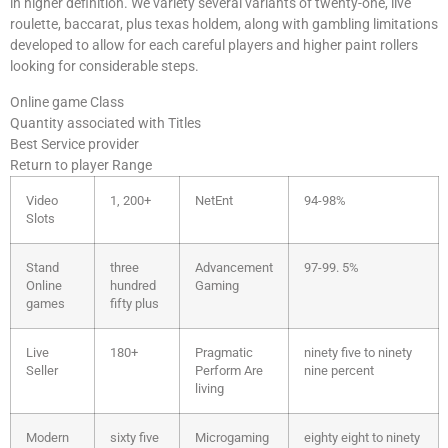
in higher definition. We variety several variants of twenty-one, live
roulette, baccarat, plus texas holdem, along with gambling limitations
developed to allow for each careful players and higher paint rollers
looking for considerable steps.
Online game Class
Quantity associated with Titles
Best Service provider
Return to player Range
Video
1, 200+
NetEnt
94-98%
Slots
Stand
three
Advancement
97-99. 5%
Online
hundred
Gaming
games
fifty plus
Live
180+
Pragmatic
ninety five to ninety
Seller
Perform Are
nine percent
living
Modern
sixty five
Microgaming
eighty eight to ninety