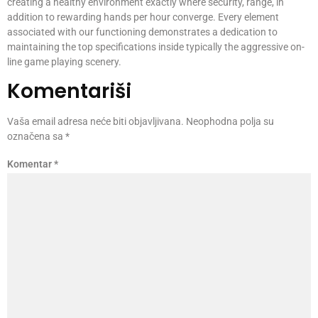
creating a healthy environment exactly where security, range, in
addition to rewarding hands per hour converge. Every element
associated with our functioning demonstrates a dedication to
maintaining the top specifications inside typically the aggressive on-
line game playing scenery.
Komentariši
Vaša email adresa neće biti objavljivana.
Neophodna polja su
označena sa
*
Komentar
*