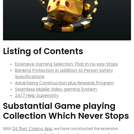
Listing of Contents
Extensive Gaming Selection That In no way Stops
Banking Protection in addition to Person Safety
Specifications
Advertising Construction plus Rewards Program
Seamless Mobile Video gaming System
24/7 Help Superiority
Substantial Game playing
Collection Which Never Stops
247bet Casino App
With
, we have constructed the extensive