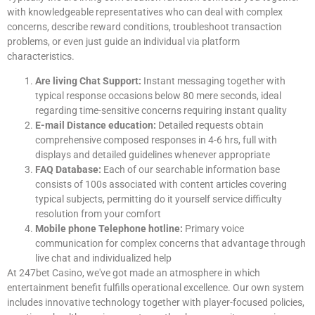
with knowledgeable representatives who can deal with complex
concerns, describe reward conditions, troubleshoot transaction
problems, or even just guide an individual via platform
characteristics.
Are living Chat Support:
Instant messaging together with
typical response occasions below 80 mere seconds, ideal
regarding time-sensitive concerns requiring instant quality
E-mail Distance education:
Detailed requests obtain
comprehensive composed responses in 4-6 hrs, full with
displays and detailed guidelines whenever appropriate
FAQ Database:
Each of our searchable information base
consists of 100s associated with content articles covering
typical subjects, permitting do it yourself service difficulty
resolution from your comfort
Mobile phone Telephone hotline:
Primary voice
communication for complex concerns that advantage through
live chat and individualized help
At 247bet Casino, we've got made an atmosphere in which
entertainment benefit fulfills operational excellence. Our own system
includes innovative technology together with player-focused policies,