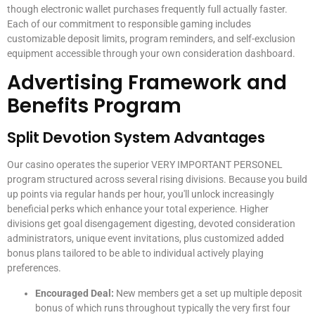
though electronic wallet purchases frequently full actually faster.
Each of our commitment to responsible gaming includes
customizable deposit limits, program reminders, and self-exclusion
equipment accessible through your own consideration dashboard.
Advertising Framework and
Benefits Program
Split Devotion System Advantages
Our casino operates the superior VERY IMPORTANT PERSONEL
program structured across several rising divisions. Because you build
up points via regular hands per hour, you'll unlock increasingly
beneficial perks which enhance your total experience. Higher
divisions get goal disengagement digesting, devoted consideration
administrators, unique event invitations, plus customized added
bonus plans tailored to be able to individual actively playing
preferences.
Encouraged Deal:
New members get a set up multiple deposit
bonus of which runs throughout typically the very first four