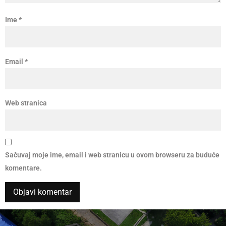
Ime
*
Email
*
Web stranica
Sačuvaj moje ime, email i web stranicu u ovom browseru za buduće
komentare.