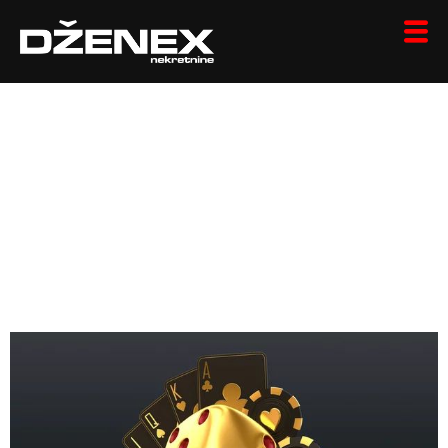
247bet Casino: Your
Own Premier Hub
intended for
Continuous Game
playing Thrills