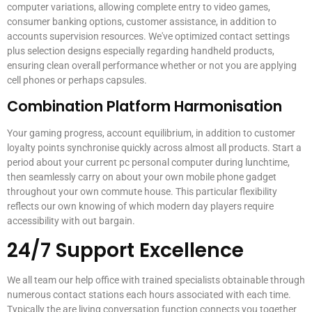
computer variations, allowing complete entry to video games,
consumer banking options, customer assistance, in addition to
accounts supervision resources. We've optimized contact settings
plus selection designs especially regarding handheld products,
ensuring clean overall performance whether or not you are applying
cell phones or perhaps capsules.
Combination Platform Harmonisation
Your gaming progress, account equilibrium, in addition to customer
loyalty points synchronise quickly across almost all products. Start a
period about your current pc personal computer during lunchtime,
then seamlessly carry on about your own mobile phone gadget
throughout your own commute house. This particular flexibility
reflects our own knowing of which modern day players require
accessibility with out bargain.
24/7 Support Excellence
We all team our help office with trained specialists obtainable through
numerous contact stations each hours associated with each time.
Typically the are living conversation function connects you together