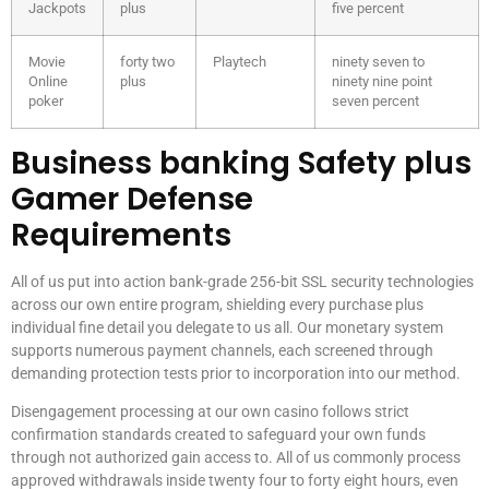
Jackpots
plus
five percent
Movie
forty two
Playtech
ninety seven to
Online
plus
ninety nine point
poker
seven percent
Business banking Safety plus
Gamer Defense
Requirements
All of us put into action bank-grade 256-bit SSL security technologies
across our own entire program, shielding every purchase plus
individual fine detail you delegate to us all. Our monetary system
supports numerous payment channels, each screened through
demanding protection tests prior to incorporation into our method.
Disengagement processing at our own casino follows strict
confirmation standards created to safeguard your own funds
through not authorized gain access to. All of us commonly process
approved withdrawals inside twenty four to forty eight hours, even