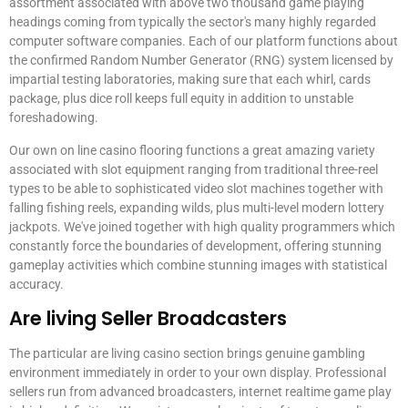
assortment associated with above two thousand game playing
headings coming from typically the sector's many highly regarded
computer software companies. Each of our platform functions about
the confirmed Random Number Generator (RNG) system licensed by
impartial testing laboratories, making sure that each whirl, cards
package, plus dice roll keeps full equity in addition to unstable
foreshadowing.
Our own on line casino flooring functions a great amazing variety
associated with slot equipment ranging from traditional three-reel
types to be able to sophisticated video slot machines together with
falling fishing reels, expanding wilds, plus multi-level modern lottery
jackpots. We've joined together with high quality programmers which
constantly force the boundaries of development, offering stunning
gameplay activities which combine stunning images with statistical
accuracy.
Are living Seller Broadcasters
The particular are living casino section brings genuine gambling
environment immediately in order to your own display. Professional
sellers run from advanced broadcasters, internet realtime game play