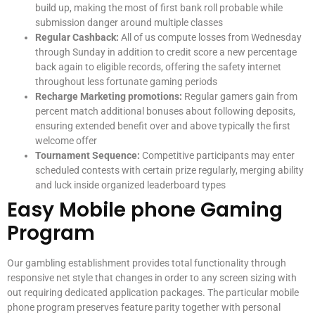
build up, making the most of first bank roll probable while
submission danger around multiple classes
Regular Cashback:
All of us compute losses from Wednesday
through Sunday in addition to credit score a new percentage
back again to eligible records, offering the safety internet
throughout less fortunate gaming periods
Recharge Marketing promotions:
Regular gamers gain from
percent match additional bonuses about following deposits,
ensuring extended benefit over and above typically the first
welcome offer
Tournament Sequence:
Competitive participants may enter
scheduled contests with certain prize regularly, merging ability
and luck inside organized leaderboard types
Easy Mobile phone Gaming
Program
Our gambling establishment provides total functionality through
responsive net style that changes in order to any screen sizing with
out requiring dedicated application packages. The particular mobile
phone program preserves feature parity together with personal